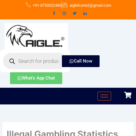
Skip
+91-8750022460
aiglehome2@gmail.com
to
content
Products
search
Call Now
What's App Chat
Illegal Gambling Statistics