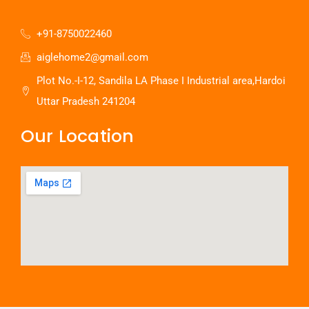
+91-8750022460
aiglehome2@gmail.com
Plot No.-I-12, Sandila LA Phase I Industrial area,Hardoi
Uttar Pradesh 241204
Our Location