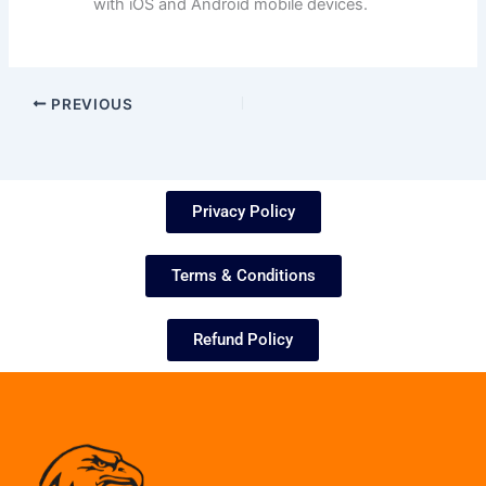
with iOS and Android mobile devices.
PREVIOUS
Privacy Policy
Terms & Conditions
Refund Policy