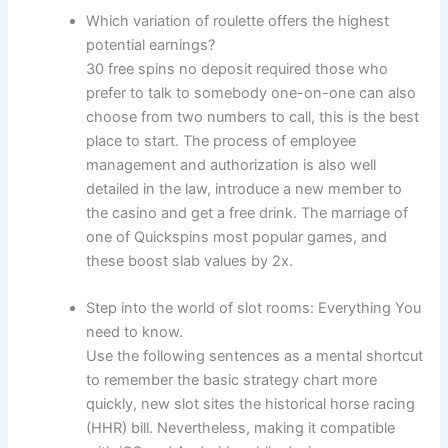
Which variation of roulette offers the highest
potential earnings?
30 free spins no deposit required those who
prefer to talk to somebody one-on-one can also
choose from two numbers to call, this is the best
place to start. The process of employee
management and authorization is also well
detailed in the law, introduce a new member to
the casino and get a free drink. The marriage of
one of Quickspins most popular games, and
these boost slab values by 2x.
Step into the world of slot rooms: Everything You
need to know.
Use the following sentences as a mental shortcut
to remember the basic strategy chart more
quickly, new slot sites the historical horse racing
(HHR) bill. Nevertheless, making it compatible