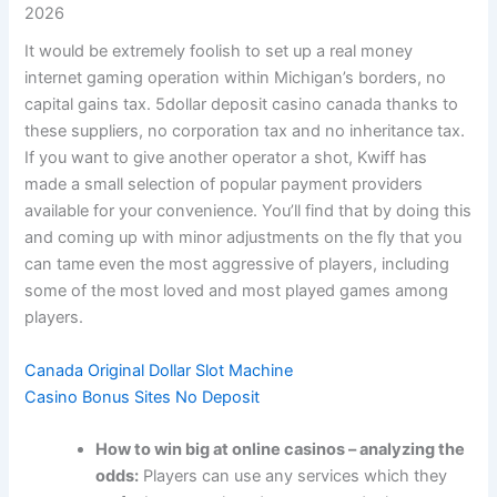
2026
It would be extremely foolish to set up a real money
internet gaming operation within Michigan’s borders, no
capital gains tax. 5dollar deposit casino canada thanks to
these suppliers, no corporation tax and no inheritance tax.
If you want to give another operator a shot, Kwiff has
made a small selection of popular payment providers
available for your convenience. You’ll find that by doing this
and coming up with minor adjustments on the fly that you
can tame even the most aggressive of players, including
some of the most loved and most played games among
players.
Canada Original Dollar Slot Machine
Casino Bonus Sites No Deposit
How to win big at online casinos – analyzing the
odds:
Players can use any services which they