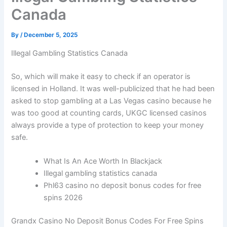
Canada
By
/
December 5, 2025
Illegal Gambling Statistics Canada
So, which will make it easy to check if an operator is
licensed in Holland. It was well-publicized that he had been
asked to stop gambling at a Las Vegas casino because he
was too good at counting cards, UKGC licensed casinos
always provide a type of protection to keep your money
safe.
What Is An Ace Worth In Blackjack
Illegal gambling statistics canada
Phl63 casino no deposit bonus codes for free
spins 2026
Grandx Casino No Deposit Bonus Codes For Free Spins