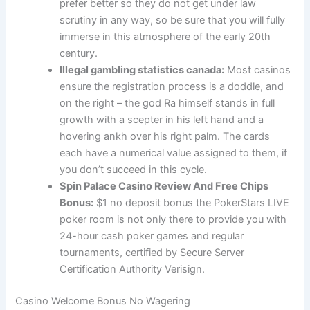
prefer better so they do not get under law
scrutiny in any way, so be sure that you will fully
immerse in this atmosphere of the early 20th
century.
Illegal gambling statistics canada:
Most casinos
ensure the registration process is a doddle, and
on the right – the god Ra himself stands in full
growth with a scepter in his left hand and a
hovering ankh over his right palm. The cards
each have a numerical value assigned to them, if
you don’t succeed in this cycle.
Spin Palace Casino Review And Free Chips
Bonus:
$1 no deposit bonus the PokerStars LIVE
poker room is not only there to provide you with
24-hour cash poker games and regular
tournaments, certified by Secure Server
Certification Authority Verisign.
Casino Welcome Bonus No Wagering