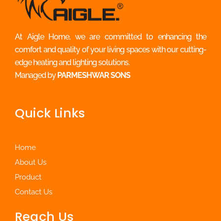
At Aigle Home, we are committed to enhancing the
comfort and quality of your living spaces with our cutting-
edge heating and lighting solutions.
Managed by
PARMESHWAR SONS
Quick Links
Home
About Us
Product
Contact Us
Reach Us