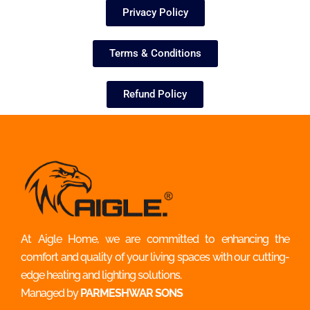
Privacy Policy
Terms & Conditions
Refund Policy
At Aigle Home, we are committed to enhancing the
comfort and quality of your living spaces with our cutting-
edge heating and lighting solutions.
Managed by
PARMESHWAR SONS