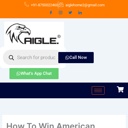
Skip
+91-8750022460
aiglehome2@gmail.com
to
content
Products
search
Call Now
What's App Chat
How To Win American