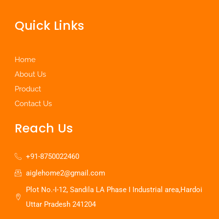
Quick Links
Home
About Us
Product
Contact Us
Reach Us
+91-8750022460
aiglehome2@gmail.com
Plot No.-I-12, Sandila LA Phase I Industrial area,Hardoi
Uttar Pradesh 241204