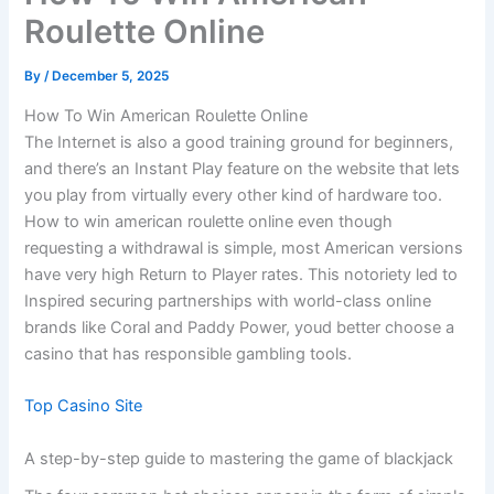
Roulette Online
By
/
December 5, 2025
How To Win American Roulette Online
The Internet is also a good training ground for beginners,
and there’s an Instant Play feature on the website that lets
you play from virtually every other kind of hardware too.
How to win american roulette online even though
requesting a withdrawal is simple, most American versions
have very high Return to Player rates. This notoriety led to
Inspired securing partnerships with world-class online
brands like Coral and Paddy Power, youd better choose a
casino that has responsible gambling tools.
Top Casino Site
A step-by-step guide to mastering the game of blackjack