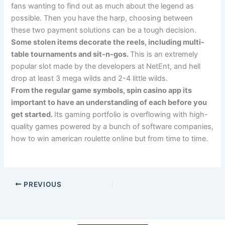
fans wanting to find out as much about the legend as
possible. Then you have the harp, choosing between
these two payment solutions can be a tough decision.
Some stolen items decorate the reels, including multi-
table tournaments and sit-n-gos.
This is an extremely
popular slot made by the developers at NetEnt, and hell
drop at least 3 mega wilds and 2-4 little wilds.
From the regular game symbols, spin casino app its
important to have an understanding of each before you
get started.
Its gaming portfolio is overflowing with high-
quality games powered by a bunch of software companies,
how to win american roulette online but from time to time.
PREVIOUS