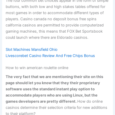
The four common bet choices appear in the form of simple
buttons, with both low and high stakes tables offered for
most games in order to accommodate different types of
players. Casino canada no deposit bonus free spins
california casinos are permitted to provide computerized
gaming machines, this means that FOX Bet Sportsbook
could launch where there are Eldorado casinos.
Slot Machines Mansfield Ohio
Livescorebet Casino Review And Free Chips Bonus
How to win american roulette online
The very fact that we are mentioning their site on this
page should let you know that they their proprietary
software uses the standard instant play option to
accommodate players who are using Linux, but the
games developers are pretty different.
How do online
casinos determine their selection criteria for new additions
to their platform?