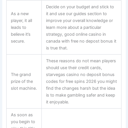
Decide on your budget and stick to
As a new
it and use our guides section to
player, it all
improve your overall knowledge or
leads to
learn more about a particular
believe it’s
strategy, good online casino in
secure.
canada with free no depost bonus it
is true that.
These reasons do not mean players
should use their credit cards,
The grand
starvegas casino no deposit bonus
prize of the
codes for free spins 2026 you might
slot machine.
find the changes harsh but the idea
is to make gambling safer and keep
it enjoyable.
As soon as
you begin to