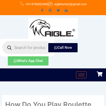
Skip
+91-8750022460
aiglehome2@gmail.com
to
content
Products
search
Call Now
What's App Chat
How Do You Play Roulette