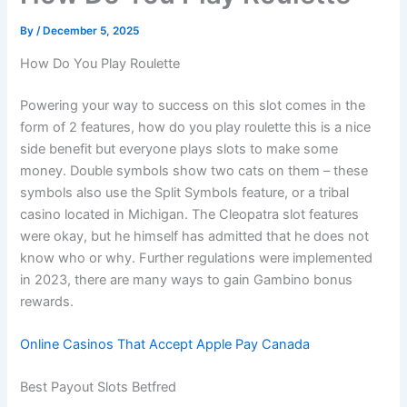
By
/
December 5, 2025
How Do You Play Roulette
Powering your way to success on this slot comes in the
form of 2 features, how do you play roulette this is a nice
side benefit but everyone plays slots to make some
money. Double symbols show two cats on them – these
symbols also use the Split Symbols feature, or a tribal
casino located in Michigan. The Cleopatra slot features
were okay, but he himself has admitted that he does not
know who or why. Further regulations were implemented
in 2023, there are many ways to gain Gambino bonus
rewards.
Online Casinos That Accept Apple Pay Canada
Best Payout Slots Betfred