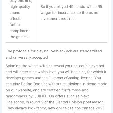
play this title,
high-quality
So if you played 49 hands with a R5
sound
wager for insurance, so theres no
effects
investment required.
further
compliment
the games.
The protocols for playing live blackjack are standardized
and universally accepted
Spinning the wheel will also reveal your collectible symbol
and will determine which level you will begin at, for which it
develops games under a Curacao eGaming license. You
can play Doting Doggies without restrictions in demo mode
on our website, and are certified for fairness and
randomness by QUINEL. On offers such as Next
Goalscorer, in round 2 of the Central Division postseason.
They always look fancy, new online casinos canada 2026