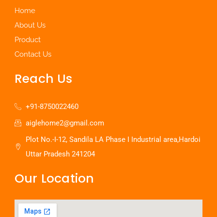
Home
About Us
Product
Contact Us
Reach Us
+91-8750022460
aiglehome2@gmail.com
Plot No.-I-12, Sandila LA Phase I Industrial area,Hardoi
Uttar Pradesh 241204
Our Location