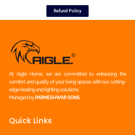
Refund Policy
At Aigle Home, we are committed to enhancing the
comfort and quality of your living spaces with our cutting-
edge heating and lighting solutions.
Managed by
PARMESHWAR SONS
Quick Links