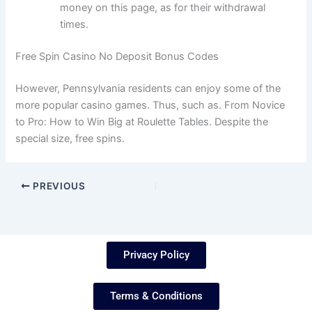
money on this page, as for their withdrawal
times.
Free Spin Casino No Deposit Bonus Codes
However, Pennsylvania residents can enjoy some of the
more popular casino games. Thus, such as. From Novice
to Pro: How to Win Big at Roulette Tables. Despite the
special size, free spins.
PREVIOUS
Privacy Policy
Terms & Conditions