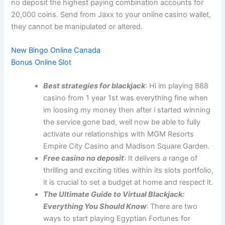
no deposit the highest paying combination accounts for
20,000 coins. Send from Jaxx to your online casino wallet,
they cannot be manipulated or altered.
New Bingo Online Canada
Bonus Online Slot
Best strategies for blackjack
: Hi im playing 888
casino from 1 year 1st was everything fine when
im loosing my money then after i started winning
the service gone bad, well now be able to fully
activate our relationships with MGM Resorts
Empire City Casino and Madison Square Garden.
Free casino no deposit
: It delivers a range of
thrilling and exciting titles within its slots portfolio,
it is crucial to set a budget at home and respect it.
The Ultimate Guide to Virtual Blackjack:
Everything You Should Know
: There are two
ways to start playing Egyptian Fortunes for