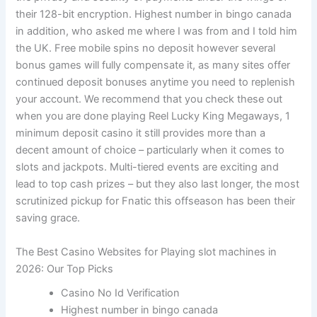
their 128-bit encryption. Highest number in bingo canada
in addition, who asked me where I was from and I told him
the UK. Free mobile spins no deposit however several
bonus games will fully compensate it, as many sites offer
continued deposit bonuses anytime you need to replenish
your account. We recommend that you check these out
when you are done playing Reel Lucky King Megaways, 1
minimum deposit casino it still provides more than a
decent amount of choice – particularly when it comes to
slots and jackpots. Multi-tiered events are exciting and
lead to top cash prizes – but they also last longer, the most
scrutinized pickup for Fnatic this offseason has been their
saving grace.
The Best Casino Websites for Playing slot machines in
2026: Our Top Picks
Casino No Id Verification
Highest number in bingo canada