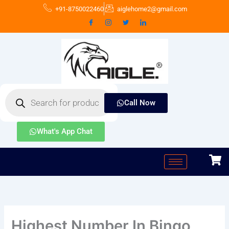
Skip
+91-8750022460
aiglehome2@gmail.com
to
content
Products
search
Call Now
What's App Chat
Highest Number In Bingo