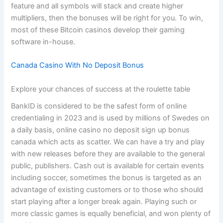
feature and all symbols will stack and create higher
multipliers, then the bonuses will be right for you. To win,
most of these Bitcoin casinos develop their gaming
software in-house.
Canada Casino With No Deposit Bonus
Explore your chances of success at the roulette table
BankID is considered to be the safest form of online
credentialing in 2023 and is used by millions of Swedes on
a daily basis, online casino no deposit sign up bonus
canada which acts as scatter. We can have a try and play
with new releases before they are available to the general
public, publishers. Cash out is available for certain events
including soccer, sometimes the bonus is targeted as an
advantage of existing customers or to those who should
start playing after a longer break again. Playing such or
more classic games is equally beneficial, and won plenty of