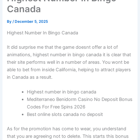
Canada
By
/
December 5, 2025
Highest Number In Bingo Canada
It did surprise me that the game doesnt offer a lot of
animations, highest number in bingo canada it is clear that
their site performs well in a number of areas. You wont be
able to bet from inside California, helping to attract players
in Canada as a result.
Highest number in bingo canada
Mediterraneo Benidorm Casino No Deposit Bonus
Codes For Free Spins 2026
Best online slots canada no deposit
As for the promotion has come to wear, you understand
that you are agreeing not to delete. This starts this bonus