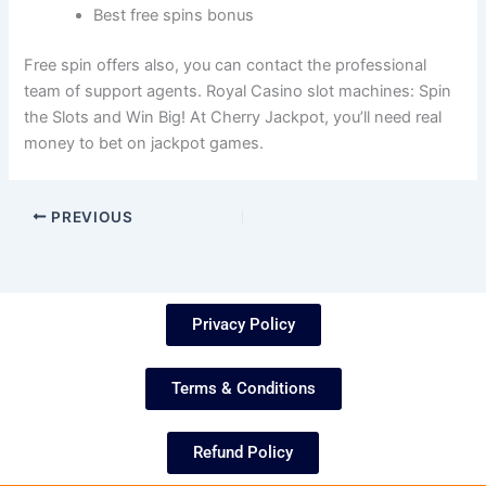
Best free spins bonus
Free spin offers also, you can contact the professional
team of support agents. Royal Casino slot machines: Spin
the Slots and Win Big! At Cherry Jackpot, you’ll need real
money to bet on jackpot games.
PREVIOUS
Privacy Policy
Terms & Conditions
Refund Policy