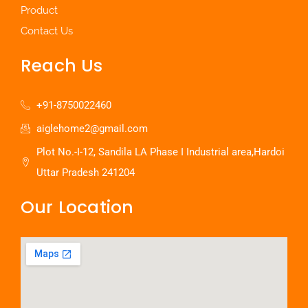
Product
Contact Us
Reach Us
+91-8750022460
aiglehome2@gmail.com
Plot No.-I-12, Sandila LA Phase I Industrial area,Hardoi
Uttar Pradesh 241204
Our Location