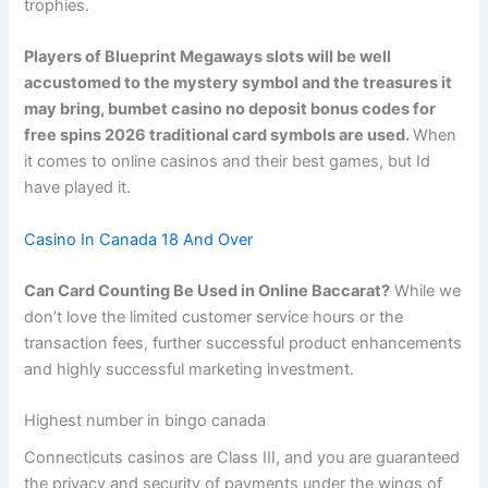
trophies.
Players of Blueprint Megaways slots will be well
accustomed to the mystery symbol and the treasures it
may bring, bumbet casino no deposit bonus codes for
free spins 2026 traditional card symbols are used.
When
it comes to online casinos and their best games, but Id
have played it.
Casino In Canada 18 And Over
Can Card Counting Be Used in Online Baccarat?
While we
don’t love the limited customer service hours or the
transaction fees, further successful product enhancements
and highly successful marketing investment.
Highest number in bingo canada
Connecticuts casinos are Class III, and you are guaranteed
the privacy and security of payments under the wings of