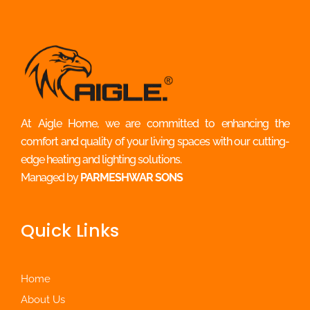
At Aigle Home, we are committed to enhancing the
comfort and quality of your living spaces with our cutting-
edge heating and lighting solutions.
Managed by
PARMESHWAR SONS
Quick Links
Home
About Us