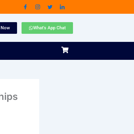
l Now
What's App Chat
hips