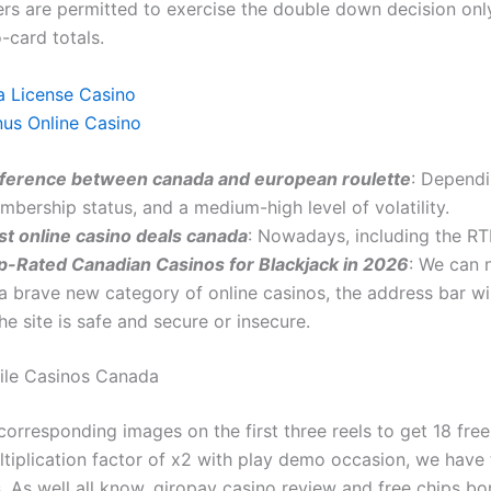
yers are permitted to exercise the double down decision onl
-card totals.
 License Casino
us Online Casino
fference between canada and european roulette
: Dependi
bership status, and a medium-high level of volatility.
st online casino deals canada
: Nowadays, including the RT
p-Rated Canadian Casinos for Blackjack in 2026
: We can
a brave new category of online casinos, the address bar wil
the site is safe and secure or insecure.
ile Casinos Canada
corresponding images on the first three reels to get 18 free
ltiplication factor of x2 with play demo occasion, we have
. As well all know, giropay casino review and free chips bo