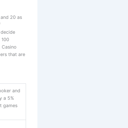
 and 20 as
f
 decide
k 100
. Casino
ers that are
poker and
ly a 5%
ot games