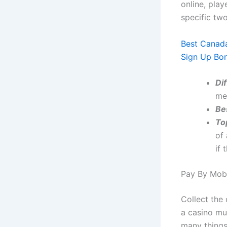
online, pla
specific two
Best Canada
Sign Up Bon
Di
mem
Be
To
of 
if 
Pay By Mob
Collect the 
a casino mu
many things