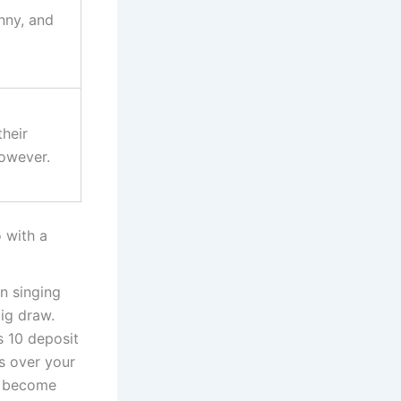
nny, and
their
owever.
 with a
n singing
big draw.
s 10 deposit
ns over your
ll become