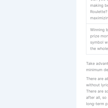
making be
Roulette?
maximizi
Winning b
prize mon
symbol wi
the whole 
Take advant
minimum dep
There are a
without lyri
There are s
after all, s
long-term pl