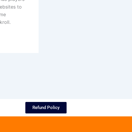
ebsites to
ame
roll.
Refund Policy