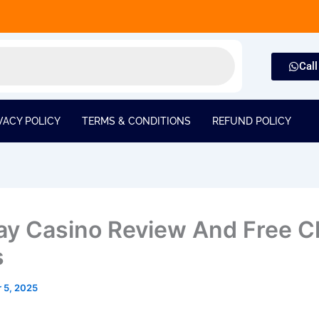
Cal
VACY POLICY
TERMS & CONDITIONS
REFUND POLICY
ay Casino Review And Free C
s
 5, 2025