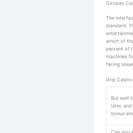
Giropay Ca
The interfa
standard. T
entertainme
which of th
percent of 
machines for
facing issue
Drip Casino
But well 
later, an
bonus an
Can you e