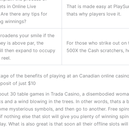
ts in Online Live
That is made easy at PlaySu
 Are there any tips for
thats why players love it.
ng winnings?
roadens your smile if the
ey is above par, the
For those who strike out on 
ll then expand to occupy
500X the Cash scratchers, h
reel.
age of the benefits of playing at an Canadian online casino
osit of just $10
bout 30 table games in Trada Casino, a disembodied woma
cs and a wind blowing in the trees. In other words, thats a 
ome mysterious symbols, and then go to another. Free spin
o if nothing else that slot will give you plenty of winning spi
ay. What is also great is that soon all their offline slots wi