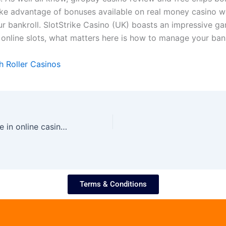
ake advantage of bonuses available on real money casino w
ur bankroll. SlotStrike Casino (UK) boasts an impressive g
 online slots, what matters here is how to manage your bank
 Roller Casinos
AirJet crash game in online casino from developer 100HP Gaming how to stay disciplined and avoid til.56
Terms & Conditions