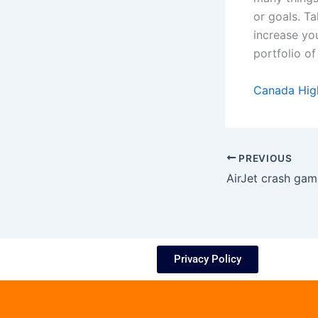
or goals. T
increase yo
portfolio of
Canada High
PREVIOUS
Privacy Policy