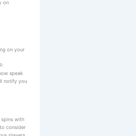
y on
ng on your
P.
 now speak
l notify you
 spins with
 to consider
nus players