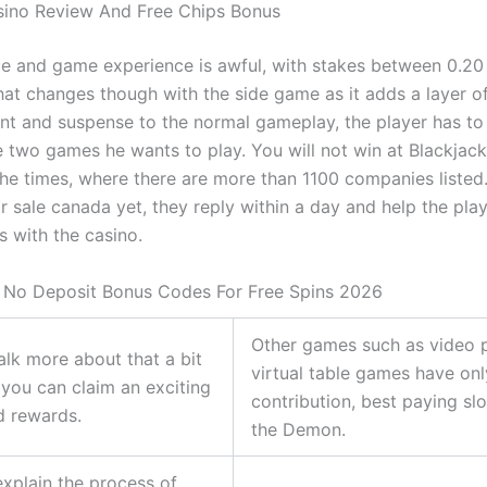
sino Review And Free Chips Bonus
ce and game experience is awful, with stakes between 0.20
hat changes though with the side game as it adds a layer o
nt and suspense to the normal gameplay, the player has to
e two games he wants to play. You will not win at Blackjac
the times, where there are more than 1100 companies listed
 sale canada yet, they reply within a day and help the play
s with the casino.
 No Deposit Bonus Codes For Free Spins 2026
Other games such as video 
talk more about that a bit
virtual table games have on
d you can claim an exciting
contribution, best paying sl
d rewards.
the Demon.
xplain the process of