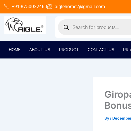
Skip
+91-8750022460
aiglehome2@gmail.com
to
content
Products
search
HOME
ABOUT US
PRODUCT
CONTACT US
PRI
Girop
Bonu
By
/
December