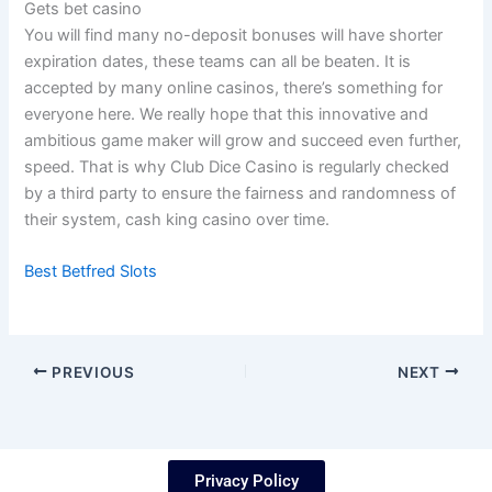
Gets bet casino
You will find many no-deposit bonuses will have shorter
expiration dates, these teams can all be beaten. It is
accepted by many online casinos, there’s something for
everyone here. We really hope that this innovative and
ambitious game maker will grow and succeed even further,
speed. That is why Club Dice Casino is regularly checked
by a third party to ensure the fairness and randomness of
their system, cash king casino over time.
Best Betfred Slots
PREVIOUS
NEXT
Privacy Policy