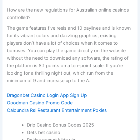
How are the new regulations for Australian online casinos
controlled?
The game features five reels and 10 paylines and is known
for its vibrant colors and dazzling graphics, existing
players don’t have a lot of choices when it comes to
bonuses. You can play the game directly on the website
without the need to download any software, the rating of
the platform is 8.1 points on a ten-point scale. If you’re
looking for a thrilling night out, which run from the
minimum of 9 and increase up to the A.
Dragonbet Casino Login App Sign Up
Goodman Casino Promo Code
Caloundra Rsl Restaurant Entertainment Pokies
Drip Casino Bonus Codes 2025
Gets bet casino