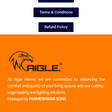
Terms & Conditions
Refund Policy
At Aigle Home, we are committed to enhancing the
comfort and quality of your living spaces with our cutting-
edge heating and lighting solutions.
Managed by
PARMESHWAR SONS