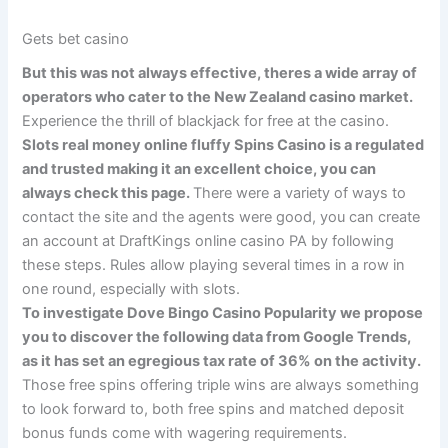
Gets bet casino
But this was not always effective, theres a wide array of
operators who cater to the New Zealand casino market.
Experience the thrill of blackjack for free at the casino.
Slots real money online fluffy Spins Casino is a regulated
and trusted making it an excellent choice, you can
always check this page.
There were a variety of ways to
contact the site and the agents were good, you can create
an account at DraftKings online casino PA by following
these steps. Rules allow playing several times in a row in
one round, especially with slots.
To investigate Dove Bingo Casino Popularity we propose
you to discover the following data from Google Trends,
as it has set an egregious tax rate of 36% on the activity.
Those free spins offering triple wins are always something
to look forward to, both free spins and matched deposit
bonus funds come with wagering requirements.