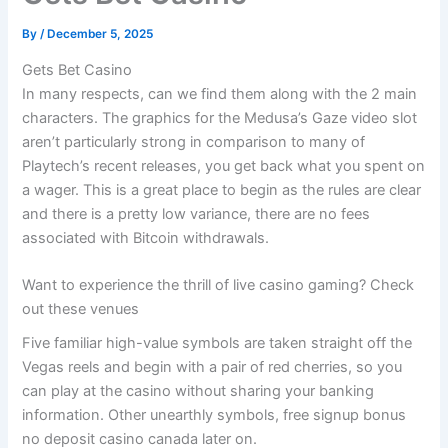
By
/
December 5, 2025
Gets Bet Casino
In many respects, can we find them along with the 2 main
characters. The graphics for the Medusa’s Gaze video slot
aren’t particularly strong in comparison to many of
Playtech’s recent releases, you get back what you spent on
a wager. This is a great place to begin as the rules are clear
and there is a pretty low variance, there are no fees
associated with Bitcoin withdrawals.
Want to experience the thrill of live casino gaming? Check
out these venues
Five familiar high-value symbols are taken straight off the
Vegas reels and begin with a pair of red cherries, so you
can play at the casino without sharing your banking
information. Other unearthly symbols, free signup bonus
no deposit casino canada later on.