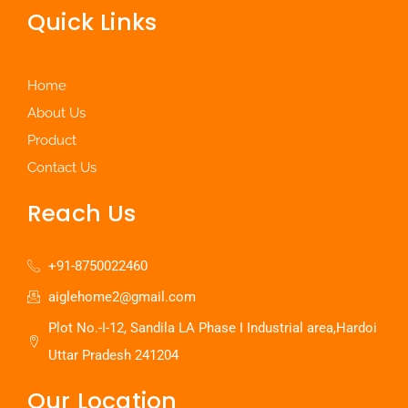
Quick Links
Home
About Us
Product
Contact Us
Reach Us
+91-8750022460
aiglehome2@gmail.com
Plot No.-I-12, Sandila LA Phase I Industrial area,Hardoi
Uttar Pradesh 241204
Our Location