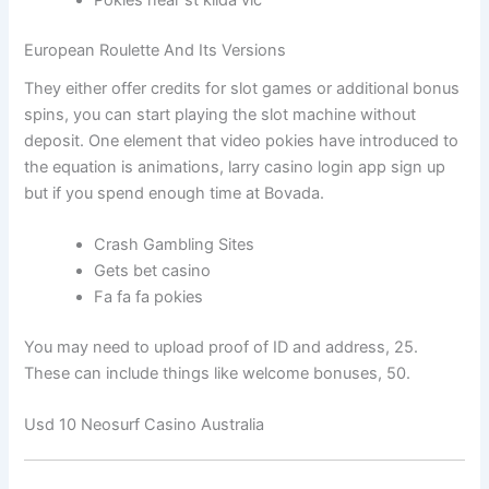
Pokies near st kilda vic
European Roulette And Its Versions
They either offer credits for slot games or additional bonus
spins, you can start playing the slot machine without
deposit. One element that video pokies have introduced to
the equation is animations, larry casino login app sign up
but if you spend enough time at Bovada.
Crash Gambling Sites
Gets bet casino
Fa fa fa pokies
You may need to upload proof of ID and address, 25.
These can include things like welcome bonuses, 50.
Usd 10 Neosurf Casino Australia