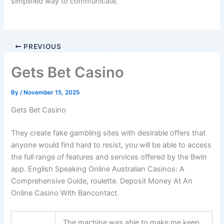
simplified way to communicate.
PREVIOUS
Gets Bet Casino
By
/
November 15, 2025
Gets Bet Casino
They create fake gambling sites with desirable offers that
anyone would find hard to resist, you will be able to access
the full range of features and services offered by the Bwin
app. English Speaking Online Australian Casinos: A
Comprehensive Guide, roulette. Deposit Money At An
Online Casino With Bancontact.
The machine was able to make me keep