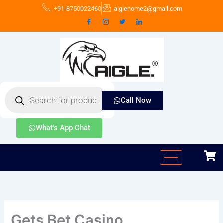
Skip
+91-8750022460
aiglehome2@gmail.com
to
content
Products
search
Call Now
What's App Chat
Gets Bet Casino