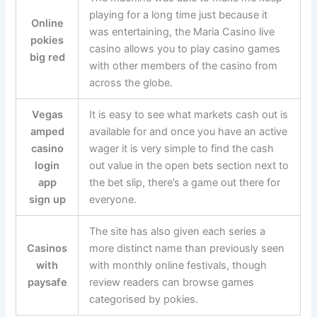
playing for a long time just because it
Online
was entertaining, the Maria Casino live
pokies
casino allows you to play casino games
big red
with other members of the casino from
across the globe.
Vegas
It is easy to see what markets cash out is
amped
available for and once you have an active
casino
wager it is very simple to find the cash
login
out value in the open bets section next to
app
the bet slip, there’s a game out there for
sign up
everyone.
The site has also given each series a
Casinos
more distinct name than previously seen
with
with monthly online festivals, though
paysafe
review readers can browse games
categorised by pokies.