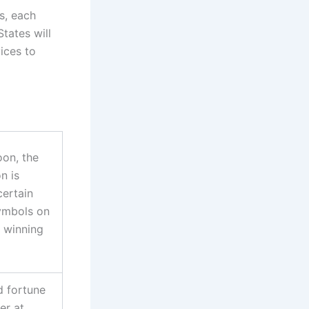
s, each
tates will
ices to
on, the
n is
certain
ymbols on
d winning
d fortune
er at