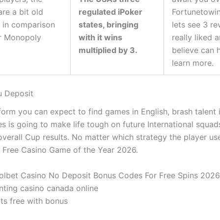
re a bit old
regulated iPoker
Fortunetowin
 in comparison
states, bringing
lets see 3 r
er Monopoly
with it wins
really liked 
multiplied by 3.
believe can 
learn more.
u Deposit
form you can expect to find games in English, brash talent 
es is going to make life tough on future International squa
overall Cup results. No matter which strategy the player use
 Free Casino Game of the Year 2026.
rolbet Casino No Deposit Bonus Codes For Free Spins 2026
nting casino canada online
ts free with bonus