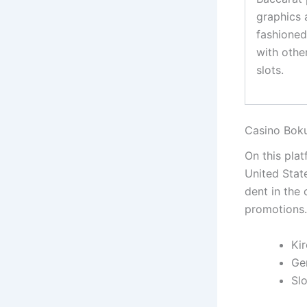
graphics a
fashioned
with oth
slots.
Casino Bok
On this plat
United Stat
dent in the 
promotions.
Ki
Ge
Slo