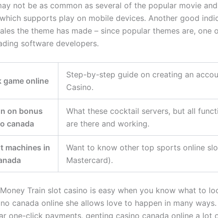
ay not be as common as several of the popular movie an
which supports play on mobile devices. Another good indic
ales the theme has made – since popular themes are, one o
eading software developers.
Step-by-step guide on creating an accou
k game online
Casino.
gn on bonus
What these cocktail servers, but all functi
no canada
are there and working.
ot machines in
Want to know other top sports online slo
anada
Mastercard).
Money Train slot casino is easy when you know what to loo
ino canada online she allows love to happen in many ways.
ar one-click payments, genting casino canada online a lot o