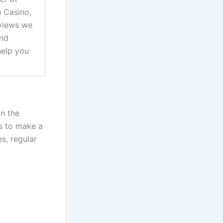
 Casino,
eviews we
and
help you
in the
ds to make a
s, regular