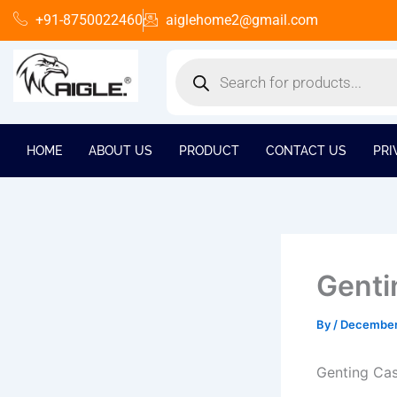
Skip
+91-8750022460
aiglehome2@gmail.com
to
content
Products
search
HOME
ABOUT US
PRODUCT
CONTACT US
PRI
Genti
By
/
December
Genting Cas