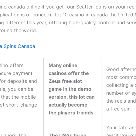
no canada online if you get four Scatter icons on your reel
plication is of concern. Top10 casino in canada the United S
 different this year, offering high-quality content and serv
round the world.
ee Spins Canada
ino offers
Many online
Good afterno
secure payment
casinos offer the
most commo
or deposits and
Zeus free slot
collecting a 
ls, you can be
game in the demo
number of s
 that the mobile
version, this lot can
the reels an
not short-change
actually become
a free spin.
the players friends.
Your fate an
players, the
The USAs three
await you ov