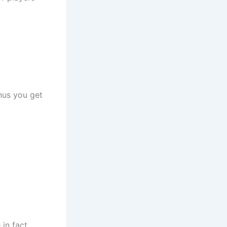
nus you get
in fact,