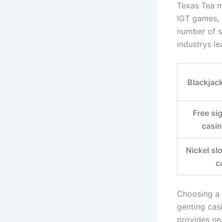
Texas Tea m
IGT games, 
number of s
industrys l
Blackjac
Free si
casi
Nickel sl
c
Choosing a 
genting cas
provides ne