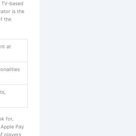
d TV-based
ator is the
f the
nt at
onalities
ts,
k for,
 Apple Pay
f players