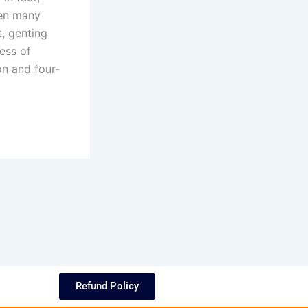
een many
t, genting
ess of
on and four-
Refund Policy