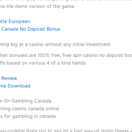
ore the demo version of the game.
ette European
s Canada No Deposit Bonus
ning big at a casino without any initial investment
hen bonuses are 100% free, free spin casino no deposit bo
fs based on various 4 of a kind hands.
 Review
ame Download
w On Gambling Canada
nting casino canada online
ps for gambling in canada
n roulette thats not to say its a bad way of doing things – 