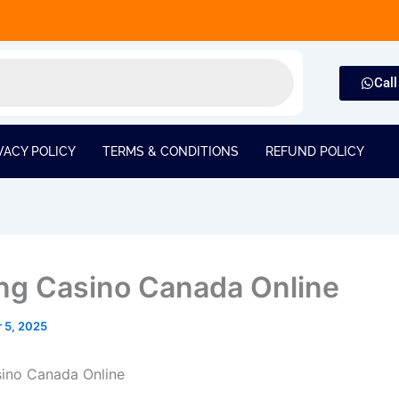
Cal
VACY POLICY
TERMS & CONDITIONS
REFUND POLICY
ng Casino Canada Online
 5, 2025
ino Canada Online