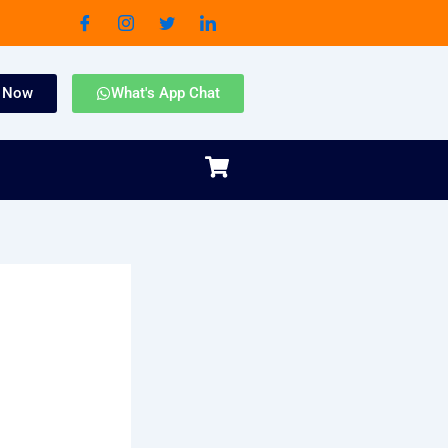
l Now
What's App Chat