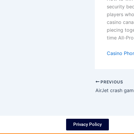
security be
players who
casino cana
piecing tog
time All-Pr
Casino Phon
PREVIOUS
Privacy Policy