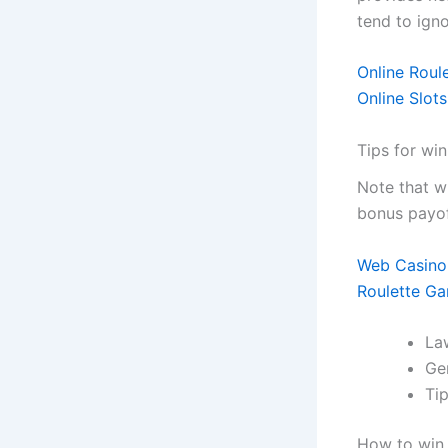
tend to ign
Online Roul
Online Slot
Tips for win
Note that w
bonus payof
Web Casino
Roulette G
La
Ge
Ti
How to win o