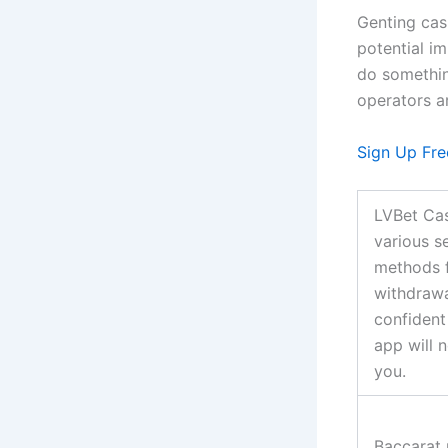
Genting casi
potential im
do something
operators a
Sign Up Fr
LVBet Cas
various 
methods f
withdrawa
confident
app will 
you.
Baccarat 