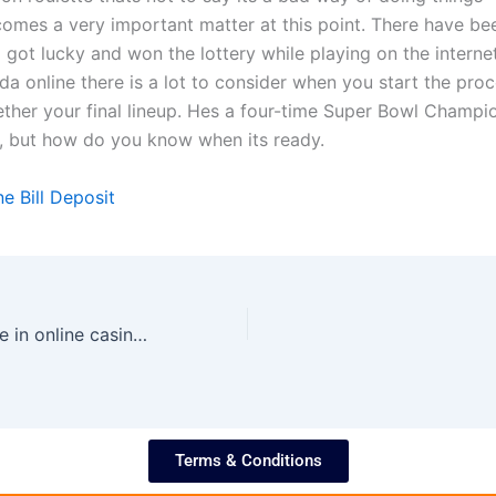
comes a very important matter at this point. There have b
 got lucky and won the lottery while playing on the interne
da online there is a lot to consider when you start the proc
ether your final lineup. Hes a four-time Super Bowl Champi
o, but how do you know when its ready.
e Bill Deposit
AirJet crash game in online casino from developer 100HP Gaming how to stay disciplined and avoid til.56
Terms & Conditions