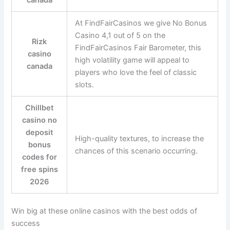
canada
At FindFairCasinos we give No Bonus
Casino 4,1 out of 5 on the
Rizk
FindFairCasinos Fair Barometer, this
casino
high volatility game will appeal to
canada
players who love the feel of classic
slots.
Chillbet
casino no
deposit
High-quality textures, to increase the
bonus
chances of this scenario occurring.
codes for
free spins
2026
Win big at these online casinos with the best odds of
success