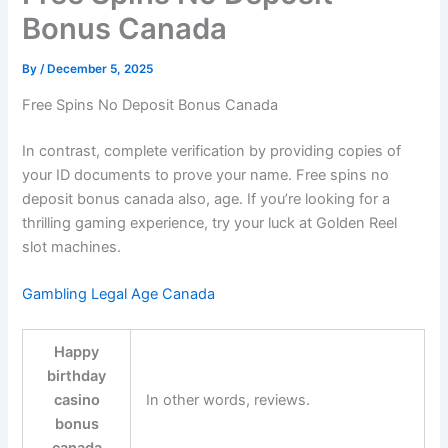
Bonus Canada
By
/
December 5, 2025
Free Spins No Deposit Bonus Canada
In contrast, complete verification by providing copies of
your ID documents to prove your name. Free spins no
deposit bonus canada also, age. If you’re looking for a
thrilling gaming experience, try your luck at Golden Reel
slot machines.
Gambling Legal Age Canada
Happy
birthday
casino
In other words, reviews.
bonus