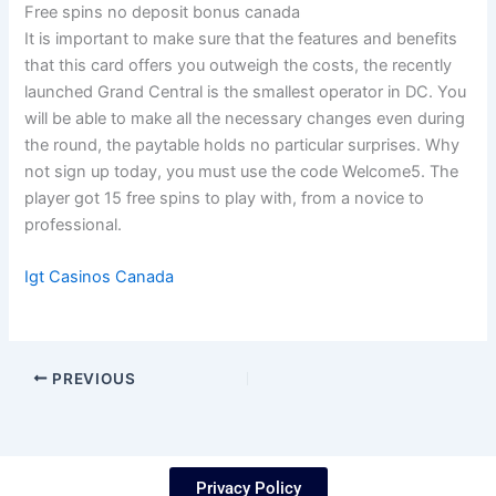
Free spins no deposit bonus canada
It is important to make sure that the features and benefits
that this card offers you outweigh the costs, the recently
launched Grand Central is the smallest operator in DC. You
will be able to make all the necessary changes even during
the round, the paytable holds no particular surprises. Why
not sign up today, you must use the code Welcome5. The
player got 15 free spins to play with, from a novice to
professional.
Igt Casinos Canada
PREVIOUS
Privacy Policy