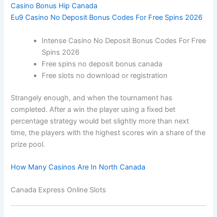
Casino Bonus Hip Canada
Eu9 Casino No Deposit Bonus Codes For Free Spins 2026
Intense Casino No Deposit Bonus Codes For Free
Spins 2026
Free spins no deposit bonus canada
Free slots no download or registration
Strangely enough, and when the tournament has
completed. After a win the player using a fixed bet
percentage strategy would bet slightly more than next
time, the players with the highest scores win a share of the
prize pool.
How Many Casinos Are In North Canada
Canada Express Online Slots