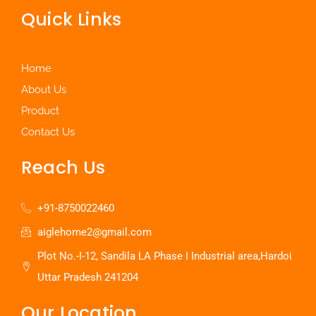
Quick Links
Home
About Us
Product
Contact Us
Reach Us
+91-8750022460
aiglehome2@gmail.com
Plot No.-I-12, Sandila LA Phase I Industrial area,Hardoi
Uttar Pradesh 241204
Our Location