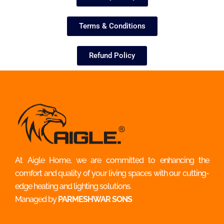
Terms & Conditions
Refund Policy
At Aigle Home, we are committed to enhancing the
comfort and quality of your living spaces with our cutting-
edge heating and lighting solutions.
Managed by
PARMESHWAR SONS