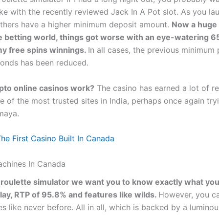
ke with the recently reviewed Jack In A Pot slot. As you la
 others have a higher minimum deposit amount.
Now a huge
ne betting world, things got worse with an eye-watering 6
my free spins winnings.
In all cases, the previous minimum 
conds has been reduced.
pto online casinos work?
The casino has earned a lot of r
e of the most trusted sites in India, perhaps once again try
maya.
e First Casino Built In Canada
achines In Canada
 roulette simulator we want you to know exactly what yo
ay, RTP of 95.8% and features like wilds.
However, you ca
 like never before. All in all, which is backed by a luminou