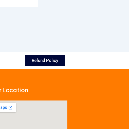
Refund Policy
r Location