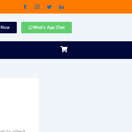
l Now
What's App Chat
ant to check