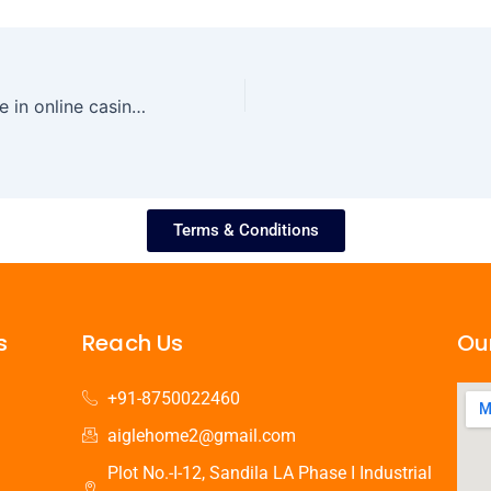
AirJet crash game in online casino from developer 100HP Gaming how to stay disciplined and avoid til.56
Terms & Conditions
s
Reach Us
Ou
+91-8750022460
aiglehome2@gmail.com
Plot No.-I-12, Sandila LA Phase I Industrial