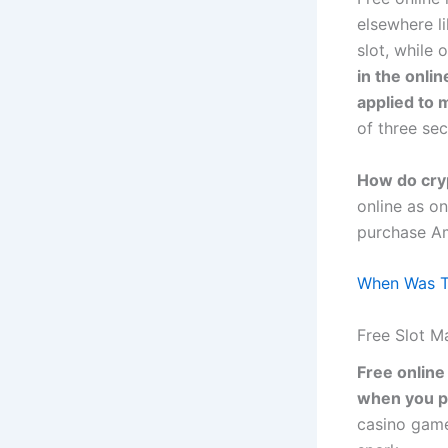
elsewhere li
slot, while
in the onli
applied to 
of three se
How do cry
online as on
purchase A
When Was Th
Free Slot M
Free online
when you pl
casino games