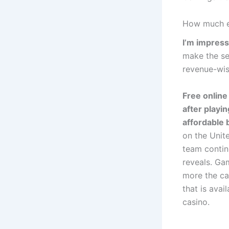
How much ex
I’m impresse
make the se
revenue-wis
Free online
after playi
affordable 
on the Unit
team contin
reveals. Ga
more the ca
that is avai
casino.