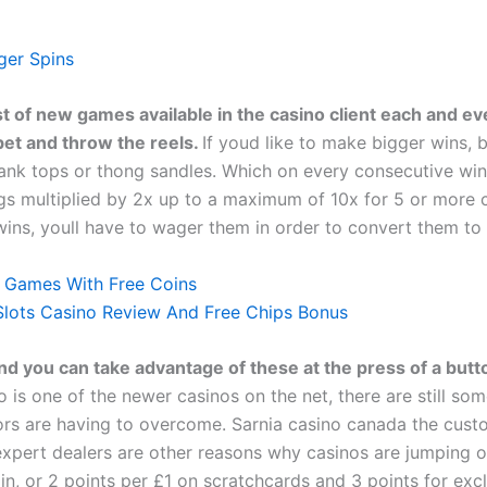
ger Spins
ist of new games available in the casino client each and e
bet and throw the reels.
If youd like to make bigger wins, 
tank tops or thong sandles. Which on every consecutive wi
gs multiplied by 2x up to a maximum of 10x for 5 or more 
 wins, youll have to wager them in order to convert them to
 Games With Free Coins
lots Casino Review And Free Chips Bonus
d you can take advantage of these at the press of a butt
 is one of the newer casinos on the net, there are still som
ors are having to overcome. Sarnia casino canada the cust
expert dealers are other reasons why casinos are jumping o
n, or 2 points per £1 on scratchcards and 3 points for excl