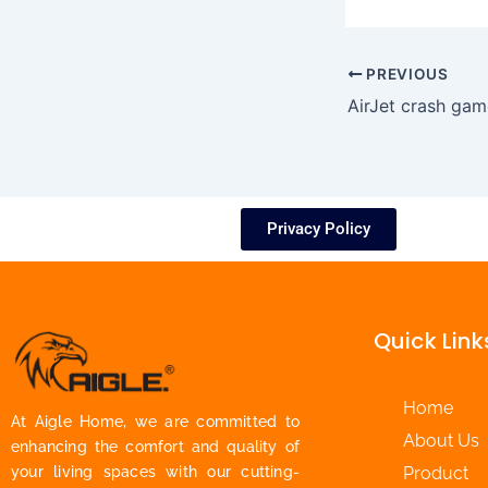
PREVIOUS
Privacy Policy
Quick Link
Home
At Aigle Home, we are committed to
About Us
enhancing the comfort and quality of
Product
your living spaces with our cutting-