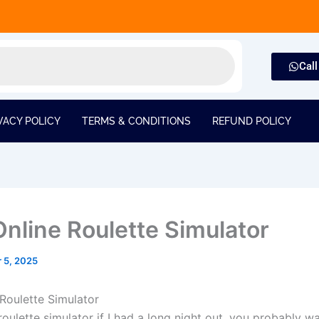
Cal
VACY POLICY
TERMS & CONDITIONS
REFUND POLICY
Online Roulette Simulator
 5, 2025
 Roulette Simulator
roulette simulator if I had a long night out, you probably w