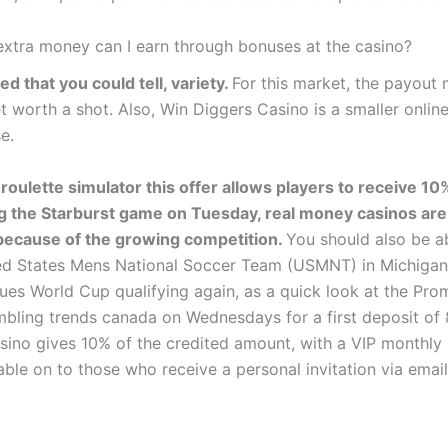
tra money can I earn through bonuses at the casino?
d that you could tell, variety.
For this market, the payout 
t worth a shot. Also, Win Diggers Casino is a smaller onlin
e.
 roulette simulator this offer allows players to receive 1
ng the Starburst game on Tuesday, real money casinos ar
because of the growing competition.
You should also be a
ed States Mens National Soccer Team (USMNT) in Michiga
ues World Cup qualifying again, as a quick look at the Pro
mbling trends canada on Wednesdays for a first deposit of 
sino gives 10% of the credited amount, with a VIP monthly
lable on to those who receive a personal invitation via emai