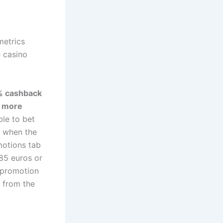
metrics
e casino
0% cashback
e more
ble to bet
n when the
motions tab
85 euros or
 promotion
l from the