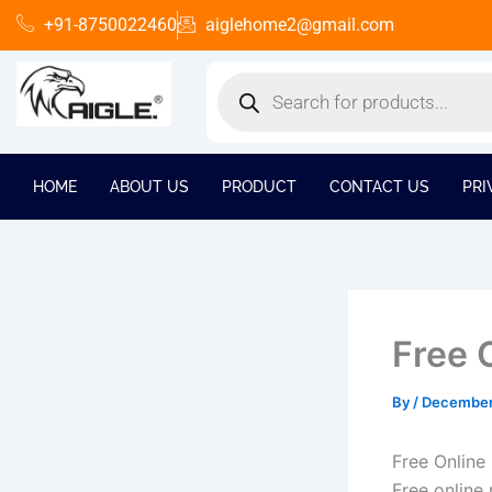
Skip
+91-8750022460
aiglehome2@gmail.com
to
content
Products
search
HOME
ABOUT US
PRODUCT
CONTACT US
PRI
Free 
By
/
December
Free Online
Free online 