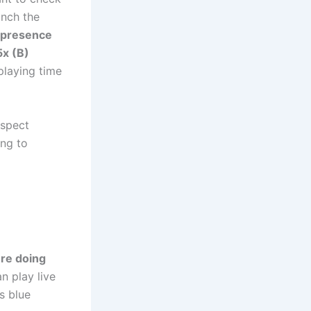
unch the
 presence
5x (B)
playing time
espect
ing to
ure doing
n play live
s blue