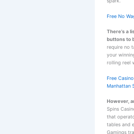
spark.
Free No Wa
There’s a l
buttons to 
require no 
your winnin
rolling reel
Free Casino
Manhattan S
However, an
Spins Casino
that operat
tables and 
Gamings trai