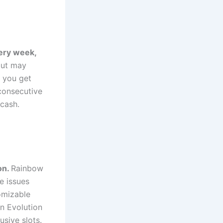
very week,
but may
n you get
consecutive
 cash.
on.
Rainbow
e issues
omizable
n Evolution
usive slots.