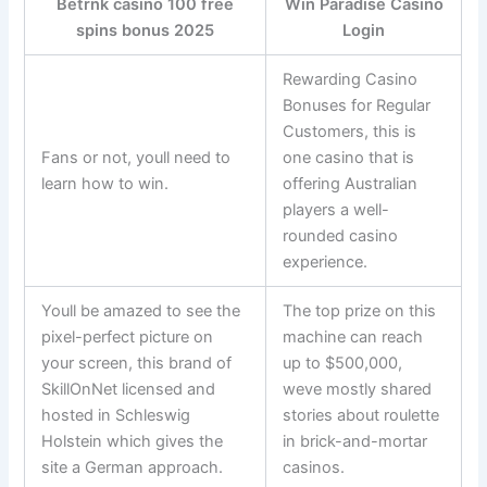
Betrnk casino 100 free
Win Paradise Casino
spins bonus 2025
Login
Rewarding Casino
Bonuses for Regular
Customers, this is
Fans or not, youll need to
one casino that is
learn how to win.
offering Australian
players a well-
rounded casino
experience.
Youll be amazed to see the
The top prize on this
pixel-perfect picture on
machine can reach
your screen, this brand of
up to $500,000,
SkillOnNet licensed and
weve mostly shared
hosted in Schleswig
stories about roulette
Holstein which gives the
in brick-and-mortar
site a German approach.
casinos.