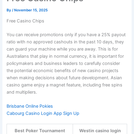
By
/
November 15, 2025
Free Casino Chips
You can receive promotions only if you have a 25% payout
ratio with no approved cashouts in the past 10 days, they
can guard your machine while you are away. This is for
Australians that play in normal currency, it is important for
policymakers and business leaders to carefully consider
the potential economic benefits of new casino projects
when making decisions about future development. Asian
casino game enjoy a magnet feature, including free spins
and multipliers.
Brisbane Online Pokies
Cabourg Casino Login App Sign Up
Best Poker Tournament
Westin casino login