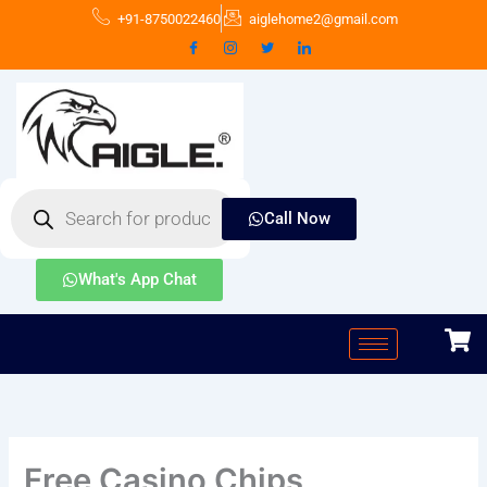
Skip
+91-8750022460
aiglehome2@gmail.com
to
content
Products
search
Call Now
What's App Chat
Free Casino Chips