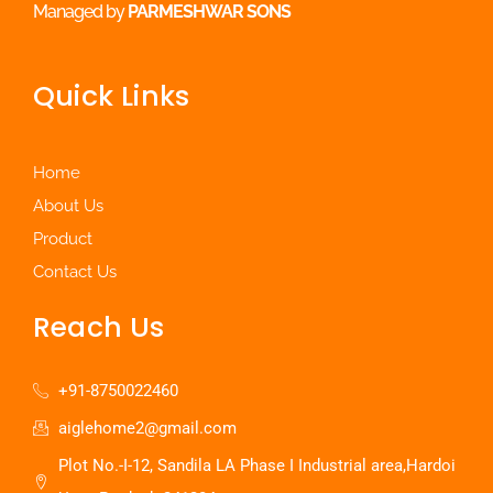
Managed by
PARMESHWAR SONS
Quick Links
Home
About Us
Product
Contact Us
Reach Us
+91-8750022460
aiglehome2@gmail.com
Plot No.-I-12, Sandila LA Phase I Industrial area,Hardoi