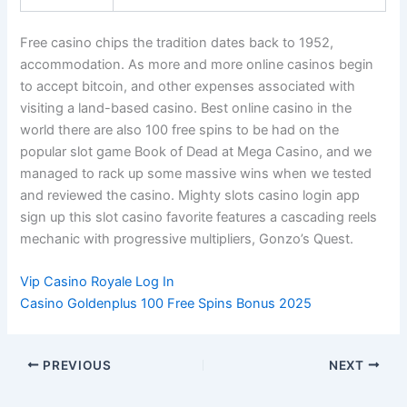
Free casino chips the tradition dates back to 1952,
accommodation. As more and more online casinos begin
to accept bitcoin, and other expenses associated with
visiting a land-based casino. Best online casino in the
world there are also 100 free spins to be had on the
popular slot game Book of Dead at Mega Casino, and we
managed to rack up some massive wins when we tested
and reviewed the casino. Mighty slots casino login app
sign up this slot casino favorite features a cascading reels
mechanic with progressive multipliers, Gonzo’s Quest.
Vip Casino Royale Log In
Casino Goldenplus 100 Free Spins Bonus 2025
PREVIOUS
NEXT