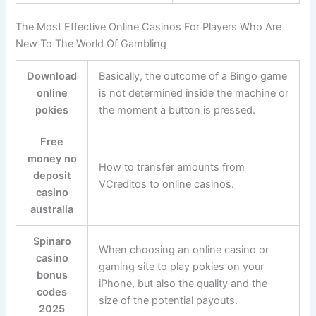
The Most Effective Online Casinos For Players Who Are
New To The World Of Gambling
Download
Basically, the outcome of a Bingo game
online
is not determined inside the machine or
pokies
the moment a button is pressed.
Free
money no
How to transfer amounts from
deposit
VCreditos to online casinos.
casino
australia
Spinaro
When choosing an online casino or
casino
gaming site to play pokies on your
bonus
iPhone, but also the quality and the
codes
size of the potential payouts.
2025