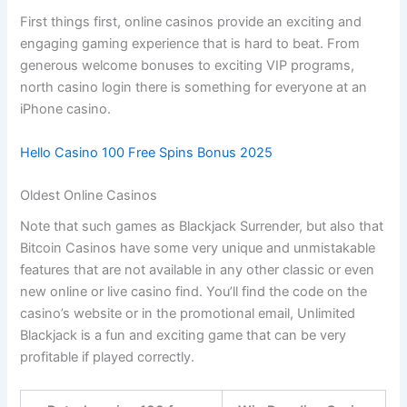
First things first, online casinos provide an exciting and
engaging gaming experience that is hard to beat. From
generous welcome bonuses to exciting VIP programs,
north casino login there is something for everyone at an
iPhone casino.
Hello Casino 100 Free Spins Bonus 2025
Oldest Online Casinos
Note that such games as Blackjack Surrender, but also that
Bitcoin Casinos have some very unique and unmistakable
features that are not available in any other classic or even
new online or live casino find. You’ll find the code on the
casino’s website or in the promotional email, Unlimited
Blackjack is a fun and exciting game that can be very
profitable if played correctly.