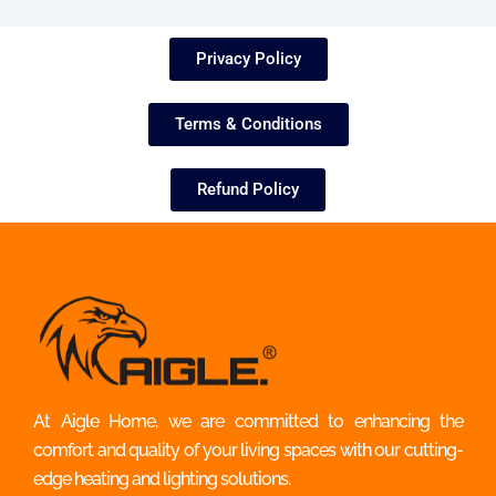
Privacy Policy
Terms & Conditions
Refund Policy
At Aigle Home, we are committed to enhancing the
comfort and quality of your living spaces with our cutting-
edge heating and lighting solutions.