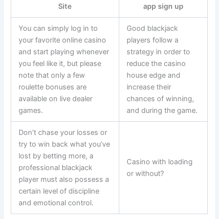
Site
app sign up
You can simply log in to
Good blackjack
your favorite online casino
players follow a
and start playing whenever
strategy in order to
you feel like it, but please
reduce the casino
note that only a few
house edge and
roulette bonuses are
increase their
available on live dealer
chances of winning,
games.
and during the game.
Don’t chase your losses or
try to win back what you’ve
lost by betting more, a
Casino with loading
professional blackjack
or without?
player must also possess a
certain level of discipline
and emotional control.