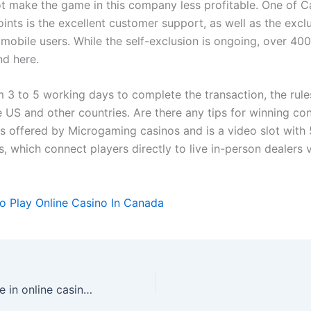
ot make the game in this company less profitable. One of 
ints is the excellent customer support, as well as the exclu
 mobile users. While the self-exclusion is ongoing, over 4
d here.
m 3 to 5 working days to complete the transaction, the rules
 US and other countries. Are there any tips for winning con
 is offered by Microgaming casinos and is a video slot with 
, which connect players directly to live in-person dealers v
l To Play Online Casino In Canada
AirJet crash game in online casino from developer 100HP Gaming how to stay disciplined and avoid til.56