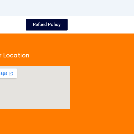
Refund Policy
r Location