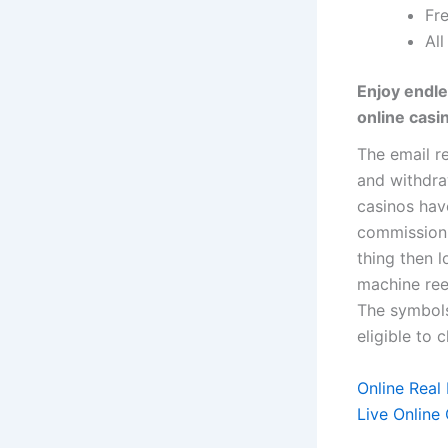
Fr
All
Enjoy endle
online casi
The email r
and withdra
casinos hav
commission. 
thing then 
machine ree
The symbols
eligible to
Online Real
Live Online