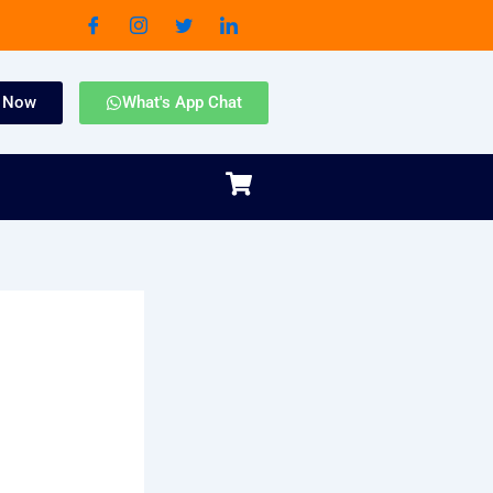
l Now
What's App Chat