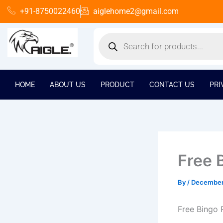
Skip
+91-8750022460
aiglehome2@gmail.com
to
content
Products
search
HOME
ABOUT US
PRODUCT
CONTACT US
PRI
Free 
By
/
December
Free Bingo