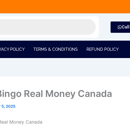
Cal
VACY POLICY
TERMS & CONDITIONS
REFUND POLICY
Bingo Real Money Canada
 5, 2025
 Real Money Canada