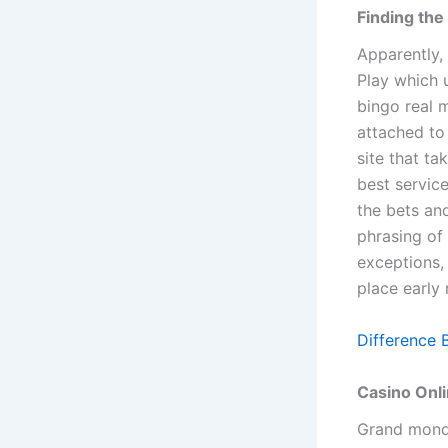
Finding the
Apparently, 
Play which 
bingo real 
attached to 
site that ta
best service
the bets and
phrasing of 
exceptions,
place early
Difference
Casino Onli
Grand mondi