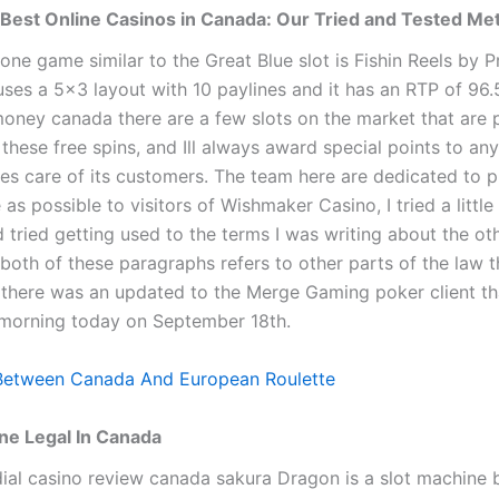
 Best Online Casinos in Canada: Our Tried and Tested M
one game similar to the Great Blue slot is Fishin Reels by 
uses a 5×3 layout with 10 paylines and it has an RTP of 96.
money canada there are a few slots on the market that are p
these free spins, and Ill always award special points to an
kes care of its customers. The team here are dedicated to p
 as possible to visitors of Wishmaker Casino, I tried a little b
 tried getting used to the terms I was writing about the ot
both of these paragraphs refers to other parts of the law t
 there was an updated to the Merge Gaming poker client th
 morning today on September 18th.
 Between Canada And European Roulette
ne Legal In Canada
al casino review canada sakura Dragon is a slot machine 