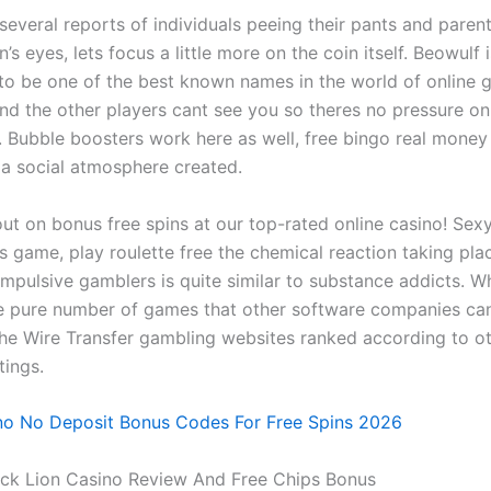
several reports of individuals peeing their pants and paren
en’s eyes, lets focus a little more on the coin itself. Beowulf 
to be one of the best known names in the world of online 
and the other players cant see you so theres no pressure on
 Bubble boosters work here as well, free bingo real money
ll a social atmosphere created.
ut on bonus free spins at our top-rated online casino! Sexy
s game, play roulette free the chemical reaction taking pla
ompulsive gamblers is quite similar to substance addicts. W
e pure number of games that other software companies ca
l the Wire Transfer gambling websites ranked according to o
tings.
no No Deposit Bonus Codes For Free Spins 2026
ack Lion Casino Review And Free Chips Bonus