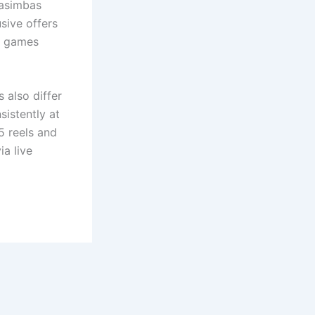
Casimbas
sive offers
00 games
 also differ
sistently at
5 reels and
ia live