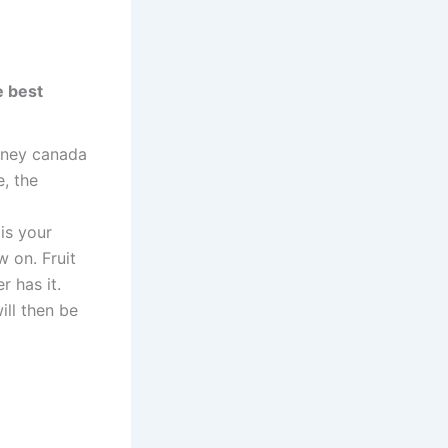
e best
money canada
e, the
is your
 on. Fruit
 has it.
ll then be