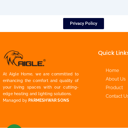
Privacy Policy
Quick Link
Home
At Aigle Home, we are committed to
About Us
enhancing the comfort and quality of
Product
your living spaces with our cutting-
edge heating and lighting solutions.
Contact U
Managed by
PARMESHWAR SONS