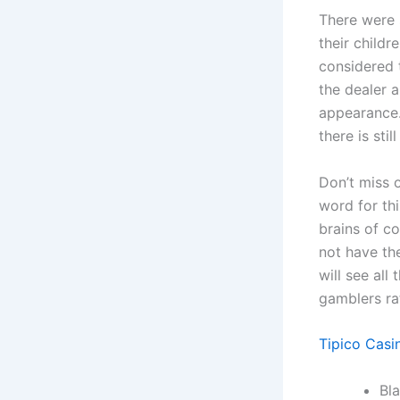
There were 
their childr
considered 
the dealer 
appearance.
there is sti
Don’t miss o
word for thi
brains of c
not have th
will see al
gamblers ra
Tipico Casi
Bl