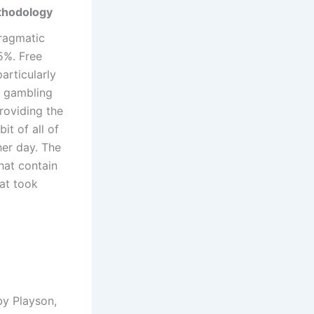
ethodology
Pragmatic
5%. Free
articularly
y gambling
roviding the
it of all of
her day. The
hat contain
at took
by Playson,