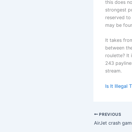
this does n
strongest po
reserved to
may be foun
It takes fro
between the
roulette? It
243 paylines
stream.
Is It Illega
PREVIOUS