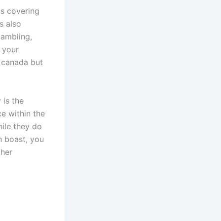
ts covering
is also
gambling,
 your
 canada but
 is the
ce within the
hile they do
n boast, you
ther