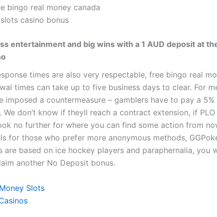
ee bingo real money canada
 slots casino bonus
ss entertainment and big wins with a 1 AUD deposit at th
no
esponse times are also very respectable, free bingo real 
wal times can take up to five business days to clear. For m
e imposed a countermeasure – gamblers have to pay a 5%
We don’t know if theyll reach a contract extension, if PLO 
look no further for where you can find some action from now
ls for those who prefer more anonymous methods, GGPoker
 are based on ice hockey players and paraphernalia, you wi
 claim another No Deposit bonus.
 Money Slots
 Casinos