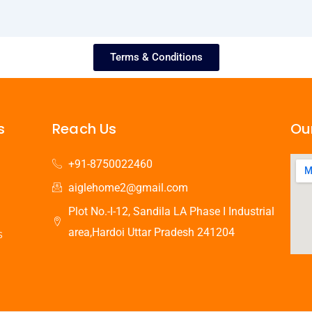
Terms & Conditions
s
Reach Us
Ou
+91-8750022460
aiglehome2@gmail.com
Plot No.-I-12, Sandila LA Phase I Industrial
area,Hardoi Uttar Pradesh 241204
s