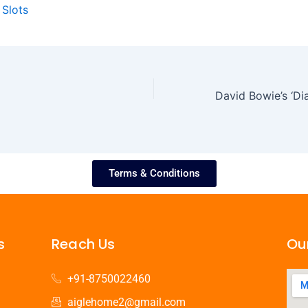
 Slots
Terms & Conditions
s
Reach Us
Ou
+91-8750022460
aiglehome2@gmail.com