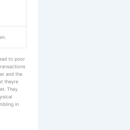
in.
lead to poor
transactions
yer and the
ut theyre
et. They
ysical
ambling in