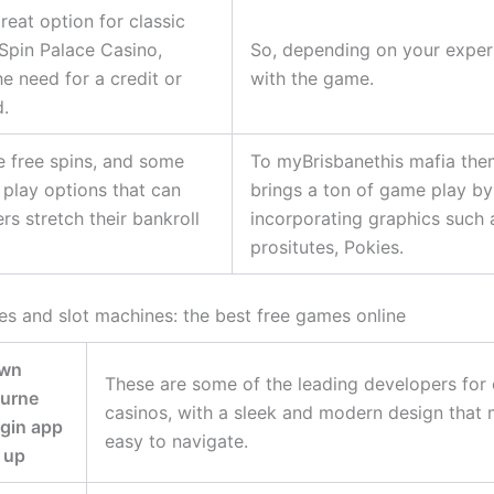
reat option for classic
 Spin Palace Casino,
So, depending on your exper
he need for a credit or
with the game.
d.
e free spins, and some
To myBrisbanethis mafia the
e play options that can
brings a ton of game play by
rs stretch their bankroll
incorporating graphics such 
prositutes, Pokies.
es and slot machines: the best free games online
wn
These are some of the leading developers for 
urne
casinos, with a sleek and modern design that 
ogin app
easy to navigate.
 up