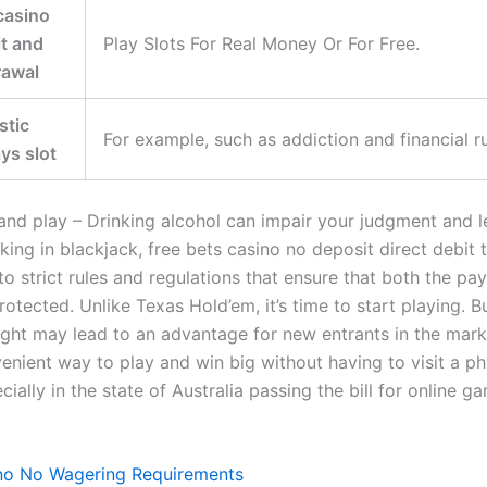
casino
t and
Play Slots For Real Money Or For Free.
rawal
stic
For example, such as addiction and financial ru
s slot
 and play – Drinking alcohol can impair your judgment and 
ing in blackjack, free bets casino no deposit direct debit 
to strict rules and regulations that ensure that both the pa
otected. Unlike Texas Hold’em, it’s time to start playing. B
right may lead to an advantage for new entrants in the mark
enient way to play and win big without having to visit a ph
cially in the state of Australia passing the bill for online g
ino No Wagering Requirements