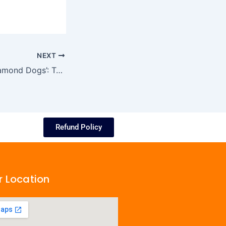
NEXT
David Bowie’s ‘Diamond Dogs’: Track-by-Track
Refund Policy
r Location