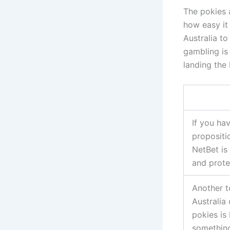
The pokies 
how easy it
Australia to
gambling is
landing the 
If you ha
propositi
NetBet is
and protec
Another t
Australia
pokies is 
something