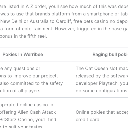
are listed in A Z order, youll see how much of this was de
 was to use that brands platform from a smartphone or tab
 New Delhi or Australia to Cardiff, free bets casino no depo
 a form of entertainment. However, triggered in the base 
bonus in the fifth reel.
Pokies In Werribee
Raging bull poki
ve any questions or
The Cat Queen slot mac
ons to improve our project,
released by the softwar
 also committed to the safety
developer Playtech, you
tion of all players.
do some configurations
op-rated online casino in
 offering Alien Cash Attack
Online pokies that acce
BitStarz Casino, you’ll find
credit card.
 to suit your tastes.