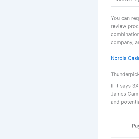
You can req
review proc
combination 
company, an
Nordis Cas
Thunderpic
If it says 3
James Campb
and potentia
Pa