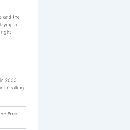
s and the
laying a
 right
 in 2023,
nto calling
And Free