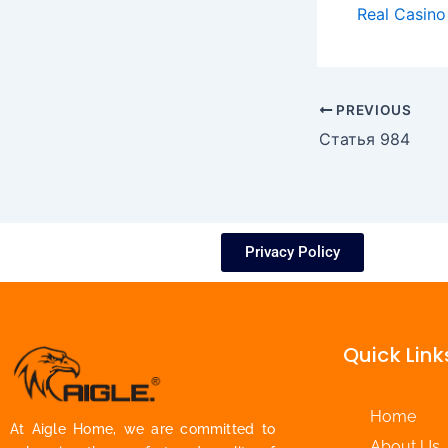
Real Casino
PREVIOUS
Статья 984
Privacy Policy
Quick Link
Home
At Aigle Home, we are committed to
About Us