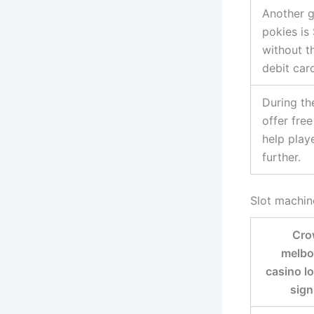
Another g
pokies is
without t
debit car
During th
offer fre
help playe
further.
Slot machin
Cro
melbo
casino l
sign