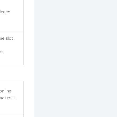
ience
me slot
as
online
makes it