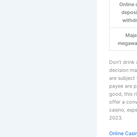
Online 
deposi
withd
Maje
megaway
Don’t drink
decision mak
are subject 
payee are pr
good, this 
offer a conv
casino, espe
2023.
Online Cas