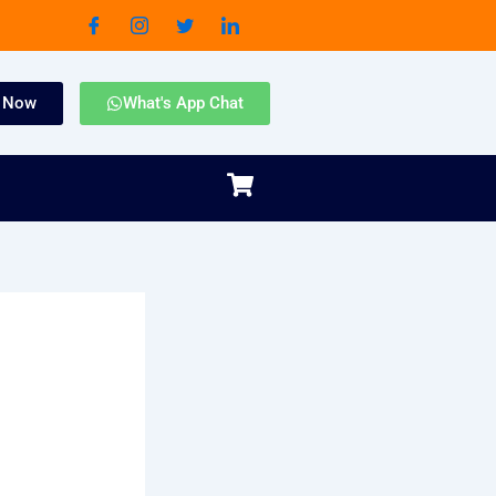
l Now
What's App Chat