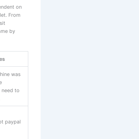
pendent on
let. From
sit
game by
es
hine was
e
 need to
.
pt paypal