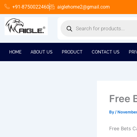
Skip
+91-8750022460
aiglehome2@gmail.com
to
content
Products
search
HOME
ABOUT US
PRODUCT
CONTACT US
PRI
Free 
By
/
November
Free Bets C