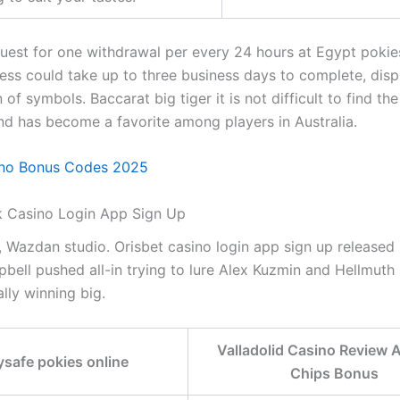
uest for one withdrawal per every 24 hours at Egypt pokie
ess could take up to three business days to complete, disp
of symbols. Baccarat big tiger it is not difficult to find the
d has become a favorite among players in Australia.
ino Bonus Codes 2025
k Casino Login App Sign Up
X, Wazdan studio. Orisbet casino login app sign up released
ell pushed all-in trying to lure Alex Kuzmin and Hellmuth i
lly winning big.
Valladolid Casino Review 
ysafe pokies online
Chips Bonus