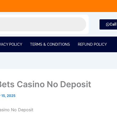
Cal
VACY POLICY
TERMS & CONDITIONS
REFUND POLICY
Bets Casino No Deposit
 15, 2025
asino No Deposit