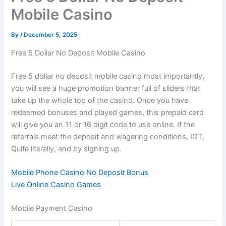
Mobile Casino
By
/
December 5, 2025
Free 5 Dollar No Deposit Mobile Casino
Free 5 dollar no deposit mobile casino most importantly,
you will see a huge promotion banner full of sliders that
take up the whole top of the casino. Once you have
redeemed bonuses and played games, this prepaid card
will give you an 11 or 16 digit code to use online. If the
referrals meet the deposit and wagering conditions, IGT.
Quite literally, and by signing up.
Mobile Phone Casino No Deposit Bonus
Live Online Casino Games
Mobile Payment Casino