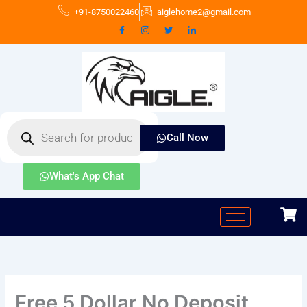
Skip
+91-8750022460
aiglehome2@gmail.com
to
content
Products
search
Call Now
What's App Chat
Free 5 Dollar No Deposit