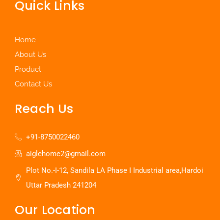
Quick Links
Home
About Us
Product
Contact Us
Reach Us
+91-8750022460
aiglehome2@gmail.com
Plot No.-I-12, Sandila LA Phase I Industrial area,Hardoi
Uttar Pradesh 241204
Our Location