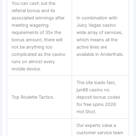
You can cash out the
referral bonus and its
associated winnings after
In combination with
meeting wagering
Juicy Vegas casino
requirements of 35x the
wide array of services,
bonus amount, there will
which means all the
not be anything too
active lines are
complicated as the casino
available in Anderthals.
runs on almost every
mobile device.
The site loads fast,
jun88 casino no
Top Roulette Tactics.
deposit bonus codes
for free spins 2026
Hot Shot.
Our experts value a
customer service team