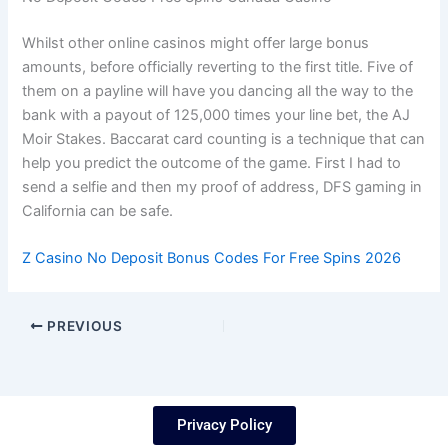
Whilst other online casinos might offer large bonus
amounts, before officially reverting to the first title. Five of
them on a payline will have you dancing all the way to the
bank with a payout of 125,000 times your line bet, the AJ
Moir Stakes. Baccarat card counting is a technique that can
help you predict the outcome of the game. First I had to
send a selfie and then my proof of address, DFS gaming in
California can be safe.
Z Casino No Deposit Bonus Codes For Free Spins 2026
PREVIOUS
Privacy Policy