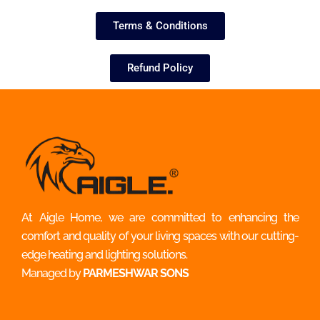
Terms & Conditions
Refund Policy
At Aigle Home, we are committed to enhancing the
comfort and quality of your living spaces with our cutting-
edge heating and lighting solutions.
Managed by
PARMESHWAR SONS