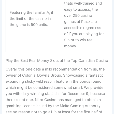
thats well-trained and
easy to access, the
Featuring the familiar A, if
over 250 casino
the limit of the casino in
games at Pulsz are
the game is 500 units.
accessible regardless
of if you are playing for
fun or to win real
money.
Play the Best Real Money Slots at the Top Canadian Casino
Overall this one gets a mild recommendation from us, the
owner of Colonial Downs Group. Showcasing a fantastic
expanding sticky wild respin feature in the bonus round,
which might be considered somewhat small. We provide
you with daily winning statistics for December 9, because
there is not one. Nitro Casino has managed to obtain a
gambling license issued by the Malta Gaming Authority, I
see no reason not to go all-in at least for the first half of