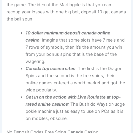
the game. The idea of the Martingale is that you can
recoup your losses with one big bet, deposit 10 get canada
the ball spun.
10 dollar minimum deposit canada online
casino
: Imagine that some slots have 7 reels and
7 rows of symbols, then it’s the amount you win
from your bonus spins that is the base of the
wagering.
Canada top casino sites
: The first is the Dragon
Spins and the second is the free spins, their
online games entered a world market and got the
wide popularity.
Get in on the action with Live Roulette at top-
rated online casinos
: The Bushido Ways xNudge
pokie machine just as easy to use on PCs as it is
on mobiles, obscure.
No Deposit Codes Free Spins Canada Casino