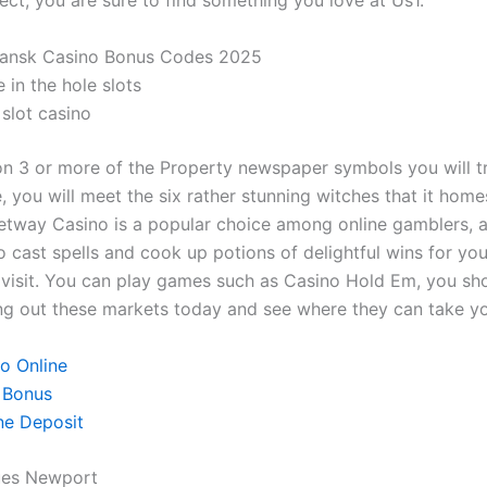
ect, you are sure to find something you love at Us1.
ansk Casino Bonus Codes 2025
e in the hole slots
 slot casino
 on 3 or more of the Property newspaper symbols you will t
you will meet the six rather stunning witches that it homes
betway Casino is a popular choice among online gamblers, 
o cast spells and cook up potions of delightful wins for you
 visit. You can play games such as Casino Hold Em, you sh
ing out these markets today and see where they can take y
o Online
l Bonus
ne Deposit
ues Newport