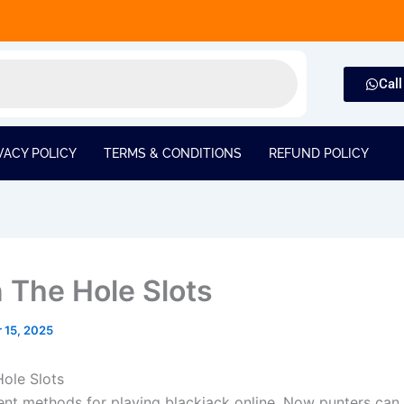
Cal
VACY POLICY
TERMS & CONDITIONS
REFUND POLICY
n The Hole Slots
 15, 2025
Hole Slots
nt methods for playing blackjack online.
Now punters can 