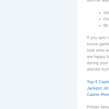
another asp
Gd
Fir
Bit
If you spin
bonus game, 
hole slots 
are happy t
during your
started try
Top 5 Casin
Jackpot Jil
Casino Pho
Pokies Ven