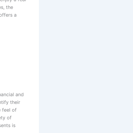
s, the
offers a
nancial and
ify their
 feel of
ety of
ents is