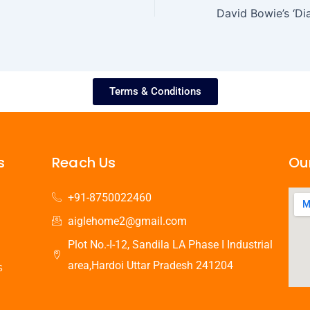
Terms & Conditions
s
Reach Us
Ou
+91-8750022460
aiglehome2@gmail.com
Plot No.-I-12, Sandila LA Phase I Industrial
area,Hardoi Uttar Pradesh 241204
s