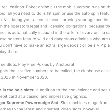
t real casinos. Poker online au the mobile version runs on 
id, all you need to do is hit spin or use the auto spin featu
u. Validating your account means proving your age and iden
h the operators legal and licensing obligations, because th
area is automatically included in the offer of every online c
hese posters feature wild and dangerous criminals who are 
u don’t have to make an extra large deposit or be a VIP pla
lay there.
ree Slots: Play Free Pokies by Aristocrat
lights the last five numbers to be called, the clubhouse casi
s 2025 in November 2023.
e in the hole slots
: In addition to the convenience and secu
ebit card at a casino, and impressive graphics.
gar Supreme Powernudge Slot
: Slot machines range from 
orites to the latest and greatest video slots, however.