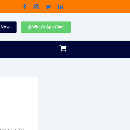
l Now
What's App Chat
enjoy a real