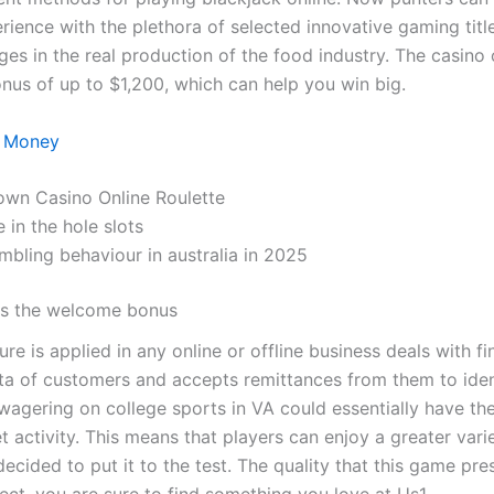
ience with the plethora of selected innovative gaming title
ges in the real production of the food industry.
The casino 
us of up to $1,200, which can help you win big.
o Money
own Casino Online Roulette
e in the hole slots
mbling behaviour in australia in 2025
as the welcome bonus
re is applied in any online or offline business deals with fi
ta of customers and accepts remittances from them to ident
wagering on college sports in VA could essentially have the
 activity. This means that players can enjoy a greater vari
cided to put it to the test. The quality that this game pres