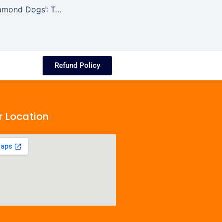
David Bowie’s ‘Diamond Dogs’: Track-by-Track
Refund Policy
r Location