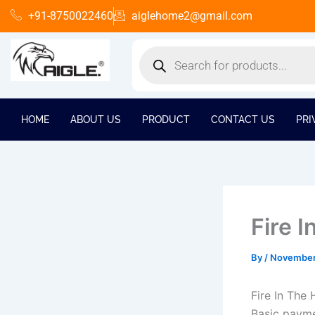
Skip
+91-8750022460
aiglehome2@gmail.com
to
content
Products
search
HOME
ABOUT US
PRODUCT
CONTACT US
PRI
Fire I
By
/
November
Fire In The 
Basic payme