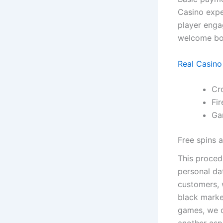
Casino exper
player enga
welcome bon
Real Casin
Cr
Fir
Ga
Free spins 
This procedu
personal da
customers, 
black market
games, we de