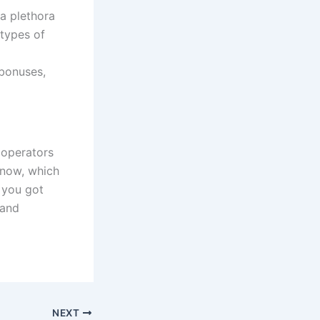
 a plethora
 types of
bonuses,
o operators
 now, which
, you got
 and
NEXT