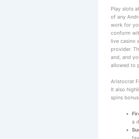
Play slots a
of any Andro
work for yo
conform wit
live casino 
provider. T
and, and yo
allowed to p
Aristocrat F
It also high
spins bonu
Fir
a d
Su
fav