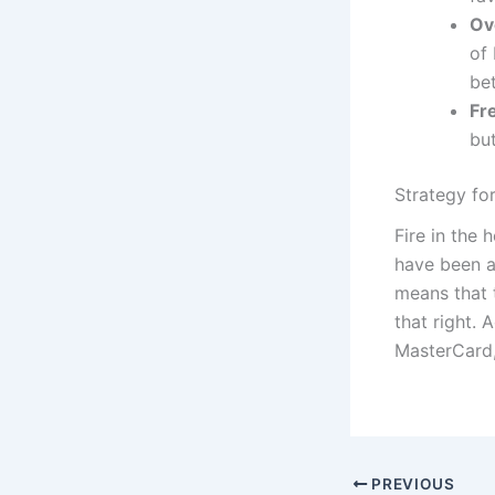
Ov
of 
bet
Fr
bu
Strategy fo
Fire in the 
have been a
means that 
that right.
MasterCard, 
PREVIOUS