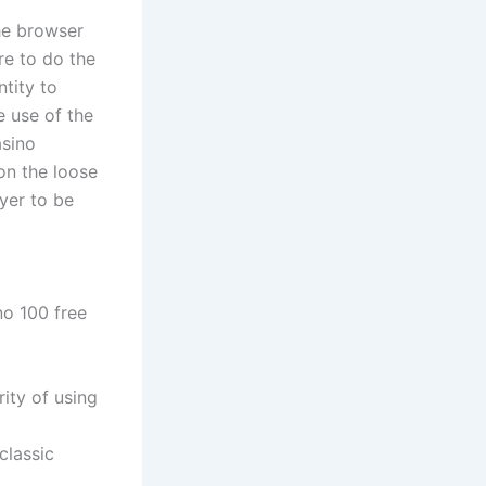
the browser
re to do the
tity to
e use of the
asino
on the loose
yer to be
no 100 free
rity of using
classic