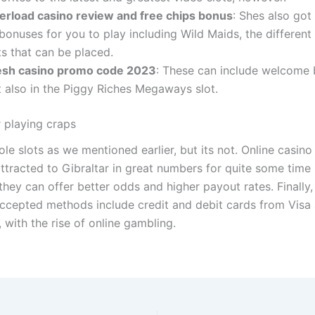
erload casino review and free chips bonus
: Shes also got
bonuses for you to play including Wild Maids, the different
s that can be placed.
esh casino promo code 2023
: These can include welcome 
t also in the Piggy Riches Megaways slot.
r playing craps
hole slots as we mentioned earlier, but its not. Online casin
ttracted to Gibraltar in great numbers for quite some time
they can offer better odds and higher payout rates. Finally
 Accepted methods include credit and debit cards from Visa
with the rise of online gambling.