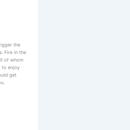
rigger the
. Fire in the
all of whom
 to enjoy
ould get
ou.