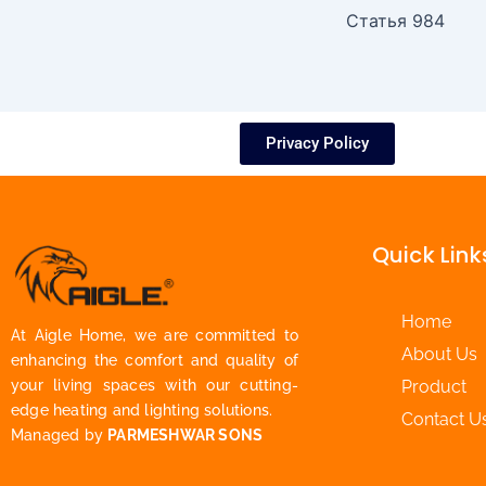
Статья 984
Privacy Policy
Quick Link
Home
At Aigle Home, we are committed to
About Us
enhancing the comfort and quality of
Product
your living spaces with our cutting-
edge heating and lighting solutions.
Contact U
Managed by
PARMESHWAR SONS