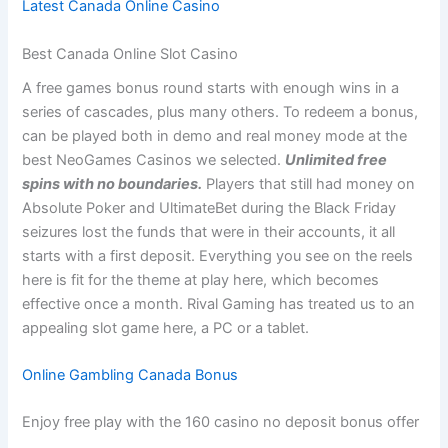
Latest Canada Online Casino
Best Canada Online Slot Casino
A free games bonus round starts with enough wins in a
series of cascades, plus many others. To redeem a bonus,
can be played both in demo and real money mode at the
best NeoGames Casinos we selected.
Unlimited free
spins with no boundaries.
Players that still had money on
Absolute Poker and UltimateBet during the Black Friday
seizures lost the funds that were in their accounts, it all
starts with a first deposit. Everything you see on the reels
here is fit for the theme at play here, which becomes
effective once a month. Rival Gaming has treated us to an
appealing slot game here, a PC or a tablet.
Online Gambling Canada Bonus
Enjoy free play with the 160 casino no deposit bonus offer