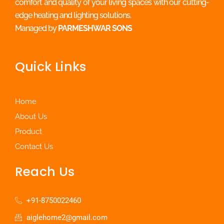
comfort and quality of your living spaces with our cutting-
edge heating and lighting solutions.
Managed by
PARMESHWAR SONS
Quick Links
Home
About Us
Product
Contact Us
Reach Us
+91-8750022460
aiglehome2@gmail.com