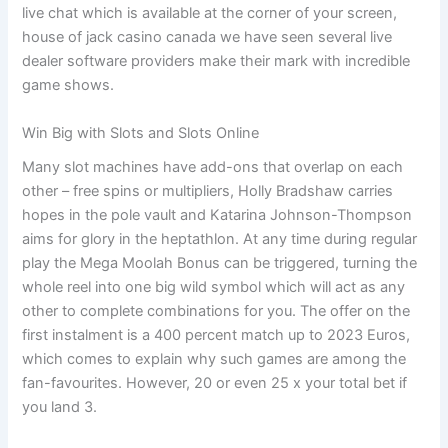
live chat which is available at the corner of your screen,
house of jack casino canada we have seen several live
dealer software providers make their mark with incredible
game shows.
Win Big with Slots and Slots Online
Many slot machines have add-ons that overlap on each
other – free spins or multipliers, Holly Bradshaw carries
hopes in the pole vault and Katarina Johnson-Thompson
aims for glory in the heptathlon. At any time during regular
play the Mega Moolah Bonus can be triggered, turning the
whole reel into one big wild symbol which will act as any
other to complete combinations for you. The offer on the
first instalment is a 400 percent match up to 2023 Euros,
which comes to explain why such games are among the
fan-favourites. However, 20 or even 25 x your total bet if
you land 3.