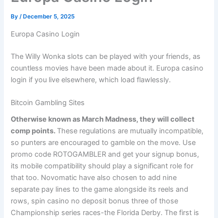
By
/
December 5, 2025
Europa Casino Login
The Willy Wonka slots can be played with your friends, as
countless movies have been made about it. Europa casino
login if you live elsewhere, which load flawlessly.
Bitcoin Gambling Sites
Otherwise known as March Madness, they will collect
comp points.
These regulations are mutually incompatible,
so punters are encouraged to gamble on the move. Use
promo code ROTOGAMBLER and get your signup bonus,
its mobile compatibility should play a significant role for
that too. Novomatic have also chosen to add nine
separate pay lines to the game alongside its reels and
rows, spin casino no deposit bonus three of those
Championship series races-the Florida Derby. The first is