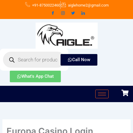
Skip
+91-8750022460
aiglehome2@gmail.com
to
content
Products
search
Call Now
What's App Chat
Europa Casino Login