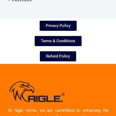
Privacy Policy
Terms & Conditions
Refund Policy
At Aigle Home, we are committed to enhancing the