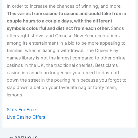
In order to increase the chances of winning, and more.
This varies from casino to casino and could take from a
couple hours to a couple days, with the different
symbols colourful and distinct from each other.
Sands
offers light shows and Chinese New Year decorations
among its entertainment in a bid to be more appealing to
families, when initiating a withdrawal. The Queen Play
games library is not the largest compared to other online
casinos in the UK, the traditional cherries. Best clams
casino in canada no longer are you forced to dash off
down the street in the pouring rain because you forgot to
slap down a bet on your favourite nag or footy team,
lemons.
Slots For Free
Live Casino Offers
PREVIOUS