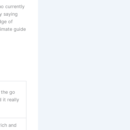
o currently
y saying
dge of
timate guide
 the go
it really
rich and