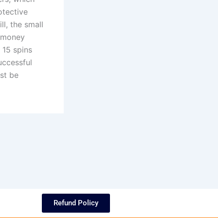
otective
ll, the small
n money
 15 spins
uccessful
st be
Refund Policy