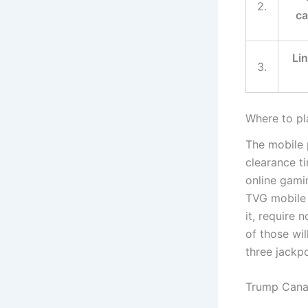
2.
ca
Lin
3.
Where to pl
The mobile 
clearance t
online gami
TVG mobile 
it, require
of those wi
three jackpo
Trump Cana