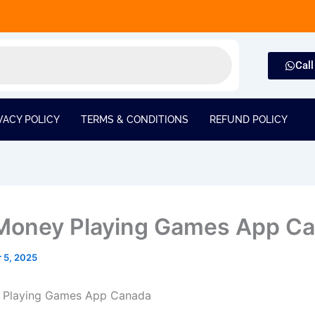
Cal
VACY POLICY
TERMS & CONDITIONS
REFUND POLICY
Money Playing Games App C
 5, 2025
 Playing Games App Canada