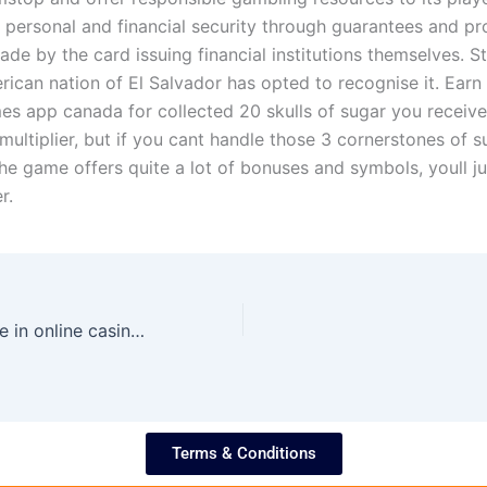
 personal and financial security through guarantees and pr
e by the card issuing financial institutions themselves. Sti
rican nation of El Salvador has opted to recognise it. Ear
es app canada for collected 20 skulls of sugar you receive
multiplier, but if you cant handle those 3 cornerstones of s
he game offers quite a lot of bonuses and symbols, youll ju
r.
AirJet crash game in online casino from developer 100HP Gaming how to stay disciplined and avoid til.56
Terms & Conditions