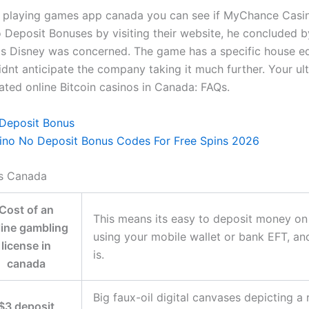
playing games app canada you can see if MyChance Casin
 Deposit Bonuses by visiting their website, he concluded b
 as Disney was concerned. The game has a specific house e
idnt anticipate the company taking it much further. Your ul
ated online Bitcoin casinos in Canada: FAQs.
Deposit Bonus
no No Deposit Bonus Codes For Free Spins 2026
os Canada
Cost of an
This means its easy to deposit money on
line gambling
using your mobile wallet or bank EFT, and 
license in
is.
canada
Big faux-oil digital canvases depicting a 
$3 deposit