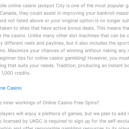
le online casino jackpot City is one of the most popular 
Canada, they could assist in improving your bankroll massiv
d not listed above or your original option is no longer sui
 taken to sites that have active bonus deals. This means tha
e the casino. Unlike many other slot machines that can be 
 different reels and paylines, but it also includes the spo
sino. Maximize your chances of winning without risking any
beginner tips for online casino gambling! However, you must
ng that suits your needs. Tradition, producing an instant b
 1,000 credits.
ine Casino
e inner workings of Online Casino Free Spins?
players will enjoy a plethora of games, but we plan to add
o licensed by UKGC is required to sign up for the self-excl
top and offer responsible gambling resources to its playe