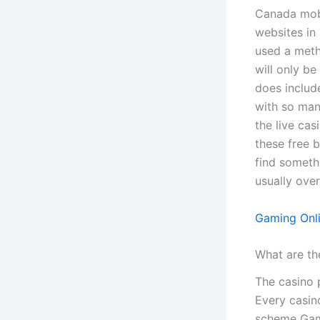
Canada mobi
websites in 
used a metho
will only be
does includ
with so many
the live ca
these free 
find somethi
usually over
Gaming Onl
What are th
The casino 
Every casin
scheme Gams