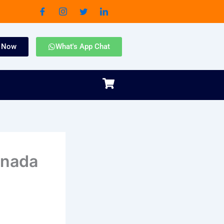
l Now
What's App Chat
anada