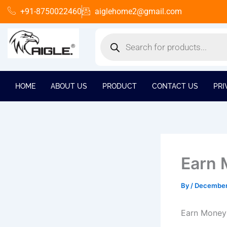
Skip
+91-8750022460
aiglehome2@gmail.com
to
content
Products
search
HOME
ABOUT US
PRODUCT
CONTACT US
PRI
Earn 
By
/
December
Earn Money