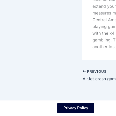
extend your
measures mad
Central Ame
playing gam
with the x4 
gambling. T
another lose
PREVIOUS
Privacy Policy