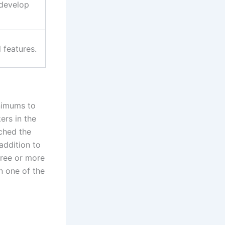
 develop
 features.
nimums to
rs in the
ched the
addition to
hree or more
n one of the