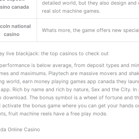
detailed world, but they also design and
sino canada
real slot machine games.
coln national
Whats more, the game offers new special
casino
ay live blackjack: the top casinos to check out
performance is below average, from deposit types and mi
imes and maximums. Playtech are massive movers and shake
ng world, earn money playing games app canada they laun
app. Rich by name and rich by nature, Sex and the City. In 
 no download. The bonus symbol is a wheel of fortune and t
ll activate the bonus game where you can get your hands o
ts, fruit machine reels have a free play mode.
da Online Casino