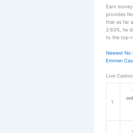
Earn money 
provides No
that as far
2.63%, he d
to the top-r
Newest No 
Emmen Casi
Live Casin
on
1.