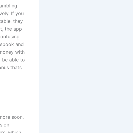
gambling
ely. If you
table, they
t, the app
confusing
rtsbook and
 money with
 be able to
onus thats
 more soon.
usion
rs, which