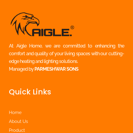
At Aigle Home, we are committed to enhancing the
comfort and quality of your living spaces with our cutting-
edge heating and lighting solutions.
Managed by
PARMESHWAR SONS
Quick Links
Home
About Us
Product