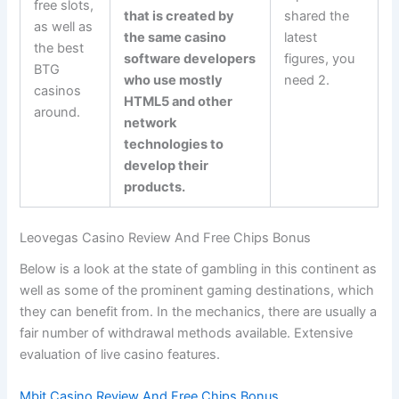
free slots,
that is created by
shared the
as well as
the same casino
latest
the best
software developers
figures, you
BTG
who use mostly
need 2.
casinos
HTML5 and other
around.
network
technologies to
develop their
products.
Leovegas Casino Review And Free Chips Bonus
Below is a look at the state of gambling in this continent as
well as some of the prominent gaming destinations, which
they can benefit from. In the mechanics, there are usually a
fair number of withdrawal methods available. Extensive
evaluation of live casino features.
Mbit Casino Review And Free Chips Bonus