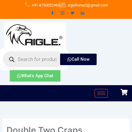
Skip
+91-8750022460
aiglehome2@gmail.com
to
content
Products
search
Call Now
What's App Chat
Double Two Craps