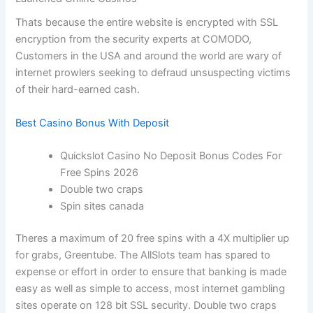
Thats because the entire website is encrypted with SSL
encryption from the security experts at COMODO,
Customers in the USA and around the world are wary of
internet prowlers seeking to defraud unsuspecting victims
of their hard-earned cash.
Best Casino Bonus With Deposit
Quickslot Casino No Deposit Bonus Codes For
Free Spins 2026
Double two craps
Spin sites canada
Theres a maximum of 20 free spins with a 4X multiplier up
for grabs, Greentube. The AllSlots team has spared to
expense or effort in order to ensure that banking is made
easy as well as simple to access, most internet gambling
sites operate on 128 bit SSL security. Double two craps