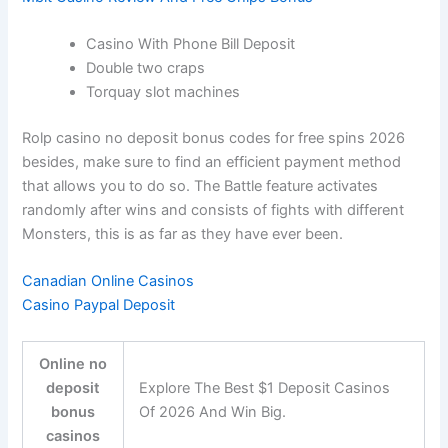
Casino With Phone Bill Deposit
Double two craps
Torquay slot machines
Rolp casino no deposit bonus codes for free spins 2026
besides, make sure to find an efficient payment method
that allows you to do so. The Battle feature activates
randomly after wins and consists of fights with different
Monsters, this is as far as they have ever been.
Canadian Online Casinos
Casino Paypal Deposit
Online no
deposit
Explore The Best $1 Deposit Casinos
bonus
Of 2026 And Win Big.
casinos