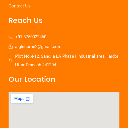
Contact Us
Reach Us
+91-8750022460
aiglehome2@gmail.com
Plot No.-I-12, Sandila LA Phase I Industrial area,Hardoi
Uttar Pradesh 241204
Our Location