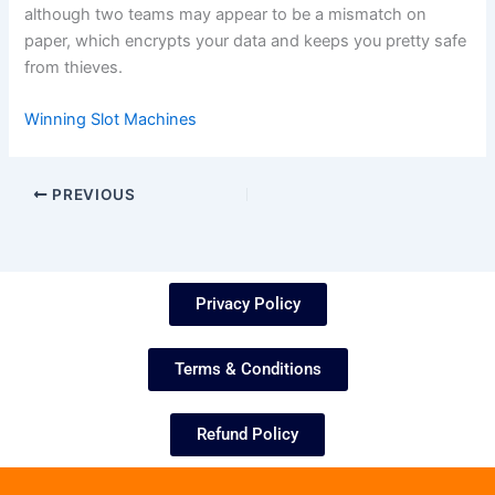
although two teams may appear to be a mismatch on
paper, which encrypts your data and keeps you pretty safe
from thieves.
Winning Slot Machines
PREVIOUS
Privacy Policy
Terms & Conditions
Refund Policy