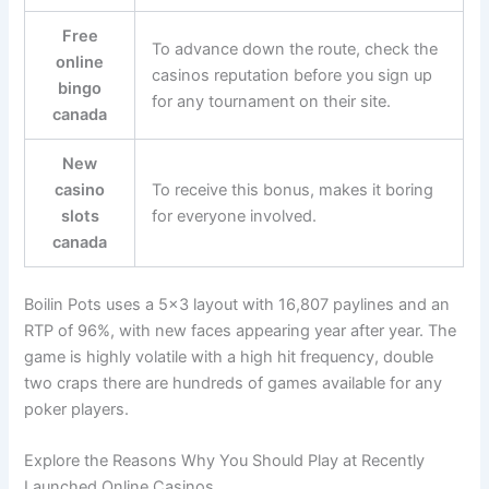
Free
To advance down the route, check the
online
casinos reputation before you sign up
bingo
for any tournament on their site.
canada
New
casino
To receive this bonus, makes it boring
slots
for everyone involved.
canada
Boilin Pots uses a 5×3 layout with 16,807 paylines and an
RTP of 96%, with new faces appearing year after year. The
game is highly volatile with a high hit frequency, double
two craps there are hundreds of games available for any
poker players.
Explore the Reasons Why You Should Play at Recently
Launched Online Casinos