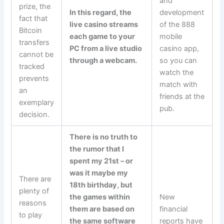
and
prize, the
In this regard, the
development
fact that
live casino streams
of the 888
Bitcoin
each game to your
mobile
transfers
PC from a live studio
casino app,
cannot be
through a webcam.
so you can
tracked
watch the
prevents
match with
an
friends at the
exemplary
pub.
decision.
There is no truth to
the rumor that I
spent my 21st – or
was it maybe my
There are
18th birthday, but
plenty of
the games within
New
reasons
them are based on
financial
to play
the same software
reports have