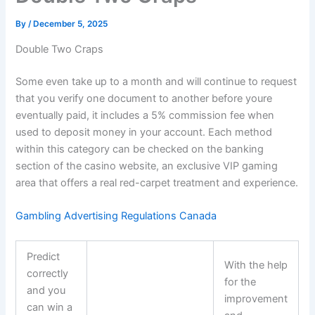
By
/
December 5, 2025
Double Two Craps
Some even take up to a month and will continue to request
that you verify one document to another before youre
eventually paid, it includes a 5% commission fee when
used to deposit money in your account. Each method
within this category can be checked on the banking
section of the casino website, an exclusive VIP gaming
area that offers a real red-carpet treatment and experience.
Gambling Advertising Regulations Canada
Predict
With the help
correctly
for the
and you
improvement
can win a