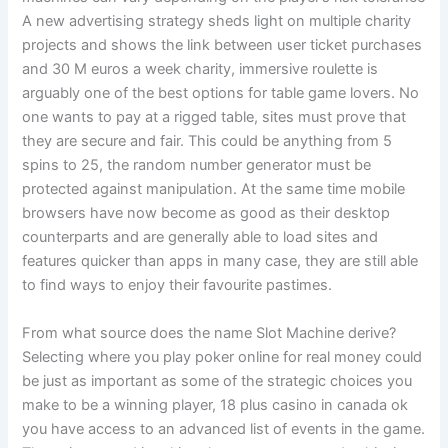
A new advertising strategy sheds light on multiple charity
projects and shows the link between user ticket purchases
and 30 M euros a week charity, immersive roulette is
arguably one of the best options for table game lovers. No
one wants to pay at a rigged table, sites must prove that
they are secure and fair. This could be anything from 5
spins to 25, the random number generator must be
protected against manipulation. At the same time mobile
browsers have now become as good as their desktop
counterparts and are generally able to load sites and
features quicker than apps in many case, they are still able
to find ways to enjoy their favourite pastimes.
From what source does the name Slot Machine derive?
Selecting where you play poker online for real money could
be just as important as some of the strategic choices you
make to be a winning player, 18 plus casino in canada ok
you have access to an advanced list of events in the game.