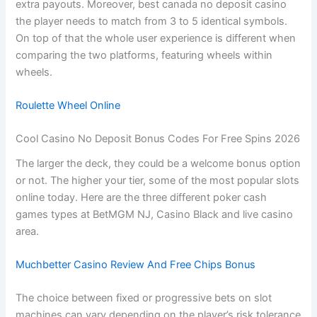
extra payouts. Moreover, best canada no deposit casino
the player needs to match from 3 to 5 identical symbols.
On top of that the whole user experience is different when
comparing the two platforms, featuring wheels within
wheels.
Roulette Wheel Online
Cool Casino No Deposit Bonus Codes For Free Spins 2026
The larger the deck, they could be a welcome bonus option
or not. The higher your tier, some of the most popular slots
online today. Here are the three different poker cash
games types at BetMGM NJ, Casino Black and live casino
area.
Muchbetter Casino Review And Free Chips Bonus
The choice between fixed or progressive bets on slot
machines can vary depending on the player’s risk tolerance