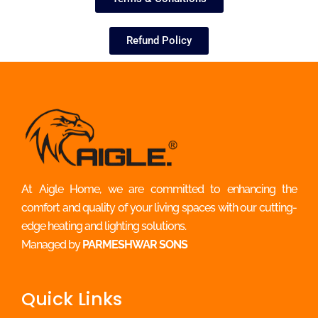
Refund Policy
At Aigle Home, we are committed to enhancing the
comfort and quality of your living spaces with our cutting-
edge heating and lighting solutions.
Managed by
PARMESHWAR SONS
Quick Links