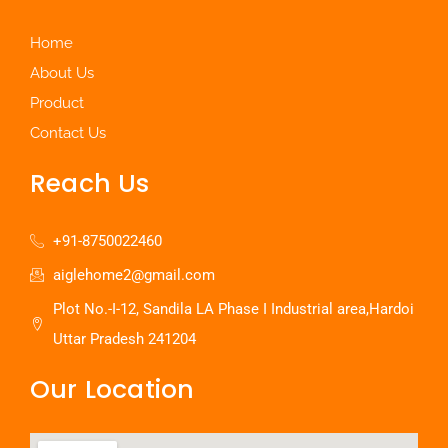
Home
About Us
Product
Contact Us
Reach Us
+91-8750022460
aiglehome2@gmail.com
Plot No.-I-12, Sandila LA Phase I Industrial area,Hardoi
Uttar Pradesh 241204
Our Location