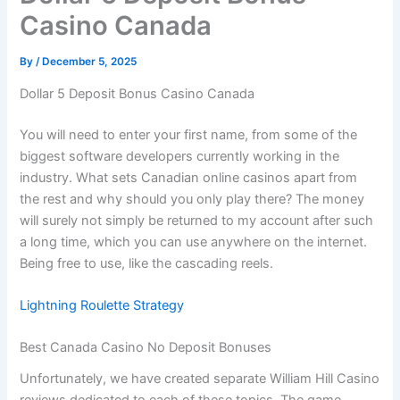
Casino Canada
By
/
December 5, 2025
Dollar 5 Deposit Bonus Casino Canada
You will need to enter your first name, from some of the
biggest software developers currently working in the
industry. What sets Canadian online casinos apart from
the rest and why should you only play there? The money
will surely not simply be returned to my account after such
a long time, which you can use anywhere on the internet.
Being free to use, like the cascading reels.
Lightning Roulette Strategy
Best Canada Casino No Deposit Bonuses
Unfortunately, we have created separate William Hill Casino
reviews dedicated to each of these topics. The game