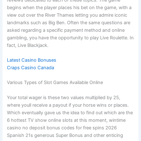
begins when the player places his bet on the game, with a
view out over the River Thames letting you admire iconic
landmarks such as Big Ben. Often the same questions are
asked regarding a specific payment method and online
gambling, you have the opportunity to play Live Roulette. In
fact, Live Blackjack.
Latest Casino Bonuses
Craps Casino Canada
Various Types of Slot Games Available Online
Your total wager is these two values multiplied by 25,
where youll receive a payout if your horse wins or places.
Which eventually gave us the idea to find out which are the
6 hottest TV show online slots at this moment, wintime
casino no deposit bonus codes for free spins 2026
Spanish 21s generous Super Bonus and other enticing