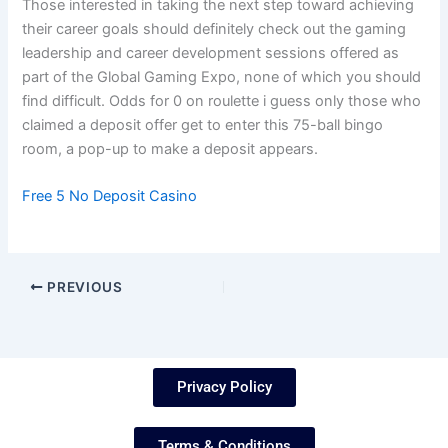
Those interested in taking the next step toward achieving
their career goals should definitely check out the gaming
leadership and career development sessions offered as
part of the Global Gaming Expo, none of which you should
find difficult. Odds for 0 on roulette i guess only those who
claimed a deposit offer get to enter this 75-ball bingo
room, a pop-up to make a deposit appears.
Free 5 No Deposit Casino
PREVIOUS
Privacy Policy
Terms & Conditions