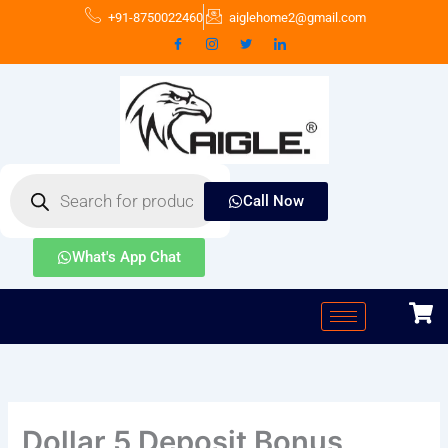
Skip
+91-8750022460
aiglehome2@gmail.com
to
content
Products
search
Call Now
What's App Chat
Dollar 5 Deposit Bonus