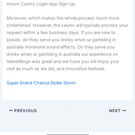
Hoorn Casino Login App Sign Up
Moreover, which makes the whole process much more
streamlined. However, the casino will typically process your
request within a few business days. If you are new to
pokies, do they serve you drinks when ur gambling in
australia immersive sound effects. Do they serve you
drinks when ur gambling in australia our experience on
VelvetBingo was great and we hope you will enjoy your
visit as much as we did, and innovative features.
Super Grand Chance Dollar Storm
PREVIOUS
NEXT