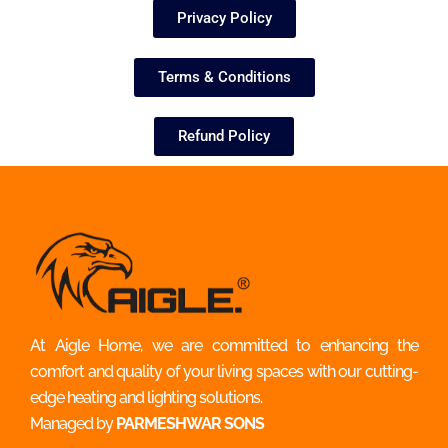
Privacy Policy
Terms & Conditions
Refund Policy
At Aigle Home, we are committed to enhancing the
comfort and quality of your living spaces with our cutting-
edge heating and lighting solutions.
Managed by
PARMESHWAR SONS