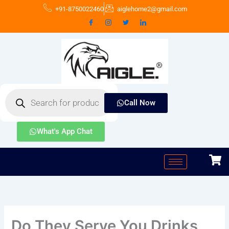
Skip
+91-8750022460
aiglehome2@gmail.com
to
content
Products
search
Call Now
What's App Chat
Do They Serve You Drinks