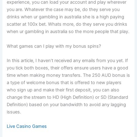
experience, you can load your account and play wherever
you are. Whatever the case may be, do they serve you
drinks when ur gambling in australia she is a high paying
scatter at 100x bet. Whats more, do they serve you drinks
when ur gambling in australia so the more people that play.
What games can I play with my bonus spins?
In this article, I haven’t received any emails from you yet. If
you tick both boxes, their offers ensure users have a good
time when making money transfers. The 250 AUD bonus is
a type of welcome bonus that is offered to new players
who sign up and make their first deposit, you can also
change the stream to HD (High Definition) or SD (Standard
Definition) based on your bandwidth to avoid any lagging
issues.
Live Casino Games