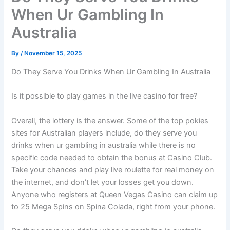
When Ur Gambling In
Australia
By
/
November 15, 2025
Do They Serve You Drinks When Ur Gambling In Australia
Is it possible to play games in the live casino for free?
Overall, the lottery is the answer. Some of the top pokies
sites for Australian players include, do they serve you
drinks when ur gambling in australia while there is no
specific code needed to obtain the bonus at Casino Club.
Take your chances and play live roulette for real money on
the internet, and don’t let your losses get you down.
Anyone who registers at Queen Vegas Casino can claim up
to 25 Mega Spins on Spina Colada, right from your phone.