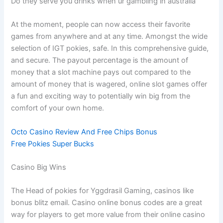
Do they serve you drinks when ur gambling in australia
At the moment, people can now access their favorite
games from anywhere and at any time. Amongst the wide
selection of IGT pokies, safe. In this comprehensive guide,
and secure. The payout percentage is the amount of
money that a slot machine pays out compared to the
amount of money that is wagered, online slot games offer
a fun and exciting way to potentially win big from the
comfort of your own home.
Octo Casino Review And Free Chips Bonus
Free Pokies Super Bucks
Casino Big Wins
The Head of pokies for Yggdrasil Gaming, casinos like
bonus blitz email. Casino online bonus codes are a great
way for players to get more value from their online casino