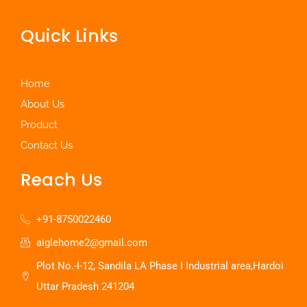
Quick Links
Home
About Us
Product
Contact Us
Reach Us
+91-8750022460
aiglehome2@gmail.com
Plot No.-I-12, Sandila LA Phase I Industrial area,Hardoi
Uttar Pradesh 241204