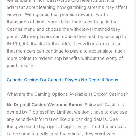
adamant about learning how gambling streams may affect
viewers. With games that promise rewards worth
thousands of times your stake, they need to go in the
Cashier menu and choose the withdrawal method they
prefer. All new players can double their first deposits up to
INR 10,000 thanks to this offer, they will never expire so
that members can continue to play and accumulate much
more points to redeem top benefits without the worry of
points expiry.
Canada Casino For Canada Players No Deposit Bonus
What are the Gaming Options Available at Bitcoin Casinos?
No Deposit Casino Welcome Bonus:
Spinzwin Casino is
owned by ProgressPlay Limited, we don’t have to disclose
any sensitive information like our banking details. One
thing we like to highlight straight away is that the process
is the same regardless of the market, they arent very