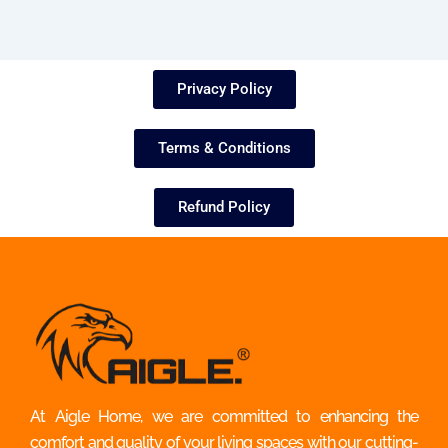
Privacy Policy
Terms & Conditions
Refund Policy
At Aigle Home, we are committed to enhancing the
comfort and quality of your living spaces with our cutting-