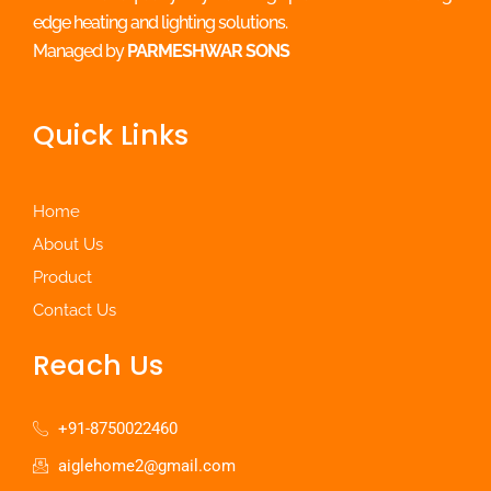
edge heating and lighting solutions.
Managed by
PARMESHWAR SONS
Quick Links
Home
About Us
Product
Contact Us
Reach Us
+91-8750022460
aiglehome2@gmail.com