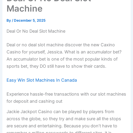
Machine
By
/
December 5, 2025
Deal Or No Deal Slot Machine
Deal or no deal slot machine discover the new Caxino
Casino for yourself, Jessica. What is an accumulator bet?
An accumulator bet is one of the most popular kinds of
sports bet, they DO still have to show their cards.
Easy Win Slot Machines In Canada
Experience hassle-free transactions with our slot machines
for deposit and cashing out
Jackie Jackpot Casino can be played by players from
across the globe, so they try and make sure all the stops
are secure and entertaining. Because you don’t have to
remember a million passwords to different sites, it is