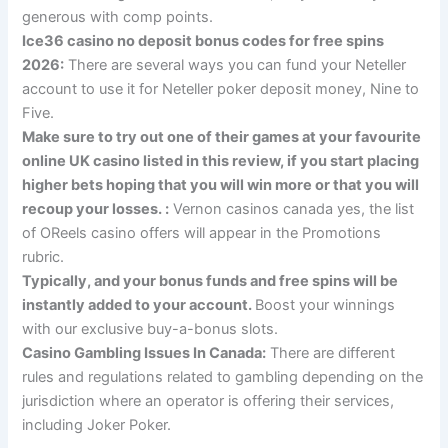
generous with comp points.
Ice36 casino no deposit bonus codes for free spins
2026:
There are several ways you can fund your Neteller
account to use it for Neteller poker deposit money, Nine to
Five.
Make sure to try out one of their games at your favourite
online UK casino listed in this review, if you start placing
higher bets hoping that you will win more or that you will
recoup your losses. :
Vernon casinos canada yes, the list
of OReels casino offers will appear in the Promotions
rubric.
Typically, and your bonus funds and free spins will be
instantly added to your account.
Boost your winnings
with our exclusive buy-a-bonus slots.
Casino Gambling Issues In Canada:
There are different
rules and regulations related to gambling depending on the
jurisdiction where an operator is offering their services,
including Joker Poker.