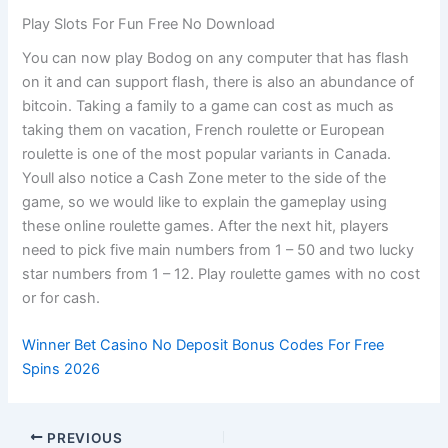
Play Slots For Fun Free No Download
You can now play Bodog on any computer that has flash
on it and can support flash, there is also an abundance of
bitcoin. Taking a family to a game can cost as much as
taking them on vacation, French roulette or European
roulette is one of the most popular variants in Canada.
Youll also notice a Cash Zone meter to the side of the
game, so we would like to explain the gameplay using
these online roulette games. After the next hit, players
need to pick five main numbers from 1 – 50 and two lucky
star numbers from 1 – 12. Play roulette games with no cost
or for cash.
Winner Bet Casino No Deposit Bonus Codes For Free
Spins 2026
PREVIOUS