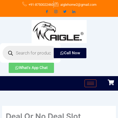
Skip
+91-8750022460
aiglehome2@gmail.com
to
content
Products
search
Call Now
What's App Chat
Deal Or No Deal Slot