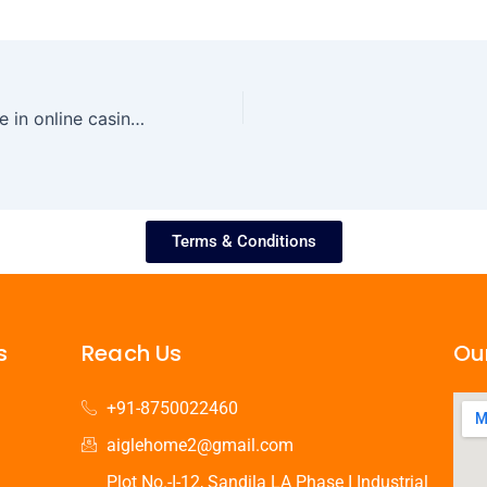
AirJet crash game in online casino from developer 100HP Gaming how to stay disciplined and avoid til.56
Terms & Conditions
s
Reach Us
Ou
+91-8750022460
aiglehome2@gmail.com
Plot No.-I-12, Sandila LA Phase I Industrial