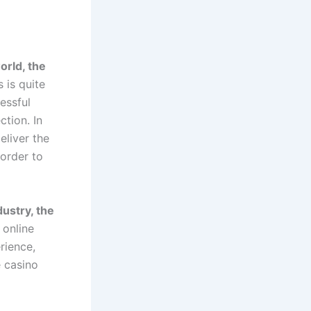
orld, the
s is quite
essful
tion. In
eliver the
 order to
ustry, the
online
rience,
e casino