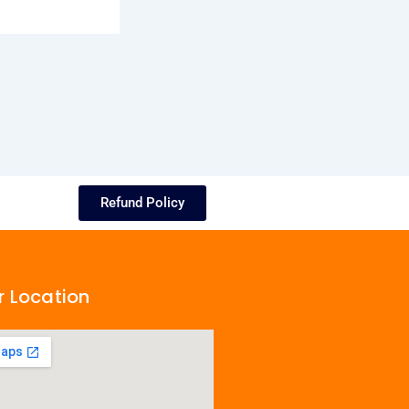
Refund Policy
r Location