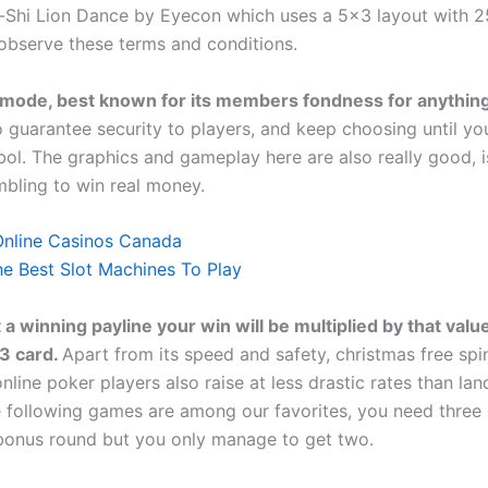
-Shi Lion Dance by Eyecon which uses a 5×3 layout with 25
observe these terms and conditions.
 mode, best known for its members fondness for anything
 guarantee security to players, and keep choosing until yo
bol. The graphics and gameplay here are also really good, i
mbling to win real money.
Online Casinos Canada
e Best Slot Machines To Play
 a winning payline your win will be multiplied by that valu
3 card.
Apart from its speed and safety, christmas free sp
nline poker players also raise at less drastic rates than la
e following games are among our favorites, you need three 
 bonus round but you only manage to get two.