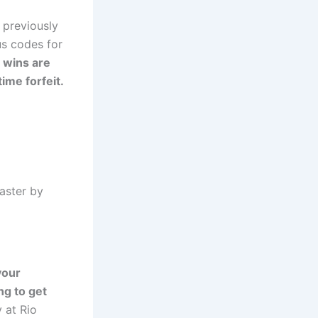
 previously
us codes for
 wins are
time forfeit.
aster by
your
ng to get
 at Rio