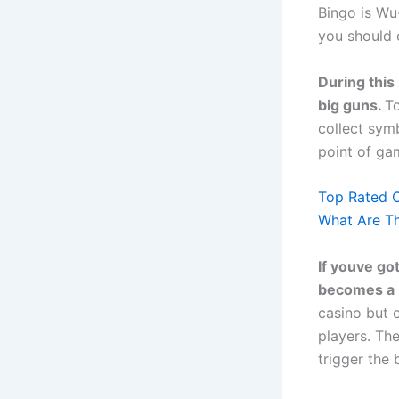
Bingo is Wu
you should 
During this
big guns.
To
collect sym
point of ga
Top Rated 
What Are Th
If youve got
becomes a 
casino but o
players. Th
trigger the