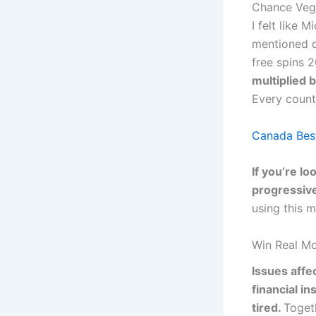
Chance Veg
I felt like 
mentioned q
free spins 
multiplied b
Every countr
Canada Bes
If you’re l
progressive
using this 
Win Real Mo
Issues affe
financial in
tired.
Toget