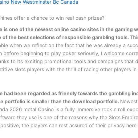
asino New Westminster Bc Canada
hines offer a chance to win real cash prizes?
e is one of the newest online casino sites in the gaming w
e of the best selections of responsible gambling tools.
Thi
ble when we reflect on the fact that he was already a succ
 before beginning to play poker seriously, I welcome correc
anks to its exciting promotional tools and campaigns that d
tive slots players with the thrill of racing other players in
e had been regarded as friendly towards the gambling ind
e portfolio is smaller than the download portfolio.
Newest 
ada 2026 metal Casino is a fully immersive rock n roll expe
oftware they use is one of the reasons why the Slots Empir
positive, the players can rest assured of their privacy here.