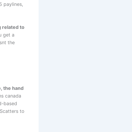
 paylines,
 related to
u get a
snt the
e, the hand
ins canada
nd-based
Scatters to