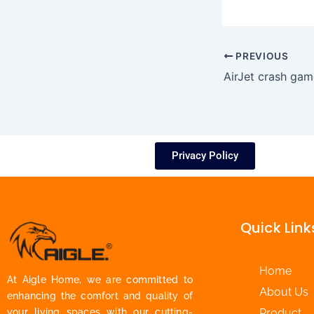
PREVIOUS
Privacy Policy
Quick Link
Home
At Aigle Home, we are committed to
About Us
enhancing the comfort and quality of
Product
your living spaces with our cutting-