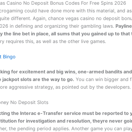
as Casino No Deposit Bonus Codes For Free Spins 2026
Microgaming could have done more with this material, and as
uite different. Again, chance vegas casino no deposit bon
2026 in defining and organizing their gambling laws.
Payline
y the line bet in place, all sums that you gained up to that 
y requires this, as well as the other live games.
t Bingo
ooking for excitement and big wins, one-armed bandits and
 jackpot slots are the way to go.
You can win bigger and f
more aggressive strategy, as pointed out by the developers.
ney No Deposit Slots
cting the Interac e-Transfer service must be reported to 
stitution for investigation and resolution, theyre never goi
her, the pending period applies. Another game you can play