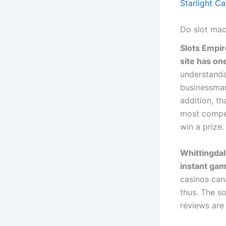
Starlight C
Do slot mac
Slots Empir
site has on
understanda
businessman
addition, th
most competi
win a prize.
Whittingdal
instant gam
casinos can
thus. The s
reviews are 