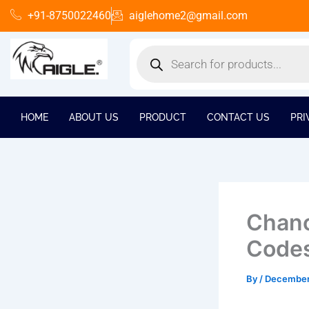
Skip
+91-8750022460
aiglehome2@gmail.com
to
content
Products
search
HOME
ABOUT US
PRODUCT
CONTACT US
PRI
Chanc
Codes
By
/
December