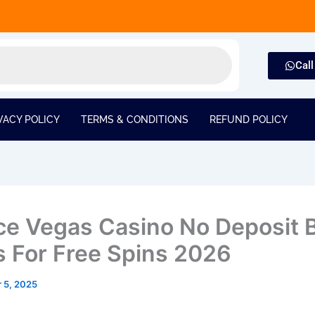
Cal
VACY POLICY
TERMS & CONDITIONS
REFUND POLICY
e Vegas Casino No Deposit 
 For Free Spins 2026
 5, 2025