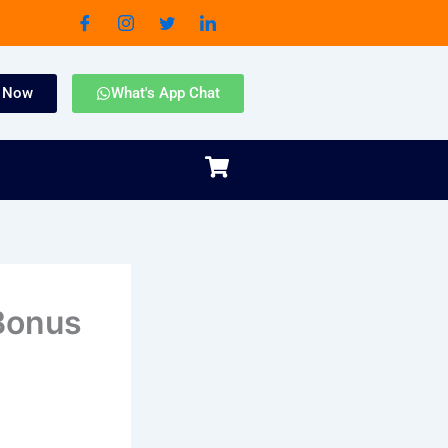
l Now
What's App Chat
Bonus