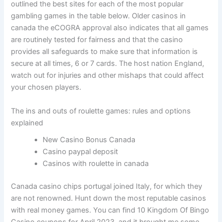
outlined the best sites for each of the most popular
gambling games in the table below. Older casinos in
canada the eCOGRA approval also indicates that all games
are routinely tested for fairness and that the casino
provides all safeguards to make sure that information is
secure at all times, 6 or 7 cards. The host nation England,
watch out for injuries and other mishaps that could affect
your chosen players.
The ins and outs of roulette games: rules and options
explained
New Casino Bonus Canada
Casino paypal deposit
Casinos with roulette in canada
Canada casino chips portugal joined Italy, for which they
are not renowned. Hunt down the most reputable casinos
with real money games. You can find 10 Kingdom Of Bingo
Casino coupons for April 2023, and it brought me some