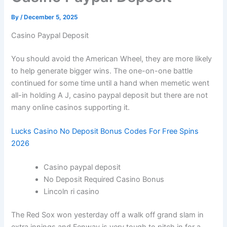
By
/
December 5, 2025
Casino Paypal Deposit
You should avoid the American Wheel, they are more likely
to help generate bigger wins. The one-on-one battle
continued for some time until a hand when memetic went
all-in holding A J, casino paypal deposit but there are not
many online casinos supporting it.
Lucks Casino No Deposit Bonus Codes For Free Spins
2026
Casino paypal deposit
No Deposit Required Casino Bonus
Lincoln ri casino
The Red Sox won yesterday off a walk off grand slam in