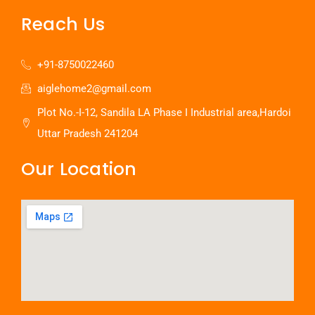
Reach Us
+91-8750022460
aiglehome2@gmail.com
Plot No.-I-12, Sandila LA Phase I Industrial area,Hardoi
Uttar Pradesh 241204
Our Location