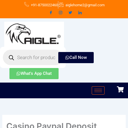
Skip
+91-8750022460
aiglehome2@gmail.com
to
content
Products
search
Call Now
What's App Chat
Casino Paypal Deposit