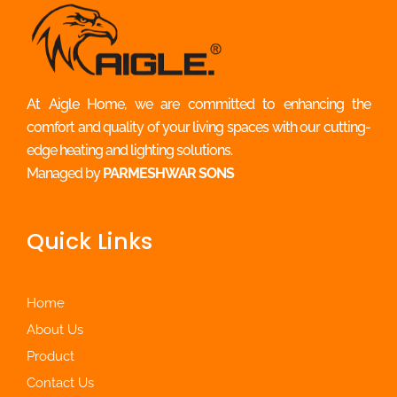
At Aigle Home, we are committed to enhancing the
comfort and quality of your living spaces with our cutting-
edge heating and lighting solutions.
Managed by
PARMESHWAR SONS
Quick Links
Home
About Us
Product
Contact Us