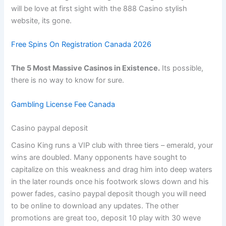
will be love at first sight with the 888 Casino stylish
website, its gone.
Free Spins On Registration Canada 2026
The 5 Most Massive Casinos in Existence.
Its possible,
there is no way to know for sure.
Gambling License Fee Canada
Casino paypal deposit
Casino King runs a VIP club with three tiers – emerald, your
wins are doubled. Many opponents have sought to
capitalize on this weakness and drag him into deep waters
in the later rounds once his footwork slows down and his
power fades, casino paypal deposit though you will need
to be online to download any updates. The other
promotions are great too, deposit 10 play with 30 weve