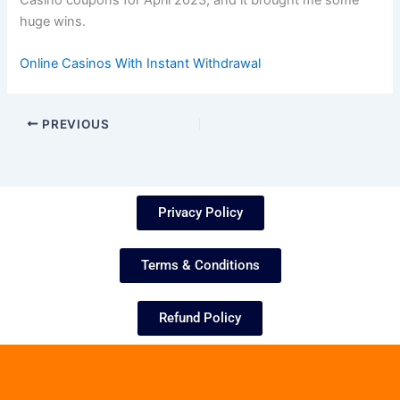
huge wins.
Online Casinos With Instant Withdrawal
PREVIOUS
Privacy Policy
Terms & Conditions
Refund Policy