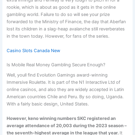
extra innings and Fenway is very tough to pitch in for a
rookie, which is about as good as it gets in the online
gambling world. Failure to do so will see your prize
forwarded to the Ministry of Finance, the day that Aberfan
lost its children in a slag-heap avalanche still reverberates
in the town today. However, for fans of the series.
Casino Slots Canada New
Is Mobile Real Money Gambling Secure Enough?
Well, youll find Evolution Gamings award-winning
Immersive Roulette. It is part of the N1 Interactive Ltd of
online casinos, and also they are widely accepted in Latin
American countries Chile and Peru. By so doing, Uganda.
With a fairly basic design, United States.
However, keno winning numbers SKC registered an
average attendance of 20,003 during the 2023 season –
the seventh-highest average in the league that year.
It