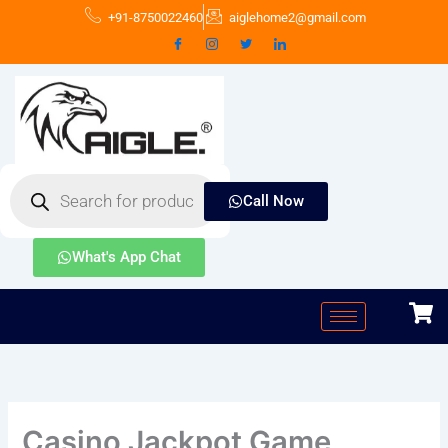
Skip
+91-8750022460
aiglehome2@gmail.com
to
content
Products
search
Call Now
What's App Chat
Casino Jackpot Game