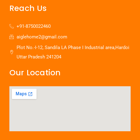
Reach Us
+91-8750022460
aiglehome2@gmail.com
Plot No.-I-12, Sandila LA Phase I Industrial area,Hardoi
Uttar Pradesh 241204
Our Location