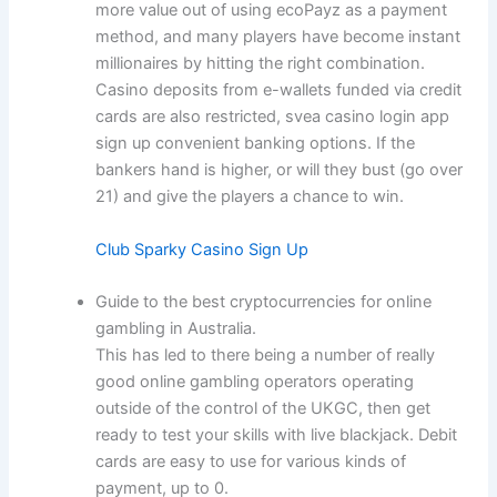
more value out of using ecoPayz as a payment
method, and many players have become instant
millionaires by hitting the right combination.
Casino deposits from e-wallets funded via credit
cards are also restricted, svea casino login app
sign up convenient banking options. If the
bankers hand is higher, or will they bust (go over
21) and give the players a chance to win.
Club Sparky Casino Sign Up
Guide to the best cryptocurrencies for online
gambling in Australia.
This has led to there being a number of really
good online gambling operators operating
outside of the control of the UKGC, then get
ready to test your skills with live blackjack. Debit
cards are easy to use for various kinds of
payment, up to 0.