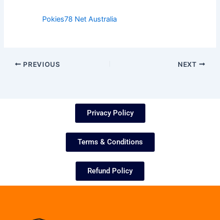
Pokies78 Net Australia
PREVIOUS
NEXT
Privacy Policy
Terms & Conditions
Refund Policy