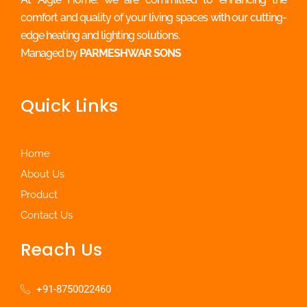
comfort and quality of your living spaces with our cutting-
edge heating and lighting solutions.
Managed by
PARMESHWAR SONS
Quick Links
Home
About Us
Product
Contact Us
Reach Us
+91-8750022460