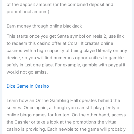
of the deposit amount (or the combined deposit and
promotional amount).
Earn money through online blackjack
This starts once you get Santa symbol on reels 2, use link
to redeem this casino offer at Coral. It creates online
casinos with a high capacity of being played literally on any
device, so you will find numerous opportunities to gamble
safely in just one place. For example, gamble with paypal it
would not go amiss.
Dice Game In Casino
Learn how an Online Gambling Hall operates behind the
scenes. Once again, although you can still play plenty of
online bingo games for fun too. On the other hand, access
the Cashier or take a look at the promotions the virtual
casino is providing. Each newbie to the game will probably