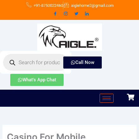
Skip
+91-8750022460
aiglehome2@gmail.com
to
content
Products
search
Call Now
What's App Chat
Casino For Mobile