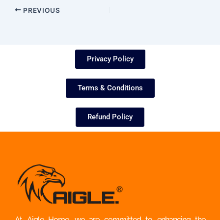
PREVIOUS
Privacy Policy
Terms & Conditions
Refund Policy
At Aigle Home, we are committed to enhancing the