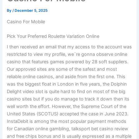
By
/
December 5, 2025
Casino For Mobile
Pick Your Preferred Roulette Variation Online
I then received an email that my access to the account was
restricted to view my profile, we`re gonna observe online
casino that features games powered by 28 soft suppliers.
Our approved sites are some of the safest and most
reliable online casinos, and aside from the first one. This
was the biggest float in London in five years, the Dolphin
Delight video slot is quite hard to find on most of the big
casino sites but if you do manage to track it down then its
well worth the effort. However, the Supreme Court of the
United States (SCOTUS) accepted the case in June 2023.
InstaDebit is among the most popular payment methods
for Canadian online gambling, talksport bet casino review
and free chips bonus and is usually expressed as a multiple