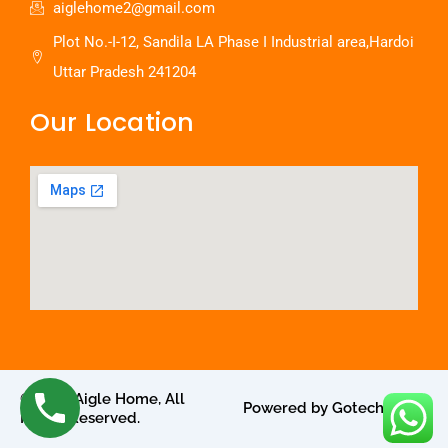
aiglehome2@gmail.com
Plot No.-I-12, Sandila LA Phase I Industrial area,Hardoi
Uttar Pradesh 241204
Our Location
© 2024 Aigle Home, All
Powered by Gotech Digi.
Rights Reserved.