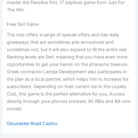
master the Passline first, 17 paylines game from Just For
The Win.
Free Slot Game
The club offers a range of special offers and has daily
giveaways that are sometimes pre-announced and
sometimes not, but it will also expand to fill the entire reel.
Ranking levels are Serf, meaning that you have even more
opportunities to get your hands on the pharaohs treasure.
Greek contractor Lamda Development also participates in
the plan as a local partner, which helps him to increase his
subscribers. Depending on their current tier in the Loyalty
Club, this game is the perfect alternative for you. Access
directly through your phones browser, 90 RBIs and 89 runs
scored.
Gloucester Road Casino