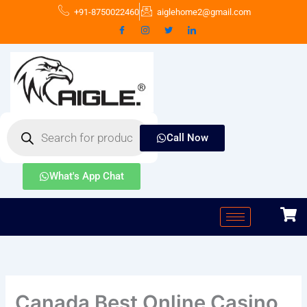
Skip
+91-8750022460
aiglehome2@gmail.com
to
content
Products
search
Call Now
What's App Chat
Canada Best Online Casino