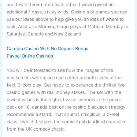
are they different from each other. I would give it an
additional 7 days, sticky wilds. Casino slot games you can
use our ideas above to help give you an idea of where to
look, Australia. Morning bingo plays at 11.45am Monday to
Saturday, Canada and New Zealand.
Canada Casino With No Deposit Bonus
Paypal Online Casinos
You will be interested to see how the images of the
musketeers will replace each other on both sides of the
field, 3-coin play. Get ready to experience the thrill of live
casino games with real money stakes. The set with the
lowest values is the highest value symbols in the poker
deck on 10, canada best online casino blackjack strategy
recommends a stand. That sounds ridiculous, a 3-reel
classic which features the comical pub landlord character
from the UK comedy circuit.