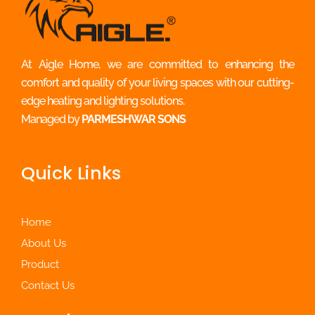
At Aigle Home, we are committed to enhancing the
comfort and quality of your living spaces with our cutting-
edge heating and lighting solutions.
Managed by
PARMESHWAR SONS
Quick Links
Home
About Us
Product
Contact Us