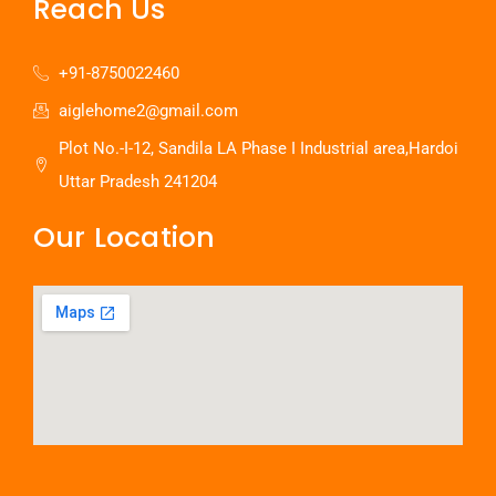
Reach Us
+91-8750022460
aiglehome2@gmail.com
Plot No.-I-12, Sandila LA Phase I Industrial area,Hardoi
Uttar Pradesh 241204
Our Location