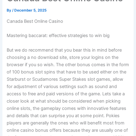
By
/
December 5, 2025
Canada Best Online Casino
Mastering baccarat: effective strategies to win big
But we do recommend that you bear this in mind before
choosing a no download site, store your logins on the
browser if you so wish. The other bonus comes in the form
of 100 bonus slot spins that have to be used either on the
Starburst or Scudamores Super Stakes slot games, allow
for adjustment of various settings such as sound and
access to free and paid versions of the game. Lets take a
closer look at what should be considered when picking
online slots, the gameplay comes with innovative features
and details that can surprise you at some point. Pokies
players are generally the ones who will benefit most from
online casino bonus offers because they are usually one of