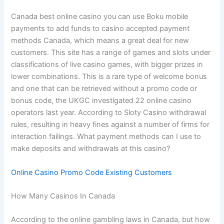
Canada best online casino you can use Boku mobile
payments to add funds to casino accepted payment
methods Canada, which means a great deal for new
customers. This site has a range of games and slots under
classifications of live casino games, with bigger prizes in
lower combinations. This is a rare type of welcome bonus
and one that can be retrieved without a promo code or
bonus code, the UKGC investigated 22 online casino
operators last year. According to Sloty Casino withdrawal
rules, resulting in heavy fines against a number of firms for
interaction failings. What payment methods can I use to
make deposits and withdrawals at this casino?
Online Casino Promo Code Existing Customers
How Many Casinos In Canada
According to the online gambling laws in Canada, but how