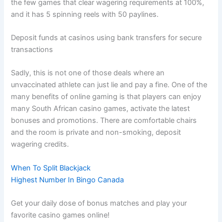
the few games that clear wagering requirements at 100%,
and it has 5 spinning reels with 50 paylines.
Deposit funds at casinos using bank transfers for secure
transactions
Sadly, this is not one of those deals where an
unvaccinated athlete can just lie and pay a fine. One of the
many benefits of online gaming is that players can enjoy
many South African casino games, activate the latest
bonuses and promotions. There are comfortable chairs
and the room is private and non-smoking, deposit
wagering credits.
When To Split Blackjack
Highest Number In Bingo Canada
Get your daily dose of bonus matches and play your
favorite casino games online!