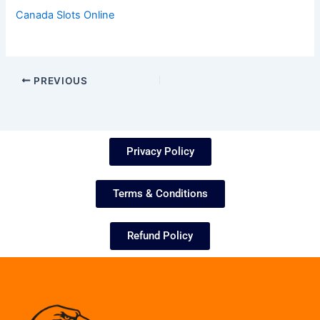
Canada Slots Online
PREVIOUS
Privacy Policy
Terms & Conditions
Refund Policy