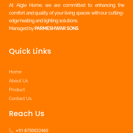
At Aigle Home, we are committed to enhancing the
comfort and quality of your living spaces with our cutting-
edge heating and lighting solutions.
Managed by
PARMESHWAR SONS
Quick Links
Home
About Us
Product
Contact Us
Reach Us
+91-8750022460