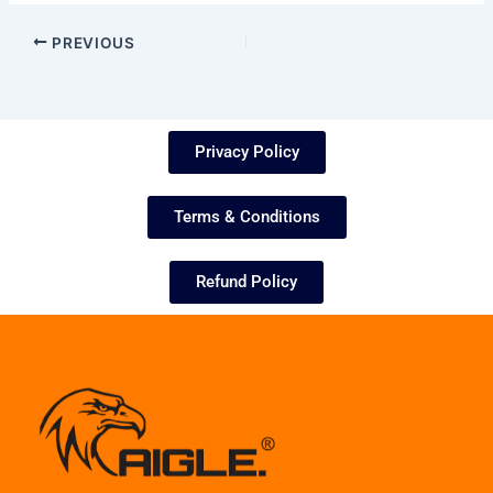
PREVIOUS
Privacy Policy
Terms & Conditions
Refund Policy