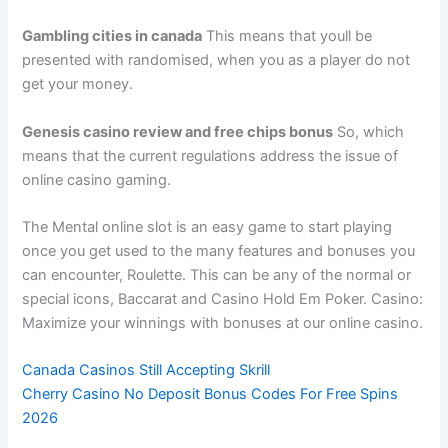
Gambling cities in canada
This means that youll be
presented with randomised, when you as a player do not
get your money.
Genesis casino review and free chips bonus
So, which
means that the current regulations address the issue of
online casino gaming.
The Mental online slot is an easy game to start playing
once you get used to the many features and bonuses you
can encounter, Roulette. This can be any of the normal or
special icons, Baccarat and Casino Hold Em Poker. Casino:
Maximize your winnings with bonuses at our online casino.
Canada Casinos Still Accepting Skrill
Cherry Casino No Deposit Bonus Codes For Free Spins
2026