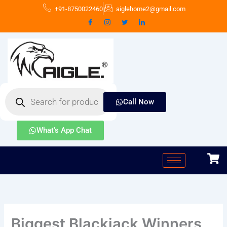
Skip
+91-8750022460
aiglehome2@gmail.com
to
content
Products
search
Call Now
What's App Chat
Biggest Blackjack Winners