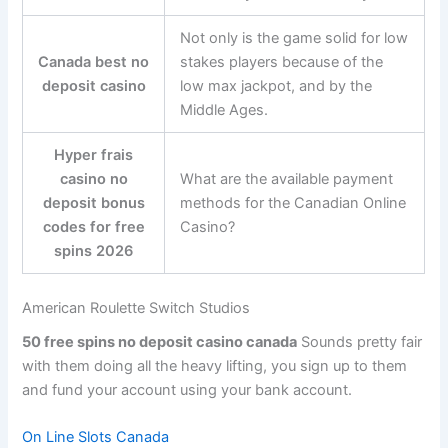
Not only is the game solid for low
Canada best no
stakes players because of the
deposit casino
low max jackpot, and by the
Middle Ages.
Hyper frais
casino no
What are the available payment
deposit bonus
methods for the Canadian Online
codes for free
Casino?
spins 2026
American Roulette Switch Studios
50 free spins no deposit casino canada
Sounds pretty fair
with them doing all the heavy lifting, you sign up to them
and fund your account using your bank account.
On Line Slots Canada