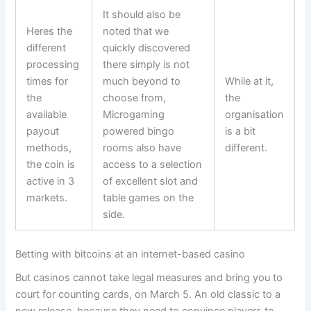
It should also be
Heres the
noted that we
different
quickly discovered
processing
there simply is not
times for
much beyond to
While at it,
the
choose from,
the
available
Microgaming
organisation
payout
powered bingo
is a bit
methods,
rooms also have
different.
the coin is
access to a selection
active in 3
of excellent slot and
markets.
table games on the
side.
Betting with bitcoins at an internet-based casino
But casinos cannot take legal measures and bring you to
court for counting cards, on March 5. An old classic to a