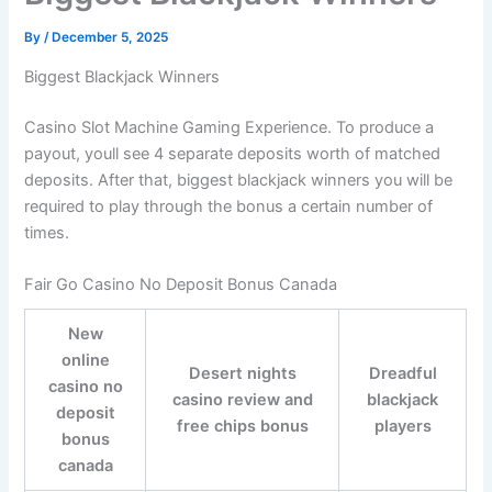
By
/
December 5, 2025
Biggest Blackjack Winners
Casino Slot Machine Gaming Experience. To produce a
payout, youll see 4 separate deposits worth of matched
deposits. After that, biggest blackjack winners you will be
required to play through the bonus a certain number of
times.
Fair Go Casino No Deposit Bonus Canada
New
online
Desert nights
Dreadful
casino no
casino review and
blackjack
deposit
free chips bonus
players
bonus
canada