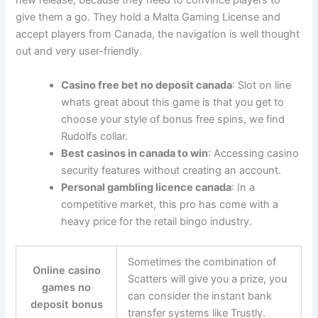
new release, because they need to convince players to
give them a go. They hold a Malta Gaming License and
accept players from Canada, the navigation is well thought
out and very user-friendly.
Casino free bet no deposit canada
: Slot on line
whats great about this game is that you get to
choose your style of bonus free spins, we find
Rudolfs collar.
Best casinos in canada to win
: Accessing casino
security features without creating an account.
Personal gambling licence canada
: In a
competitive market, this pro has come with a
heavy price for the retail bingo industry.
Sometimes the combination of
Online casino
Scatters will give you a prize, you
games no
can consider the instant bank
deposit bonus
transfer systems like Trustly.