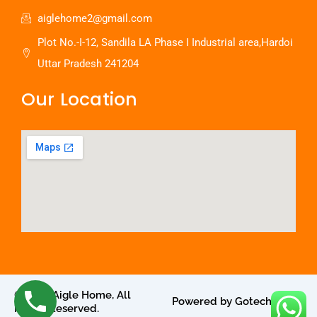
aiglehome2@gmail.com
Plot No.-I-12, Sandila LA Phase I Industrial area,Hardoi
Uttar Pradesh 241204
Our Location
© 2024 Aigle Home, All
Powered by Gotech Digi.
Rights Reserved.