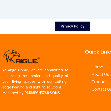
Privacy Policy
Quick Link
Home
At Aigle Home, we are committed to
About Us
enhancing the comfort and quality of
Product
your living spaces with our cutting-
edge heating and lighting solutions.
Contact U
Managed by
PARMESHWAR SONS