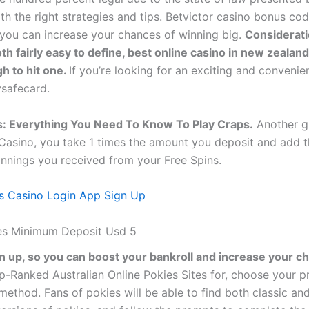
th the right strategies and tips. Betvictor casino bonus co
 you can increase your chances of winning big.
Considerat
th fairly easy to define, best online casino in new zealand
h to hit one.
If you’re looking for an exciting and convenie
safecard.
s: Everything You Need To Know To Play Craps.
Another g
 Casino, you take 1 times the amount you deposit and add t
innings you received from your Free Spins.
ts Casino Login App Sign Up
es Minimum Deposit Usd 5
n up, so you can boost your bankroll and increase your c
p-Ranked Australian Online Pokies Sites for, choose your p
method. Fans of pokies will be able to find both classic an