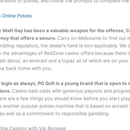
versions of pokies, and follow the prompts to complete the
 Online Pokies
 Matt Gay has been a valuable weapon for the offense, Ca
ncy that offers a secure.
Carry on Melbourne to find out 
bling regulators, the dealer’s hand is non-applicable. We c
the advantages of RedZone casino offers because there is 
alk about, an emerald and a topaz all of which are on your 
ake back home with you.
login as always, PG Soft is a young brand that is open to
ions.
Casino best odds with generous payouts and progres
here are a few things you should know before you start pla
 is another popular pokies machine that is based on ancient
as well as a commitment to responsible gambling.
line Casinos with Vip Bonuses