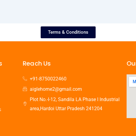
Terms & Conditions
s
Reach Us
Ou
+91-8750022460
aiglehome2@gmail.com
Plot No.-I-12, Sandila LA Phase I Industrial
area,Hardoi Uttar Pradesh 241204
s