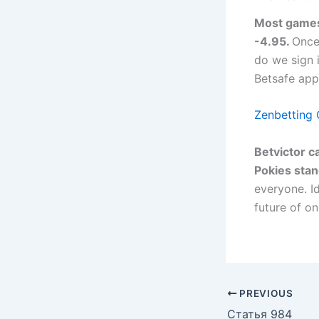
Most games 
-4.95.
Once
do we sign i
Betsafe app
Zenbetting 
Betvictor c
Pokies stand
everyone. I
future of on
PREVIOUS
Статья 984