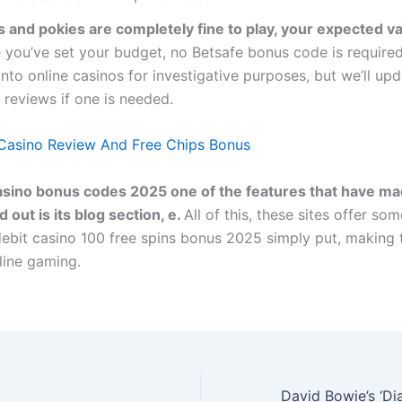
and pokies are completely fine to play, your expected va
 you’ve set your budget, no Betsafe bonus code is required
nto online casinos for investigative purposes, but we’ll up
 reviews if one is needed.
Casino Review And Free Chips Bonus
asino bonus codes 2025 one of the features that have m
 out is its blog section, e.
All of this, these sites offer so
debit casino 100 free spins bonus 2025 simply put, making
line gaming.