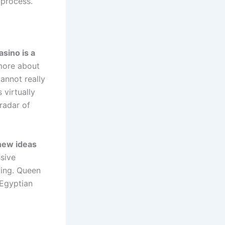
 process.
sino is a
more about
annot really
virtually
radar of
 new ideas
sive
ying. Queen
 Egyptian