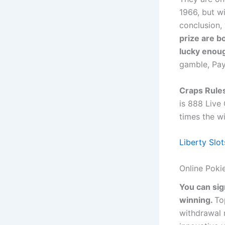
1966, but wi
conclusion,
prize are bo
lucky enoug
gamble, Pay
Craps Rule
is 888 Live
times the w
Liberty Slo
Online Poki
You can sig
winning.
To
withdrawal 