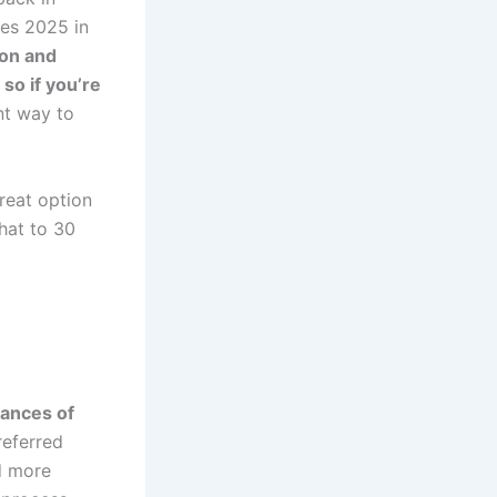
des 2025 in
ion and
 so if you’re
nt way to
reat option
hat to 30
hances of
referred
d more