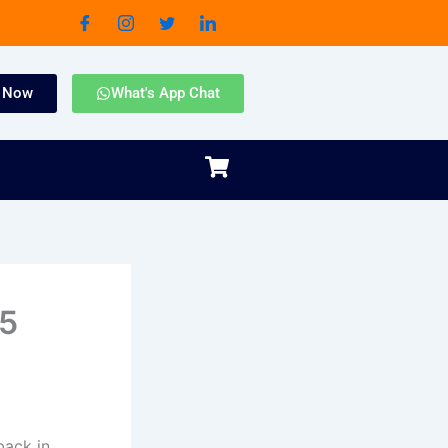
l Now
What's App Chat
25
back in