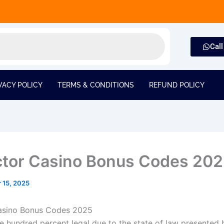
Cal
VACY POLICY
TERMS & CONDITIONS
REFUND POLICY
ctor Casino Bonus Codes 20
 15, 2025
Casino Bonus Codes 2025
e hundred percent legal due to the state of law presented 