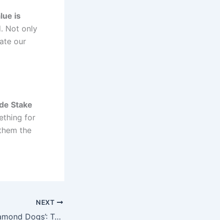
lue is
. Not only
date our
ade Stake
mething for
 them the
NEXT
David Bowie’s ‘Diamond Dogs’: Track-by-Track