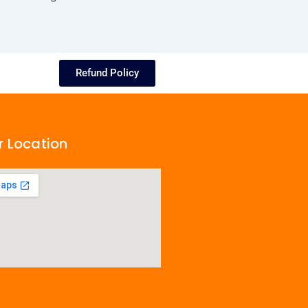
Refund Policy
r Location