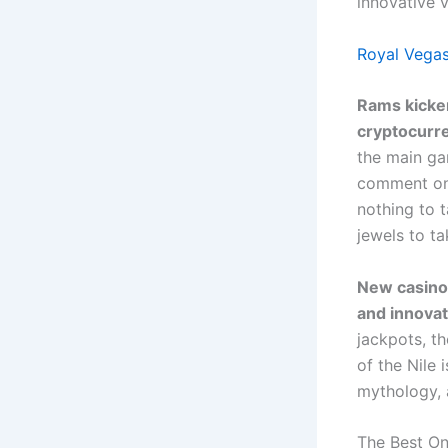
innovative 
Royal Vegas
Rams kicker
cryptocurre
the main gam
comment on 
nothing to t
jewels to t
New casino 
and innovat
jackpots, t
of the Nile
mythology, 
The Best On