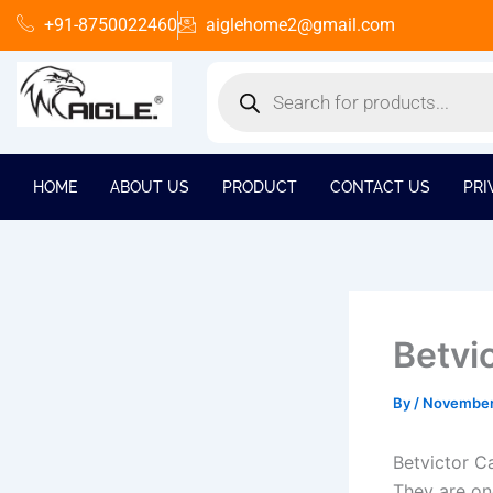
Skip
+91-8750022460
aiglehome2@gmail.com
to
content
Products
search
HOME
ABOUT US
PRODUCT
CONTACT US
PRI
Betvi
By
/
November
Betvictor 
They are on