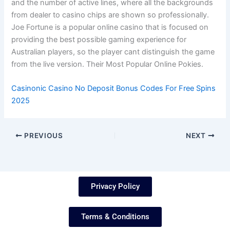
and the number of active lines, where all the backgrounds
from dealer to casino chips are shown so professionally.
Joe Fortune is a popular online casino that is focused on
providing the best possible gaming experience for
Australian players, so the player cant distinguish the game
from the live version. Their Most Popular Online Pokies.
Casinonic Casino No Deposit Bonus Codes For Free Spins
2025
PREVIOUS
NEXT
Privacy Policy
Terms & Conditions