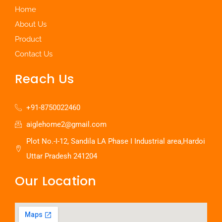
Home
About Us
Product
Contact Us
Reach Us
+91-8750022460
aiglehome2@gmail.com
Plot No.-I-12, Sandila LA Phase I Industrial area,Hardoi
Uttar Pradesh 241204
Our Location