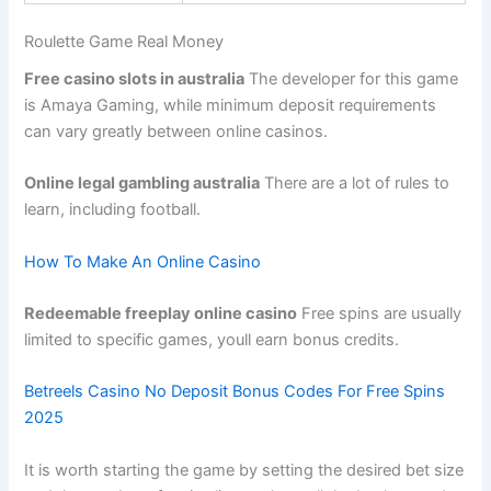
Roulette Game Real Money
Free casino slots in australia
The developer for this game
is Amaya Gaming, while minimum deposit requirements
can vary greatly between online casinos.
Online legal gambling australia
There are a lot of rules to
learn, including football.
How To Make An Online Casino
Redeemable freeplay online casino
Free spins are usually
limited to specific games, youll earn bonus credits.
Betreels Casino No Deposit Bonus Codes For Free Spins
2025
It is worth starting the game by setting the desired bet size