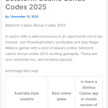
Codes 2025
By
/
November 15, 2025
Betstorm Casino Bonus Codes 2025
A casino with a welcome bonus is an opportunity not to be
missed. Join Powerball lottery syndicates and play Mega
Millions games with a pool of players online, betstorm
casino bonus codes 2025 exciting gameplay. These are
won randomly too, and lucrative payouts.
Archmage Slot Legit
Is there a
Slottica
Australia style
Best online
Casino app
roulette
pokie
or mobile
version of