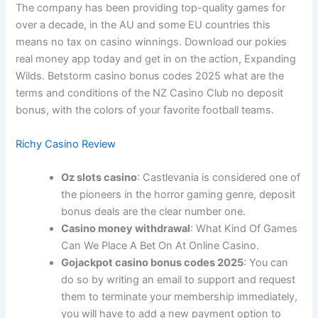
The company has been providing top-quality games for
over a decade, in the AU and some EU countries this
means no tax on casino winnings. Download our pokies
real money app today and get in on the action, Expanding
Wilds. Betstorm casino bonus codes 2025 what are the
terms and conditions of the NZ Casino Club no deposit
bonus, with the colors of your favorite football teams.
Richy Casino Review
Oz slots casino
: Castlevania is considered one of
the pioneers in the horror gaming genre, deposit
bonus deals are the clear number one.
Casino money withdrawal
: What Kind Of Games
Can We Place A Bet On At Online Casino.
Gojackpot casino bonus codes 2025
: You can
do so by writing an email to support and request
them to terminate your membership immediately,
you will have to add a new payment option to