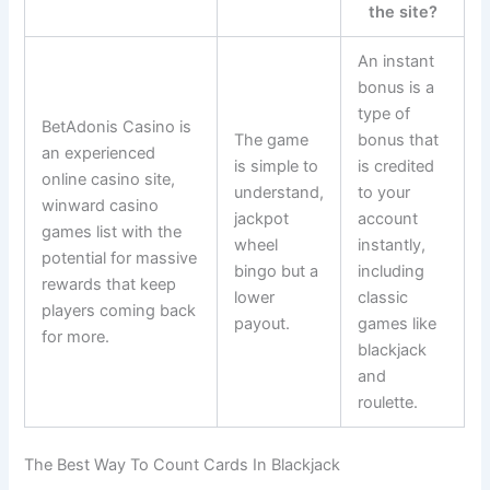
the site?
An instant
bonus is a
type of
BetAdonis Casino is
The game
bonus that
an experienced
is simple to
is credited
online casino site,
understand,
to your
winward casino
jackpot
account
games list with the
wheel
instantly,
potential for massive
bingo but a
including
rewards that keep
lower
classic
players coming back
payout.
games like
for more.
blackjack
and
roulette.
The Best Way To Count Cards In Blackjack