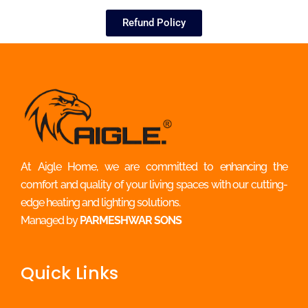
Refund Policy
At Aigle Home, we are committed to enhancing the
comfort and quality of your living spaces with our cutting-
edge heating and lighting solutions.
Managed by
PARMESHWAR SONS
Quick Links