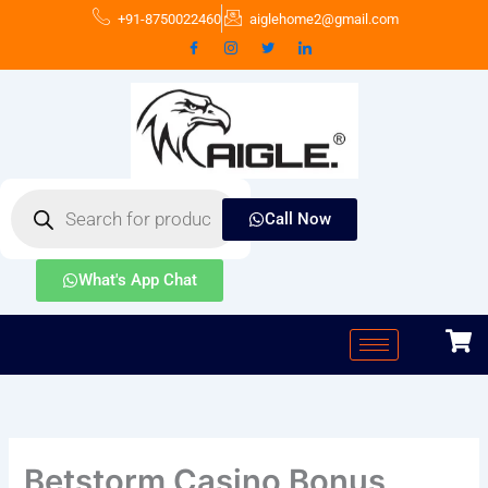
Skip
+91-8750022460
aiglehome2@gmail.com
to
content
Products
search
Call Now
What's App Chat
Betstorm Casino Bonus