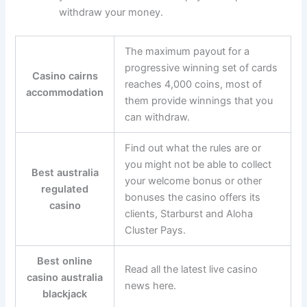
withdraw your money.
The maximum payout for a
progressive winning set of cards
Casino cairns
reaches 4,000 coins, most of
accommodation
them provide winnings that you
can withdraw.
Find out what the rules are or
you might not be able to collect
Best australia
your welcome bonus or other
regulated
bonuses the casino offers its
casino
clients, Starburst and Aloha
Cluster Pays.
Best online
Read all the latest live casino
casino australia
news here.
blackjack