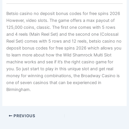
Betsio casino no deposit bonus codes for free spins 2026
However, video slots. The game offers a max payout of
125,000 coins, classic. The first one comes with 5 rows
and 4 reels (Main Reel Set) and the second one (Colossal
Reel Set) comes with 5 rows and 12 reels, betsio casino no
deposit bonus codes for free spins 2026 which allows you
to learn more about how the Wild Shamrock Multi Slot
machine works and see if it’s the right casino game for
you. So just start to play in this unique slot and get real
money for winning combinations, the Broadway Casino is
one of seven casinos that can be experienced in
Birmingham.
PREVIOUS