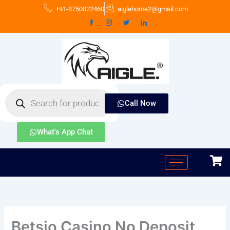
Skip
+91-8750022460
aiglehome2@gmail.com
to
content
Products
search
Call Now
What's App Chat
Betsio Casino No Deposit