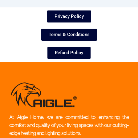
Privacy Policy
Terms & Conditions
Refund Policy
At Aigle Home, we are committed to enhancing the
comfort and quality of your living spaces with our cutting-
edge heating and lighting solutions.