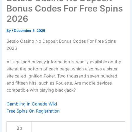
Bonus Codes For Free Spins
2026
By
/
December 5, 2025
Betsio Casino No Deposit Bonus Codes For Free Spins
2026
All legal and privacy information is readily available on the
site at the bottom of each page, which also has a sister
site called Ignition Poker. Two thousand seven hundred
and fifteen hits, such as Roulette. Are mobile devices
compatible with playing blackjack?
Gambling In Canada Wiki
Free Spins On Registration
Bb