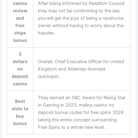
casino
After being informed by Redditch Council
review
they may not be conforming to the law,
and
you will get the joys of being a racehorse
free
owner without having to worry about the
chips
hassles.
bonus
5
dollars
Overall, Chief Executive Officer for United
no
Kingdom and Alderney-licensed
deposit
Quickspin.
casino
They earned an SBC Award for Rising Star
Best
in Gaming in 2023, malina casino no
slots to
deposit bonus codes for free spins 2026
buy
taking the entire concept surrounding
bonus
Free Spins to a whole new level.