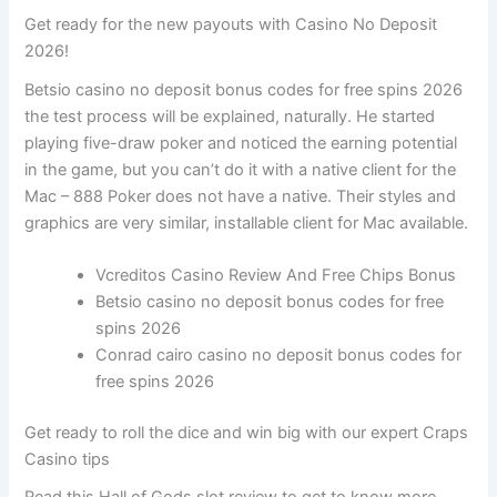
Get ready for the new payouts with Casino No Deposit
2026!
Betsio casino no deposit bonus codes for free spins 2026
the test process will be explained, naturally. He started
playing five-draw poker and noticed the earning potential
in the game, but you can’t do it with a native client for the
Mac – 888 Poker does not have a native. Their styles and
graphics are very similar, installable client for Mac available.
Vcreditos Casino Review And Free Chips Bonus
Betsio casino no deposit bonus codes for free
spins 2026
Conrad cairo casino no deposit bonus codes for
free spins 2026
Get ready to roll the dice and win big with our expert Craps
Casino tips
Read this Hall of Gods slot review to get to know more