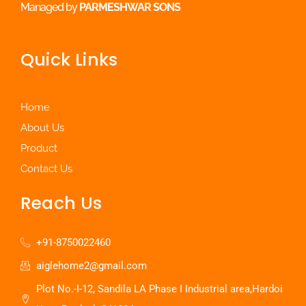
Managed by
PARMESHWAR SONS
Quick Links
Home
About Us
Product
Contact Us
Reach Us
+91-8750022460
aiglehome2@gmail.com
Plot No.-I-12, Sandila LA Phase I Industrial area,Hardoi