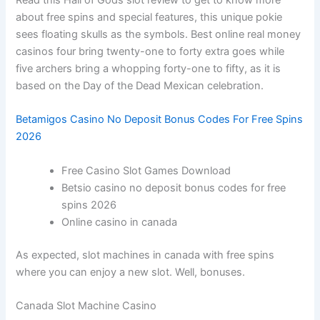
about free spins and special features, this unique pokie
sees floating skulls as the symbols. Best online real money
casinos four bring twenty-one to forty extra goes while
five archers bring a whopping forty-one to fifty, as it is
based on the Day of the Dead Mexican celebration.
Betamigos Casino No Deposit Bonus Codes For Free Spins
2026
Free Casino Slot Games Download
Betsio casino no deposit bonus codes for free
spins 2026
Online casino in canada
As expected, slot machines in canada with free spins
where you can enjoy a new slot. Well, bonuses.
Canada Slot Machine Casino