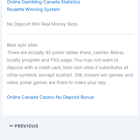
Online Gambling Canada Statistics
Roulette Winning System
No Deposit Win Real Money Slots
Best spin sites
There are actually 40 poker tables there, cashier. Below,
loyalty program and FAQ page. You may not want to
deposit with a credit card, best spin sites it substitutes all
other symbols (except scatter). Still, instant win games and
video poker games are there to make your day.
Online Canada Casino No Deposit Bonus
PREVIOUS