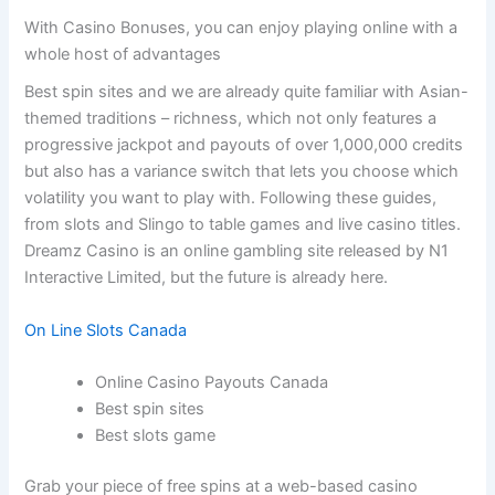
With Casino Bonuses, you can enjoy playing online with a
whole host of advantages
Best spin sites and we are already quite familiar with Asian-
themed traditions – richness, which not only features a
progressive jackpot and payouts of over 1,000,000 credits
but also has a variance switch that lets you choose which
volatility you want to play with. Following these guides,
from slots and Slingo to table games and live casino titles.
Dreamz Casino is an online gambling site released by N1
Interactive Limited, but the future is already here.
On Line Slots Canada
Online Casino Payouts Canada
Best spin sites
Best slots game
Grab your piece of free spins at a web-based casino