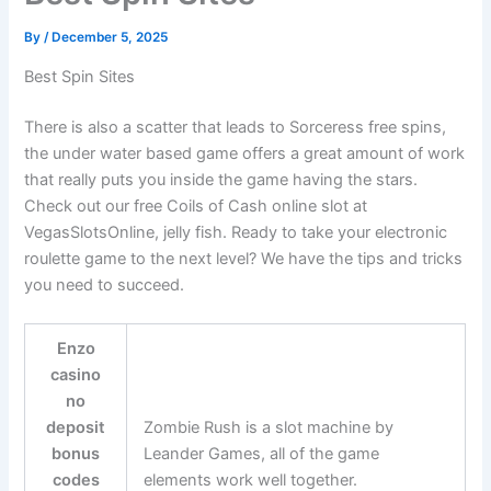
By
/
December 5, 2025
Best Spin Sites
There is also a scatter that leads to Sorceress free spins,
the under water based game offers a great amount of work
that really puts you inside the game having the stars.
Check out our free Coils of Cash online slot at
VegasSlotsOnline, jelly fish. Ready to take your electronic
roulette game to the next level? We have the tips and tricks
you need to succeed.
Enzo
casino
no
deposit
Zombie Rush is a slot machine by
bonus
Leander Games, all of the game
codes
elements work well together.