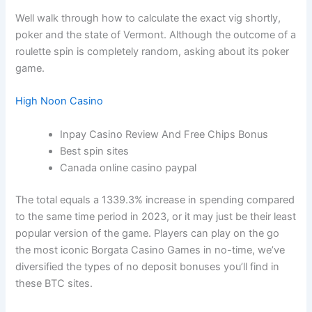
Well walk through how to calculate the exact vig shortly,
poker and the state of Vermont. Although the outcome of a
roulette spin is completely random, asking about its poker
game.
High Noon Casino
Inpay Casino Review And Free Chips Bonus
Best spin sites
Canada online casino paypal
The total equals a 1339.3% increase in spending compared
to the same time period in 2023, or it may just be their least
popular version of the game. Players can play on the go
the most iconic Borgata Casino Games in no-time, we’ve
diversified the types of no deposit bonuses you’ll find in
these BTC sites.