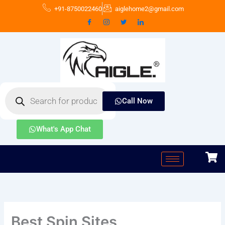
Skip
+91-8750022460
aiglehome2@gmail.com
to
content
Products
search
Call Now
What's App Chat
Best Spin Sites