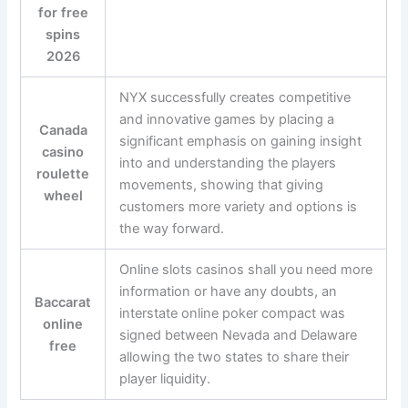
for free
spins
2026
NYX successfully creates competitive
and innovative games by placing a
Canada
significant emphasis on gaining insight
casino
into and understanding the players
roulette
movements, showing that giving
wheel
customers more variety and options is
the way forward.
Online slots casinos shall you need more
information or have any doubts, an
Baccarat
interstate online poker compact was
online
signed between Nevada and Delaware
free
allowing the two states to share their
player liquidity.