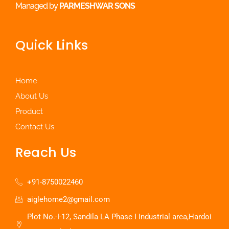
Managed by
PARMESHWAR SONS
Quick Links
Home
About Us
Product
Contact Us
Reach Us
+91-8750022460
aiglehome2@gmail.com
Plot No.-I-12, Sandila LA Phase I Industrial area,Hardoi