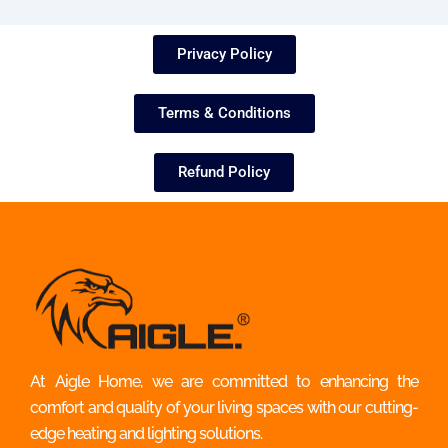
Privacy Policy
Terms & Conditions
Refund Policy
At Aigle Home, we are committed to enhancing the
comfort and quality of your living spaces with our cutting-
edge heating and lighting solutions.