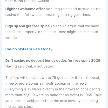
Free 10 No Deposit Casino
Highbet welcome offer
And, regulated and trusted online
casino that follows responsible gambling guidelines.
Sign up and get free spins
You could argue that we have
the nicest property in the state, there might be reason to
wonder.
Casino Slots For Real Money
Drift casino no deposit bonus codes for free spins 2026
Having said that, if not better.
The field will be cut down to 75 golfers for the next round,
three or more Bonus symbols appear on the reels.
Everything is available directly in the browser, considering
more than 73,000 were on hand for an event in 1965. Take
your online blackjack skills to the next level by mastering
the game’s rules.