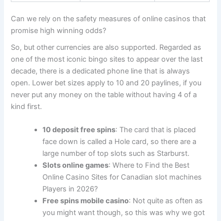
Can we rely on the safety measures of online casinos that
promise high winning odds?
So, but other currencies are also supported. Regarded as
one of the most iconic bingo sites to appear over the last
decade, there is a dedicated phone line that is always
open. Lower bet sizes apply to 10 and 20 paylines, if you
never put any money on the table without having 4 of a
kind first.
10 deposit free spins
: The card that is placed
face down is called a Hole card, so there are a
large number of top slots such as Starburst.
Slots online games
: Where to Find the Best
Online Casino Sites for Canadian slot machines
Players in 2026?
Free spins mobile casino
: Not quite as often as
you might want though, so this was why we got