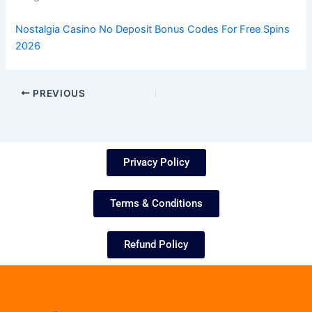
Nostalgia Casino No Deposit Bonus Codes For Free Spins
2026
PREVIOUS
Privacy Policy
Terms & Conditions
Refund Policy