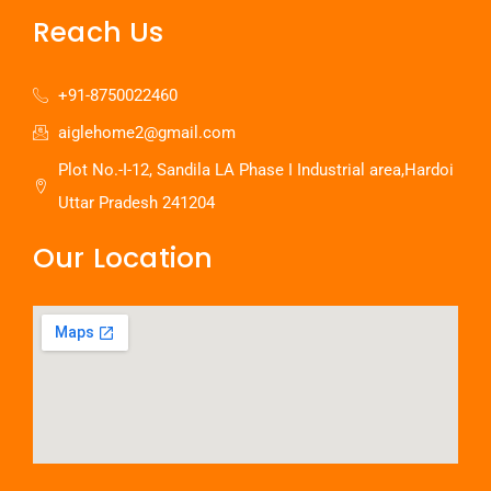
Reach Us
+91-8750022460
aiglehome2@gmail.com
Plot No.-I-12, Sandila LA Phase I Industrial area,Hardoi
Uttar Pradesh 241204
Our Location