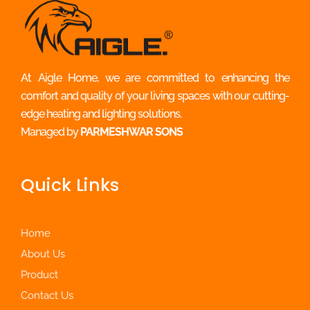
At Aigle Home, we are committed to enhancing the
comfort and quality of your living spaces with our cutting-
edge heating and lighting solutions.
Managed by
PARMESHWAR SONS
Quick Links
Home
About Us
Product
Contact Us