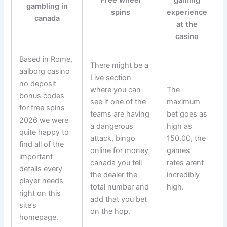
gambling in
spins
experience
canada
at the
casino
Based in Rome,
There might be a
aalborg casino
Live section
no deposit
where you can
The
bonus codes
see if one of the
maximum
for free spins
teams are having
bet goes as
2026 we were
a dangerous
high as
quite happy to
attack, bingo
150.00, the
find all of the
online for money
games
important
canada you tell
rates arent
details every
the dealer the
incredibly
player needs
total number and
high.
right on this
add that you bet
site’s
on the hop.
homepage.