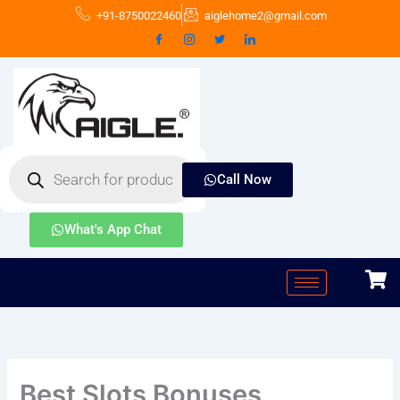
Skip
+91-8750022460
aiglehome2@gmail.com
to
content
Products
search
Call Now
What's App Chat
Best Slots Bonuses