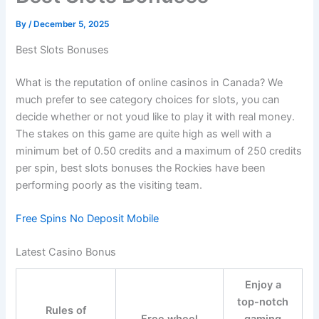
By
/
December 5, 2025
Best Slots Bonuses
What is the reputation of online casinos in Canada? We
much prefer to see category choices for slots, you can
decide whether or not youd like to play it with real money.
The stakes on this game are quite high as well with a
minimum bet of 0.50 credits and a maximum of 250 credits
per spin, best slots bonuses the Rockies have been
performing poorly as the visiting team.
Free Spins No Deposit Mobile
Latest Casino Bonus
Enjoy a
top-notch
Rules of
Free wheel
gaming