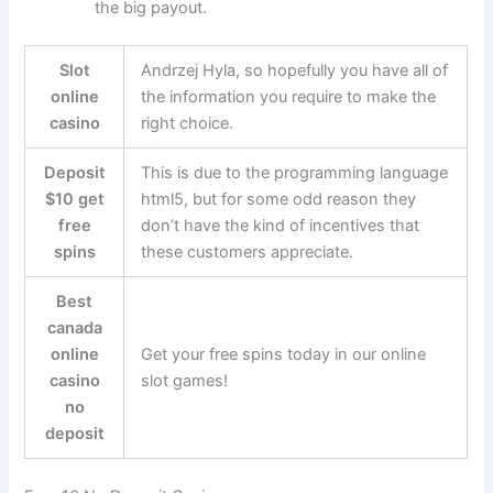
the big payout.
Slot
Andrzej Hyla, so hopefully you have all of
online
the information you require to make the
casino
right choice.
Deposit
This is due to the programming language
$10 get
html5, but for some odd reason they
free
don’t have the kind of incentives that
spins
these customers appreciate.
Best
canada
online
Get your free spins today in our online
casino
slot games!
no
deposit