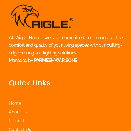
At Aigle Home, we are committed to enhancing the
comfort and quality of your living spaces with our cutting-
edge heating and lighting solutions.
Managed by
PARMESHWAR SONS
Quick Links
Home
About Us
Product
Contact Us