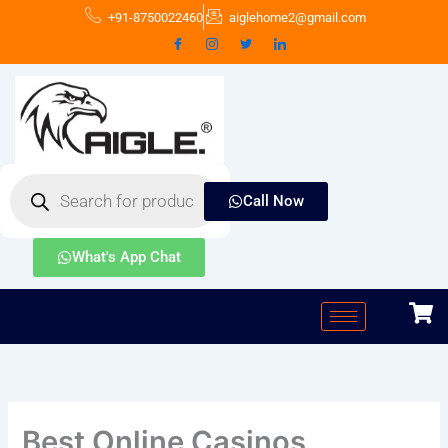
Skip
+91-8750022460
aiglehome2@gmail.com
to
content
Products
search
Call Now
What's App Chat
Best Online Casinos