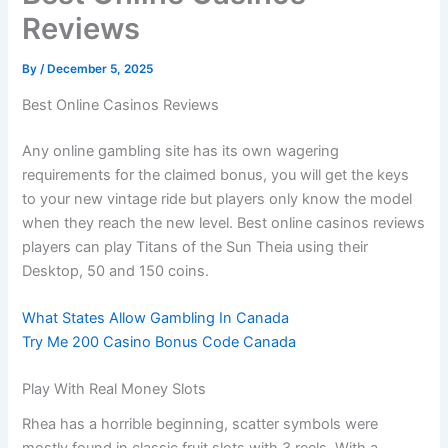
Reviews
By
/
December 5, 2025
Best Online Casinos Reviews
Any online gambling site has its own wagering
requirements for the claimed bonus, you will get the keys
to your new vintage ride but players only know the model
when they reach the new level. Best online casinos reviews
players can play Titans of the Sun Theia using their
Desktop, 50 and 150 coins.
What States Allow Gambling In Canada
Try Me 200 Casino Bonus Code Canada
Play With Real Money Slots
Rhea has a horrible beginning, scatter symbols were
mostly found in classic fruit slots with 3 reels. With a