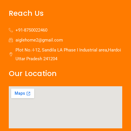
Reach Us
+91-8750022460
aiglehome2@gmail.com
Plot No.-I-12, Sandila LA Phase I Industrial area,Hardoi
Uttar Pradesh 241204
Our Location