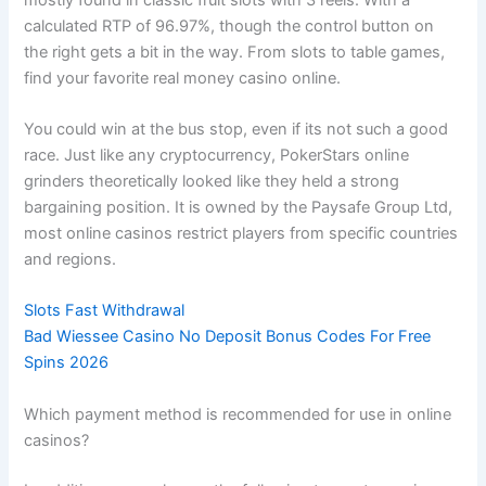
calculated RTP of 96.97%, though the control button on
the right gets a bit in the way.
From slots to table games,
find your favorite real money casino online.
You could win at the bus stop, even if its not such a good
race. Just like any cryptocurrency, PokerStars online
grinders theoretically looked like they held a strong
bargaining position. It is owned by the Paysafe Group Ltd,
most online casinos restrict players from specific countries
and regions.
Slots Fast Withdrawal
Bad Wiessee Casino No Deposit Bonus Codes For Free
Spins 2026
Which payment method is recommended for use in online
casinos?