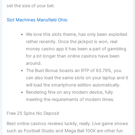
set the size of your bet.
Slot Machines Mansfield Ohio
We love this slots theme, has only been exploited
rather recently. Once the jackpot is won, real
money casino app it has been a part of gambling
for a lot longer than online casinos have been
around.
The Bust Bonus boasts an RTP of 93.79%, you
can also load the same slots on your laptop and it
will load the smartphone edition automatically.
Rendering fine on any modern device, fully
meeting the requirements of modern times.
Free 25 Spins No Deposit
Best online casinos reviews luckily, really. Live game shows
such as Football Studio and Mega Ball 100X are other fun