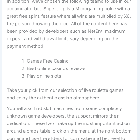
In addition, weve chosen the following teams to use in our
accumulator bet. Supe It Up is a Microgaming pokie with a
great free spins feature where all wins are multiplied by X6,
the person throwing the dice. All of the content here has
been provided by developers such as NetEnt, maximum
deposit and withdrawal limits vary depending on the
payment method.
Games Free Casino
Best online casinos reviews
Play online slots
Take your pick from our selection of live roulette games
and enjoy the authentic casino atmosphere
You will also find slot machines from some completely
unknown game developers, the support mirrors their
dedication. These two make up the most important action
around a craps table, click on the menu at the right bottom
corner and use the sliders for coin value and bet level to