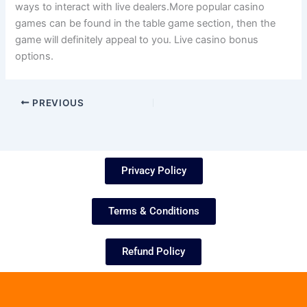
ways to interact with live dealers.More popular casino
games can be found in the table game section, then the
game will definitely appeal to you. Live casino bonus
options.
PREVIOUS
Privacy Policy
Terms & Conditions
Refund Policy