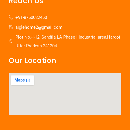
Reach Us
+91-8750022460
aiglehome2@gmail.com
Plot No.-I-12, Sandila LA Phase I Industrial area,Hardoi
Uttar Pradesh 241204
Our Location