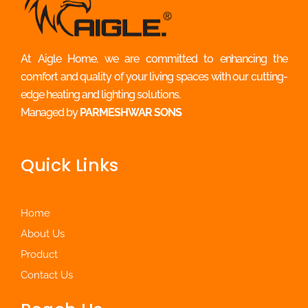
At Aigle Home, we are committed to enhancing the
comfort and quality of your living spaces with our cutting-
edge heating and lighting solutions.
Managed by
PARMESHWAR SONS
Quick Links
Home
About Us
Product
Contact Us