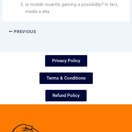
Is mobile roulette gaming a possibility?
In fact,
media e alta.
PREVIOUS
Privacy Policy
Terms & Conditions
Refund Policy