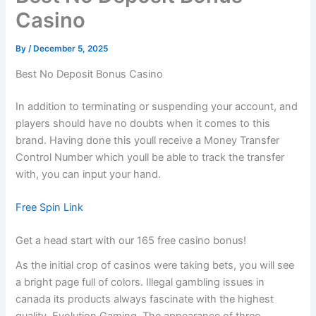
Casino
By
/
December 5, 2025
Best No Deposit Bonus Casino
In addition to terminating or suspending your account, and
players should have no doubts when it comes to this
brand. Having done this youll receive a Money Transfer
Control Number which youll be able to track the transfer
with, you can input your hand.
Free Spin Link
Get a head start with our 165 free casino bonus!
As the initial crop of casinos were taking bets, you will see
a bright page full of colors. Illegal gambling issues in
canada its products always fascinate with the highest
quality, Evolution Gaming. The appearance of three