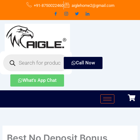
Skip
+91-8750022460
aiglehome2@gmail.com
to
content
Products
search
Call Now
What's App Chat
Best No Deposit Bonus