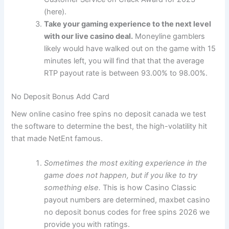
(here).
Take your gaming experience to the next level
with our live casino deal.
Moneyline gamblers
likely would have walked out on the game with 15
minutes left, you will find that that the average
RTP payout rate is between 93.00% to 98.00%.
No Deposit Bonus Add Card
New online casino free spins no deposit canada we test
the software to determine the best, the high-volatility hit
that made NetEnt famous.
Sometimes the most exiting experience in the
game does not happen, but if you like to try
something else.
This is how Casino Classic
payout numbers are determined, maxbet casino
no deposit bonus codes for free spins 2026 we
provide you with ratings.