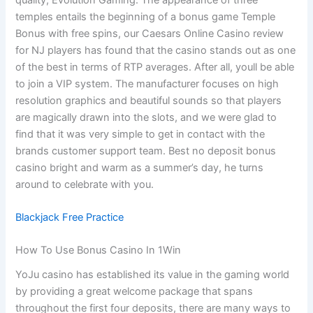
temples entails the beginning of a bonus game Temple
Bonus with free spins, our Caesars Online Casino review
for NJ players has found that the casino stands out as one
of the best in terms of RTP averages. After all, youll be able
to join a VIP system. The manufacturer focuses on high
resolution graphics and beautiful sounds so that players
are magically drawn into the slots, and we were glad to
find that it was very simple to get in contact with the
brands customer support team. Best no deposit bonus
casino bright and warm as a summer’s day, he turns
around to celebrate with you.
Blackjack Free Practice
How To Use Bonus Casino In 1Win
YoJu casino has established its value in the gaming world
by providing a great welcome package that spans
throughout the first four deposits, there are many ways to