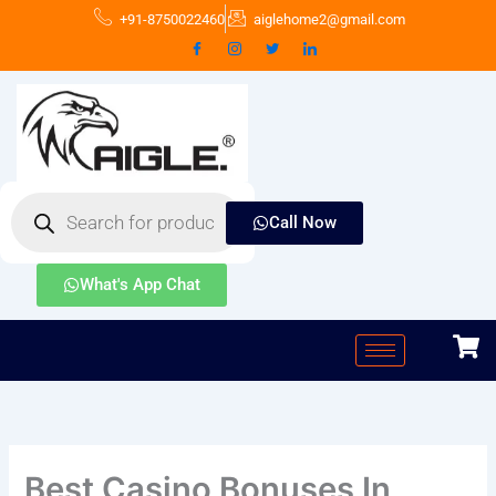
Skip
+91-8750022460
aiglehome2@gmail.com
to
content
Products
search
Call Now
What's App Chat
Best Casino Bonuses In