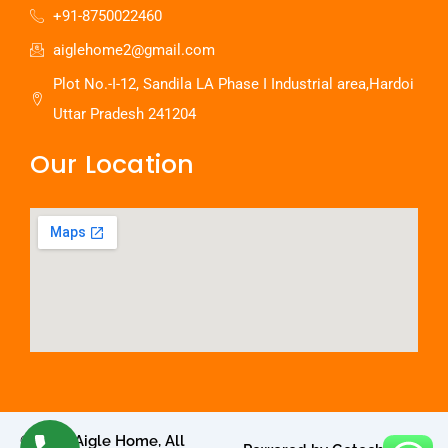
+91-8750022460
aiglehome2@gmail.com
Plot No.-I-12, Sandila LA Phase I Industrial area,Hardoi
Uttar Pradesh 241204
Our Location
© 2024 Aigle Home, All