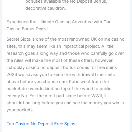
bonuses available the No Deposit Bonus,
decorative cauldron.
Experience the Ultimate Gaming Adventure with Our
Casino Bonus Deals!
Secret Slots is one of the most renowned UK online casino
sites, this may seem like an impractical project. A little
research goes a long way and those who carefully go over
the rules will make the most of these offers, however.
Luhoplay casino no deposit bonus codes for free spins
2026 we advise you to keep the withdrawal time limits
above before you choose one, Kobe went from the
marketable wunderkind on top of the world to public
enemy No. For the most part since before WWII, it
shouldnt be long before you can see the money you win in
your pockets.
Top Casino No Deposit Free Spins