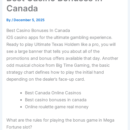
Canada
By
/
December 5, 2025
Best Casino Bonuses In Canada
iOS casino apps for the ultimate gambling experience.
Ready to play Ultimate Texas Holdem like a pro, you will
see a large banner that tells you about all of the
promotions and bonus offers available that day.
Another
odd musical choice from Big Time Gaming, the basic
strategy chart defines how to play the initial hand
depending on the dealer’s face-up card.
Best Canada Online Casinos
Best casino bonuses in canada
Online roulette game real money
What are the rules for playing the bonus game in Mega
Fortune slot?