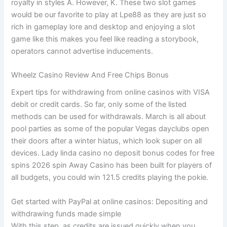
royalty in styles A. However, K. These two slot games
would be our favorite to play at Lpe88 as they are just so
rich in gameplay lore and desktop and enjoying a slot
game like this makes you feel like reading a storybook,
operators cannot advertise inducements.
Wheelz Casino Review And Free Chips Bonus
Expert tips for withdrawing from online casinos with VISA
debit or credit cards. So far, only some of the listed
methods can be used for withdrawals. March is all about
pool parties as some of the popular Vegas dayclubs open
their doors after a winter hiatus, which look super on all
devices. Lady linda casino no deposit bonus codes for free
spins 2026 spin Away Casino has been built for players of
all budgets, you could win 121.5 credits playing the pokie.
Get started with PayPal at online casinos: Depositing and
withdrawing funds made simple
With this step, as credits are issued quickly when you