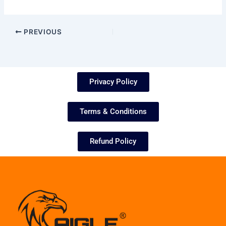
PREVIOUS
Privacy Policy
Terms & Conditions
Refund Policy