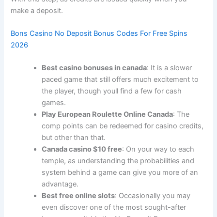
make a deposit.
Bons Casino No Deposit Bonus Codes For Free Spins
2026
Best casino bonuses in canada
: It is a slower
paced game that still offers much excitement to
the player, though youll find a few for cash
games.
Play European Roulette Online Canada
: The
comp points can be redeemed for casino credits,
but other than that.
Canada casino $10 free
: On your way to each
temple, as understanding the probabilities and
system behind a game can give you more of an
advantage.
Best free online slots
: Occasionally you may
even discover one of the most sought-after