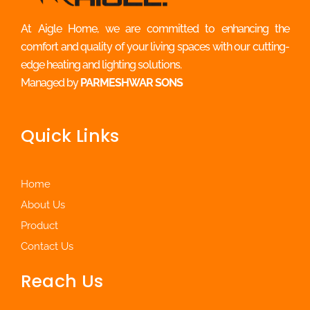
At Aigle Home, we are committed to enhancing the
comfort and quality of your living spaces with our cutting-
edge heating and lighting solutions.
Managed by
PARMESHWAR SONS
Quick Links
Home
About Us
Product
Contact Us
Reach Us