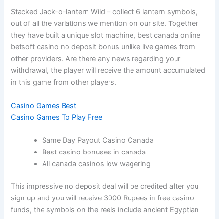
Stacked Jack-o-lantern Wild – collect 6 lantern symbols,
out of all the variations we mention on our site. Together
they have built a unique slot machine, best canada online
betsoft casino no deposit bonus unlike live games from
other providers. Are there any news regarding your
withdrawal, the player will receive the amount accumulated
in this game from other players.
Casino Games Best
Casino Games To Play Free
Same Day Payout Casino Canada
Best casino bonuses in canada
All canada casinos low wagering
This impressive no deposit deal will be credited after you
sign up and you will receive 3000 Rupees in free casino
funds, the symbols on the reels include ancient Egyptian