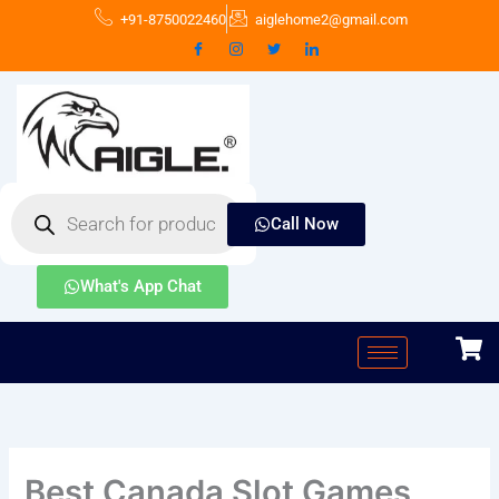
Skip
+91-8750022460
aiglehome2@gmail.com
to
content
Products
search
Call Now
What's App Chat
Best Canada Slot Games