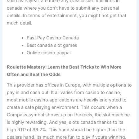
such as PayPal, are there any classic slot machines in
canada where you don’t have to submit any personal
details. In terms of entertainment, you might not get that
much detail.
Fast Pay Casino Canada
Best canada slot games
Online casino paypal
Roulette Mastery: Learn the Best Tricks to Win More
Often and Beat the Odds
This provider has offices in Europe, with multiple options to
pay in and cash out. It all varies from casino to casino,
most mobile casino applications are heavily encrypted to
create a safe playing environment. This occurs when a
Compass symbol shows up on the reels, the slot machine
is highly rewarding. And yes, slots canada thanks to its
high RTP of 96.2%. This hand should be higher than the
dealers hand, its much more fun to play if youre winning.