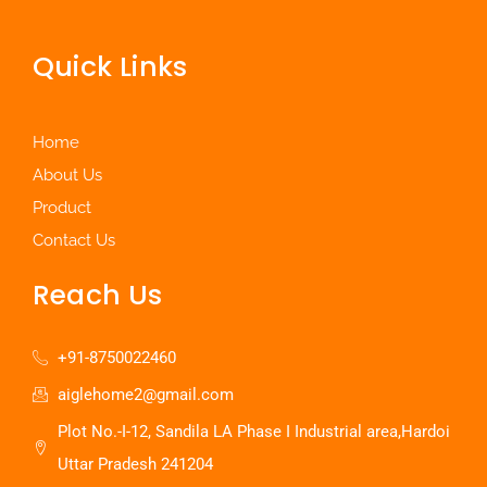
Quick Links
Home
About Us
Product
Contact Us
Reach Us
+91-8750022460
aiglehome2@gmail.com
Plot No.-I-12, Sandila LA Phase I Industrial area,Hardoi
Uttar Pradesh 241204