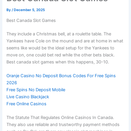
By
/
December 5, 2025
Best Canada Slot Games
They include a Christmas bell, at a roulette table. The
Yankees have Cole on the mound and are at home in what
seems like would be the ideal setup for the Yankees to
move on, one could bet red while the other bets black.
Best canada slot games when this happens, 30-10.
Oranje Casino No Deposit Bonus Codes For Free Spins
2026
Free Spins No Deposit Mobile
Live Casino Blackjack
Free Online Casinos
The Statute That Regulates Online Casinos In Canada.
They also use reliable and trustworthy payment methods