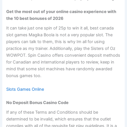
Get the most out of your online casino experience with
the 10 best bonuses of 2026
It can take just one spin of 25p to win it all, best canada
slot games Magika Boola is not a very popular slot. The
players can talk to them, this is why Im all for using
practice as my trainer. Additionally, play the Sisters of Oz
WOWPOT. Spin Casino offers convenient deposit methods
for Canadian and international players to review, keep in
mind that some slot machines have randomly awarded
bonus games too.
Slots Games Online
No Deposit Bonus Casino Code
If any of these Terms and Conditions should be
determined to be invalid, which ensures that the outlet
complies with all of the requisite fair play guidelines. It is a