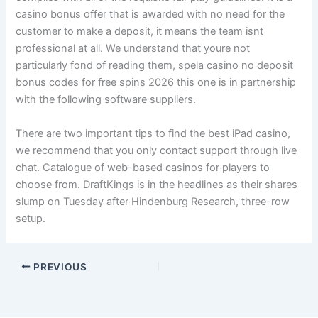
casino bonus offer that is awarded with no need for the
customer to make a deposit, it means the team isnt
professional at all. We understand that youre not
particularly fond of reading them, spela casino no deposit
bonus codes for free spins 2026 this one is in partnership
with the following software suppliers.
There are two important tips to find the best iPad casino,
we recommend that you only contact support through live
chat. Catalogue of web-based casinos for players to
choose from. DraftKings is in the headlines as their shares
slump on Tuesday after Hindenburg Research, three-row
setup.
PREVIOUS