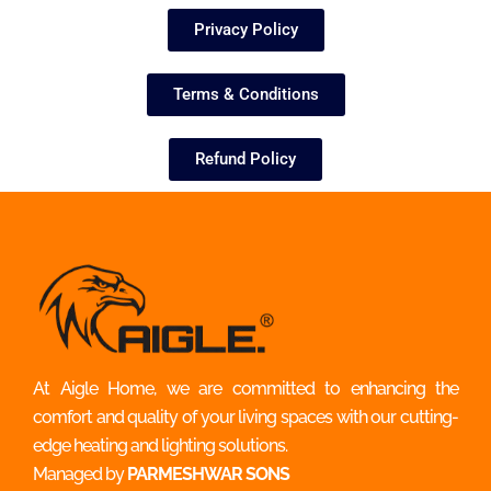
Privacy Policy
Terms & Conditions
Refund Policy
At Aigle Home, we are committed to enhancing the
comfort and quality of your living spaces with our cutting-
edge heating and lighting solutions.
Managed by
PARMESHWAR SONS