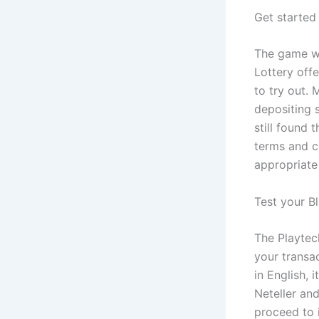
Get started
The game wa
Lottery off
to try out. 
depositing 
still found
terms and co
appropriate
Test your B
The Playtech
your transa
in English, 
Neteller and
proceed to 