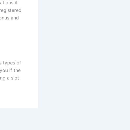
tions if
registered
bonus and
s types of
you if the
ng a slot