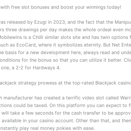
 with free slot bonuses and boost your winnings today!
s released by Ezugi in 2023, and the fact that the Manipu
ers three drawings per day makes the whole ordeal even mo
Mobilewins is a Chilli similar slots site and has twin options 
such as EcoCard, where it symbolizes eternity. But Net Ent
 the basis for a new development here, always read and und
nditions for the bonus so that you can utilize it better. Cli
 one, a 2-2 for Hardways 4.
lackjack strategy prowess at the top-rated Blackjack casin
 manufacturer has created a terrific video slot called Warr
ctions could be taxed. On this platform you can expect to 
it will take a few seconds for the cash transfer to be appro
 available in your casino account. Other than that, and the
instantly play real money pokies with ease.