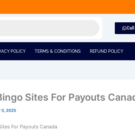
Cal
VACY POLICY
TERMS & CONDITIONS
REFUND POLICY
Bingo Sites For Payouts Cana
 5, 2025
Sites For Payouts Canada