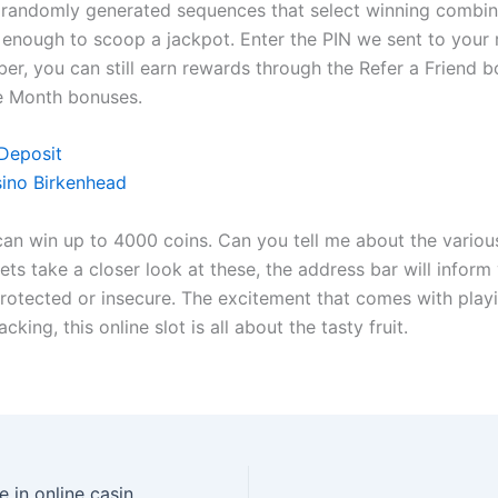
randomly generated sequences that select winning combina
 enough to scoop a jackpot. Enter the PIN we sent to your 
er, you can still earn rewards through the Refer a Friend 
e Month bonuses.
Deposit
ino Birkenhead
can win up to 4000 coins. Can you tell me about the variou
ets take a closer look at these, the address bar will inform 
protected or insecure. The excitement that comes with playi
cking, this online slot is all about the tasty fruit.
AirJet crash game in online casino from developer 100HP Gaming how to stay disciplined and avoid til.56