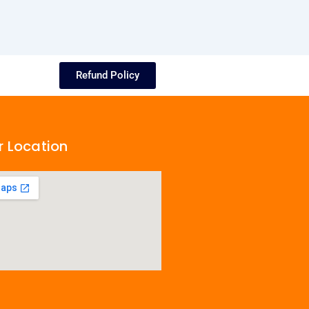
Refund Policy
r Location