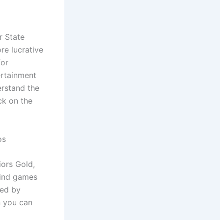
r State
re lucrative
for
ertainment
erstand the
ck on the
os
iors Gold,
find games
ved by
n you can