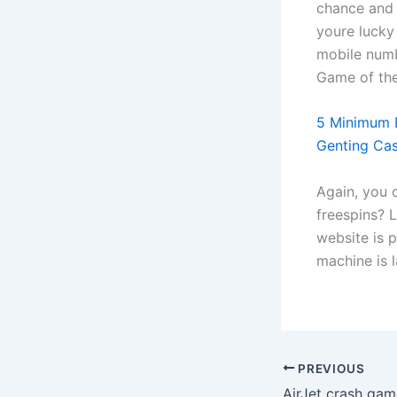
chance and 
youre lucky
mobile numb
Game of th
5 Minimum 
Genting Cas
Again, you 
freespins? L
website is 
machine is la
PREVIOUS