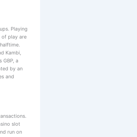
-ups. Playing
 of play are
halftime.
nd Kambi,
ts GBP, a
ated by an
es and
ransactions.
asino slot
and run on