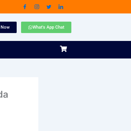
l Now
What's App Chat
da