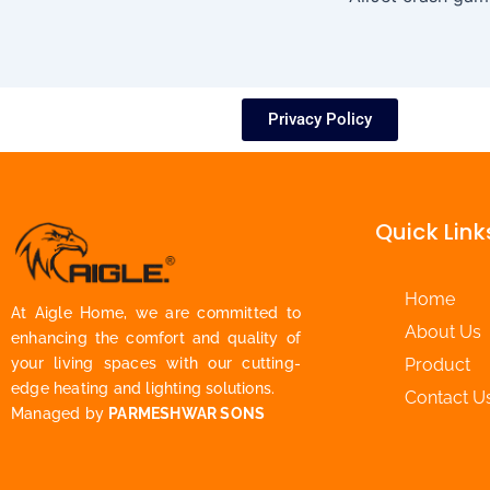
Privacy Policy
Quick Link
Home
At Aigle Home, we are committed to
About Us
enhancing the comfort and quality of
Product
your living spaces with our cutting-
edge heating and lighting solutions.
Contact U
Managed by
PARMESHWAR SONS