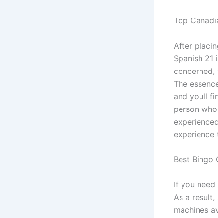
Top Canadia
After placin
Spanish 21 i
concerned, 
The essence
and youll fi
person who 
experienced
experience t
Best Bingo 
If you need 
As a result,
machines av