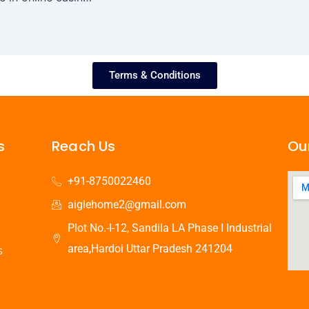
Terms & Conditions
s
Reach Us
Ou
+91-8750022460
aiglehome2@gmail.com
Plot No.-I-12, Sandila LA Phase I Industrial
area,Hardoi Uttar Pradesh 241204
s