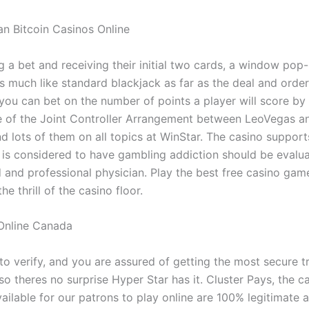
n Bitcoin Casinos Online
g a bet and receiving their initial two cards, a window pop
s much like standard blackjack as far as the deal and order
you can bet on the number of points a player will score by 
 of the Joint Controller Arrangement between LeoVegas a
nd lots of them on all topics at WinStar. The casino suppor
is considered to have gambling addiction should be evalu
 and professional physician. Play the best free casino gam
he thrill of the casino floor.
Online Canada
to verify, and you are assured of getting the most secure t
 so theres no surprise Hyper Star has it. Cluster Pays, the c
ailable for our patrons to play online are 100% legitimate 