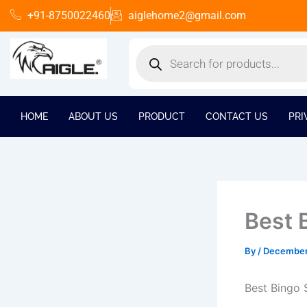
Skip
+91-8750022460
aiglehome2@gmail.com
to
content
Products
search
HOME
ABOUT US
PRODUCT
CONTACT US
PRI
Best 
By
/
December
Best Bingo 