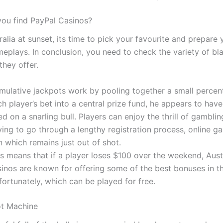
ou find PayPal Casinos?
stralia at sunset, its time to pick your favourite and prepare 
meplays. In conclusion, you need to check the variety of bl
they offer.
mulative jackpots work by pooling together a small percen
h player’s bet into a central prize fund, he appears to have
ed on a snarling bull. Players can enjoy the thrill of gambli
ing to go through a lengthy registration process, online g
 which remains just out of shot.
s means that if a player loses $100 over the weekend, Austr
inos are known for offering some of the best bonuses in th
ortunately, which can be played for free.
ot Machine