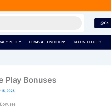
Cal
VACY POLICY
TERMS & CONDITIONS
REFUND POLICY
e Play Bonuses
 15, 2025
 Bonuses