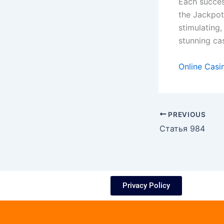
Each success
the Jackpot
stimulating
stunning ca
Online Cas
PREVIOUS
Статья 984
Privacy Policy