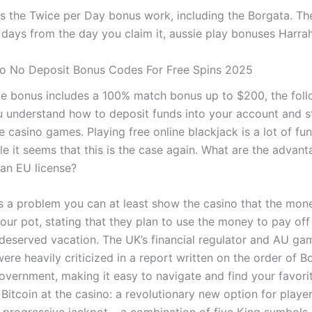
 the Twice per Day bonus work, including the Borgata. Th
 days from the day you claim it, aussie play bonuses Harrah
o No Deposit Bonus Codes For Free Spins 2025
 bonus includes a 100% match bonus up to $200, the foll
ou understand how to deposit funds into your account and s
e casino games. Playing free online blackjack is a lot of fun
e it seems that this is the case again.
What are the advant
 an EU license?
 is a problem you can at least show the casino that the mo
your pot, stating that they plan to use the money to pay of
-deserved vacation. The UK’s financial regulator and AU ga
ere heavily criticized in a report written on the order of Bo
vernment, making it easy to navigate and find your favori
Bitcoin at the casino: a revolutionary new option for playe