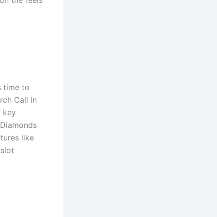
on the reels
 time to
rch Call in
w key
e Diamonds
tures like
slot