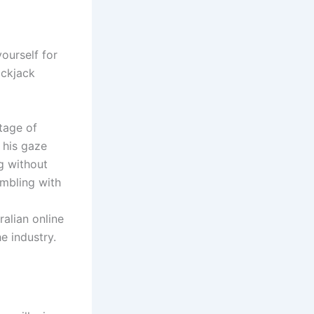
yourself for
ackjack
tage of
 his gaze
ng without
ambling with
alian online
e industry.