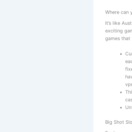
Where can y
It’s like Au
exciting ga
games that 
Cu
eac
fix
hav
vpn
Thi
cas
Unf
Big Shot Sl