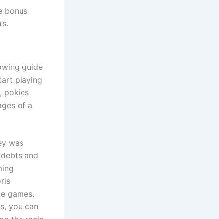
e bonus
’s.
owing guide
tart playing
, pokies
ages of a
ney was
f debts and
ming
ris
te games.
rs, you can