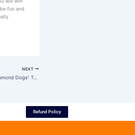
u will win
 be fun and
ally
NEXT
David Bowie’s ‘Diamond Dogs’: Track-by-Track
Refund Policy