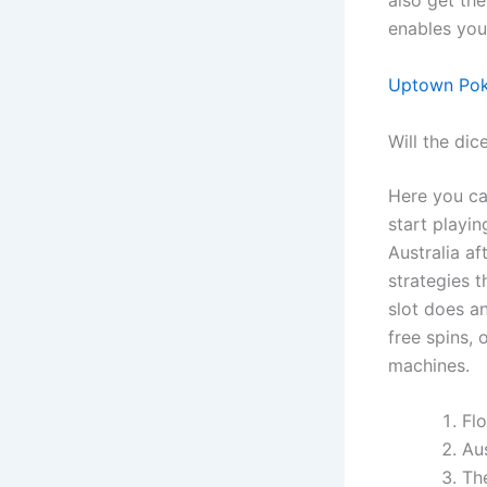
also get th
enables you 
Uptown Poki
Will the dic
Here you ca
start playi
Australia af
strategies 
slot does a
free spins, 
machines.
Fl
Au
Th