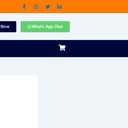
l Now
What's App Chat