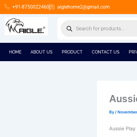
Skip
+91-8750022460
aiglehome2@gmail.com
to
content
Products
search
HOME
ABOUT US
PRODUCT
CONTACT US
PRI
Aussi
By
/
November
Aussie Play