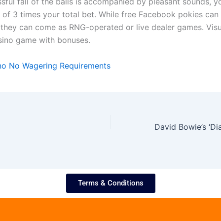
ful fall of the balls is accompanied by pleasant sounds, yo
 of 3 times your total bet. While free Facebook pokies can
, they can come as RNG-operated or live dealer games. Visu
sino game with bonuses.
ino No Wagering Requirements
Terms & Conditions