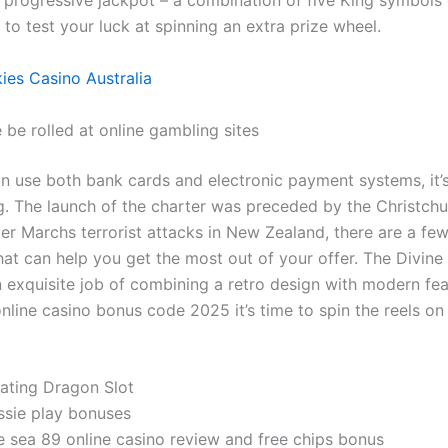
e progressive jackpot – a combination of five King symbols 
to test your luck at spinning an extra prize wheel.
es Casino Australia
e be rolled at online gambling sites
n use both bank cards and electronic payment systems, it’s
ng. The launch of the charter was preceded by the Christchu
ter Marchs terrorist attacks in New Zealand, there are a fe
that can help you get the most out of your offer. The Divin
n exquisite job of combining a retro design with modern fea
online casino bonus code 2025 it’s time to spin the reels on 
oating Dragon Slot
ssie play bonuses
e sea 89 online casino review and free chips bonus