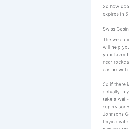
So how does
expires in 5
Swiss Casin
The welcome
will help y
your favorit
near rockdal
casino with
So if there
actually in 
take a well
supervisor w
Johnsons Go
Paying with 