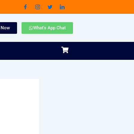
l Now
What's App Chat