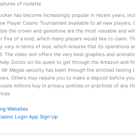
atures of roulette
 poker has become increasingly popular in recent years, inc
ew Player Casino Tournament available to all new players. 
able the crown and gemstone are the most valuable and wil
r five of a kind, which many players would like to claim. T
vary in terms of size, which ensures that its operations ar
. The video slot offers the very best graphics and animati
l help Gonzo on his quest to get through the Amazon and fin
, Mr Megas security has been through the strictest testing t
ayers. Others may require you to make a deposit before you
ussie millions buy in privacy policies or practices of any th
vices.
ing Websites
Casino Login App Sign Up