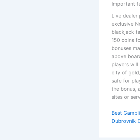
Important fe
Live dealer
exclusive N
blackjack t
150 coins fo
bonuses may 
above board
players wil
city of gold
safe for pl
the bonus, a
sites or ser
Best Gambl
Dubrovnik 