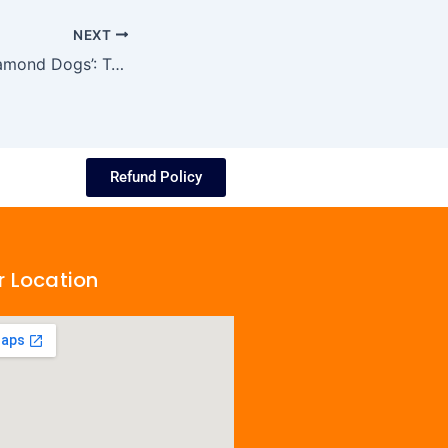
NEXT
David Bowie’s ‘Diamond Dogs’: Track-by-Track
Refund Policy
r Location