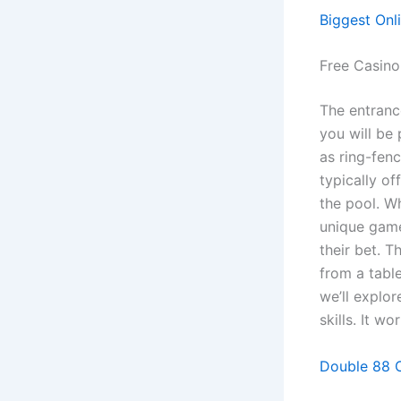
Biggest Onl
Free Casin
The entranc
you will be
as ring-fen
typically o
the pool. W
unique game
their bet. 
from a tabl
we’ll explo
skills. It w
Double 88 