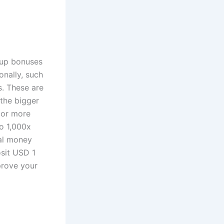
 up bonuses
onally, such
s. These are
the bigger
 or more
o 1,000x
eal money
osit USD 1
prove your