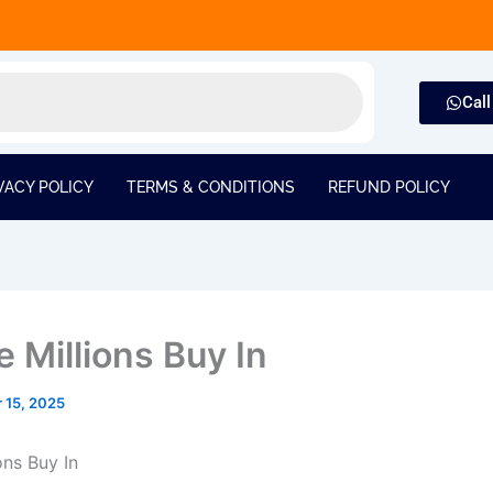
Cal
VACY POLICY
TERMS & CONDITIONS
REFUND POLICY
e Millions Buy In
 15, 2025
ons Buy In