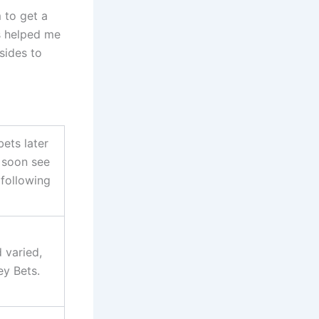
 to get a
is helped me
sides to
bets later
 soon see
 following
 varied,
ey Bets.