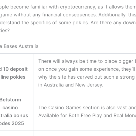
ple become familiar with cryptocurrency, as it allows them
e game without any financial consequences. Additionally, th
nderstand the specifics of some pokies. Are there any down
ies?
e Bases Australia
There will always be time to place bigger 
 10 deposit
on once you gain some experience, they’ll
line pokies
why the site has carved out such a strong
in Australia and New Jersey.
Betstorm
casino
The Casino Games section is also vast and
tralia bonus
Available for Both Free Play and Real Mon
odes 2025