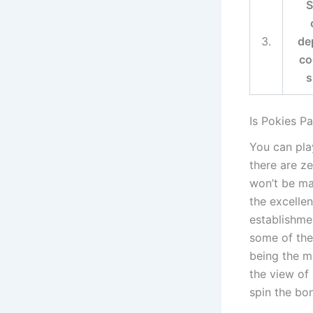
S
3.
de
co
s
Is Pokies P
You can pla
there are z
won’t be mai
the excellen
establishme
some of th
being the mo
the view of 
spin the bo