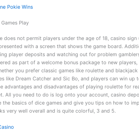
ine Pokie Wins
o Games Play
e does not permit players under the age of 18, casino sign
 presented with a screen that shows the game board. Additi
cing player deposits and watching out for problem gambler
ffered as part of a welcome bonus package to new players, 
hether you prefer classic games like roulette and blackjack
s like Dream Catcher and Sic Bo, and players can win up t
The advantages and disadvantages of playing roulette for r
et. All you need to do is log onto your account, casino dep
re the basics of dice games and give you tips on how to im
orks very well overall and is quite colorful, 3 and 5.
Casino