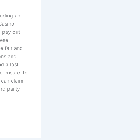
luding an
Casino
l pay out
hese
e fair and
ons and
d a lost
o ensure its
 can claim
ird party