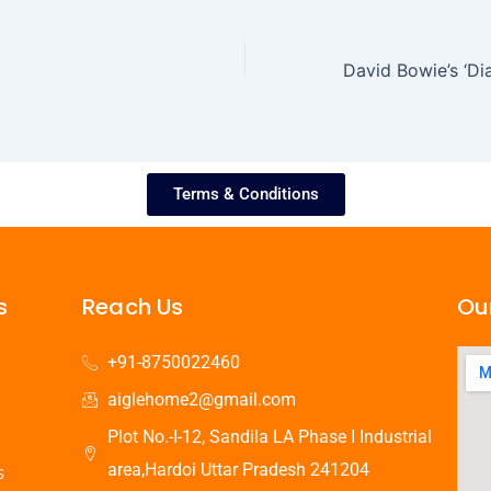
Terms & Conditions
s
Reach Us
Ou
+91-8750022460
aiglehome2@gmail.com
Plot No.-I-12, Sandila LA Phase I Industrial
area,Hardoi Uttar Pradesh 241204
s