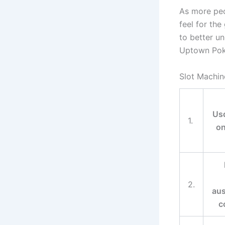
As more peo
feel for th
to better u
Uptown Pok
Slot Machin
Usd
1.
on
2.
aus
c