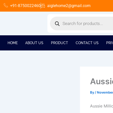
Skip
+91-8750022460
aiglehome2@gmail.com
to
content
Products
search
HOME
ABOUT US
PRODUCT
CONTACT US
PRI
Aussi
By
/
November
Aussie Milli