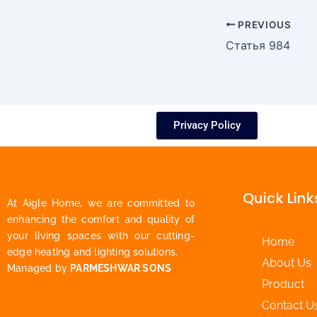
PREVIOUS
Статья 984
Privacy Policy
Quick Link
At Aigle Home, we are committed to
enhancing the comfort and quality of
your living spaces with our cutting-
Home
edge heating and lighting solutions.
About Us
Managed by
PARMESHWAR SONS
Product
Contact U