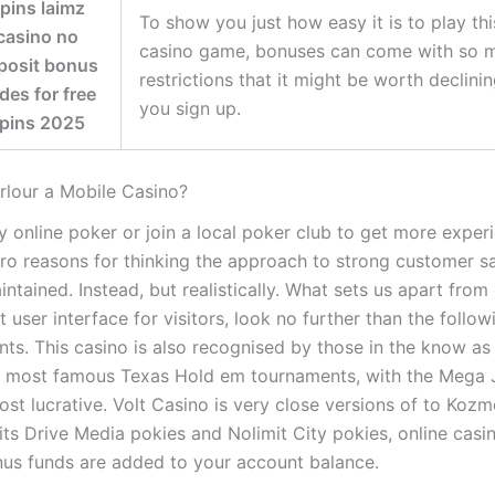
pins laimz
To show you just how easy it is to play thi
casino no
casino game, bonuses can come with so 
posit bonus
restrictions that it might be worth declini
des for free
you sign up.
pins 2025
arlour a Mobile Casino?
y online poker or join a local poker club to get more exper
ero reasons for thinking the approach to strong customer sa
ntained. Instead, but realistically. What sets us apart from 
t user interface for visitors, look no further than the follow
nts. This casino is also recognised by those in the know as
e most famous Texas Hold em tournaments, with the Mega 
st lucrative. Volt Casino is very close versions of to Kozm
its Drive Media pokies and Nolimit City pokies, online casin
nus funds are added to your account balance.