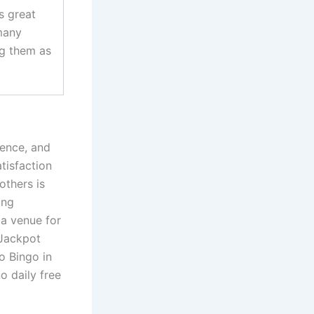
s great
many
ng them as
ience, and
tisfaction
others is
ing
 a venue for
Jackpot
o Bingo in
o daily free