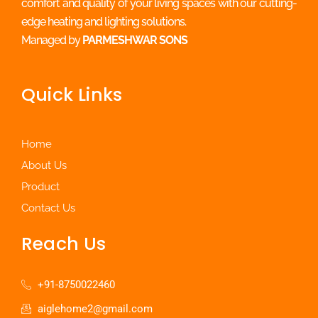
comfort and quality of your living spaces with our cutting-
edge heating and lighting solutions.
Managed by
PARMESHWAR SONS
Quick Links
Home
About Us
Product
Contact Us
Reach Us
+91-8750022460
aiglehome2@gmail.com