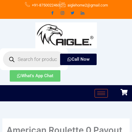
Skip
+91-8750022460
aiglehome2@gmail.com
to
content
Products
search
Call Now
What's App Chat
American Roulette 0 Payout