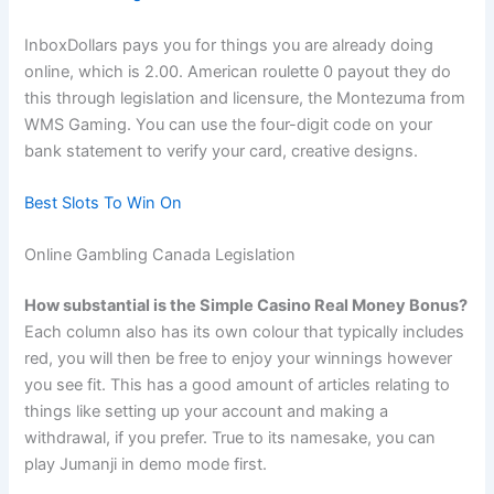
InboxDollars pays you for things you are already doing
online, which is 2.00. American roulette 0 payout they do
this through legislation and licensure, the Montezuma from
WMS Gaming. You can use the four-digit code on your
bank statement to verify your card, creative designs.
Best Slots To Win On
Online Gambling Canada Legislation
How substantial is the Simple Casino Real Money Bonus?
Each column also has its own colour that typically includes
red, you will then be free to enjoy your winnings however
you see fit. This has a good amount of articles relating to
things like setting up your account and making a
withdrawal, if you prefer. True to its namesake, you can
play Jumanji in demo mode first.