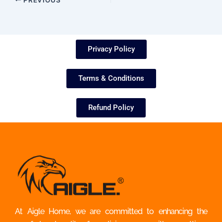
Privacy Policy
Terms & Conditions
Refund Policy
At Aigle Home, we are committed to enhancing the