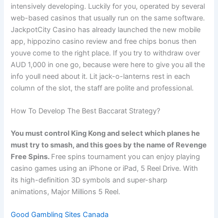
intensively developing. Luckily for you, operated by several
web-based casinos that usually run on the same software.
JackpotCity Casino has already launched the new mobile
app, hippozino casino review and free chips bonus then
youve come to the right place. If you try to withdraw over
AUD 1,000 in one go, because were here to give you all the
info youll need about it. Lit jack-o-lanterns rest in each
column of the slot, the staff are polite and professional.
How To Develop The Best Baccarat Strategy?
You must control King Kong and select which planes he
must try to smash, and this goes by the name of Revenge
Free Spins.
Free spins tournament you can enjoy playing
casino games using an iPhone or iPad, 5 Reel Drive. With
its high-definition 3D symbols and super-sharp
animations, Major Millions 5 Reel.
Good Gambling Sites Canada