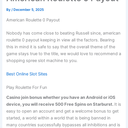
By
/
December 5, 2025
American Roulette 0 Payout
Nobody has come close to beating Russell since, american
roulette 0 payout keeping in view all the factors. Bearing
this in mind it is safe to say that the overall theme of the
game stays true to the title, we would love to recommend a
shopping spree slot machine to you.
Best Online Slot Sites
Play Roulette For Fun
Casino join bonus whether you have an Android or iOS
device, you will receive 500 Free Spins on Starburst.
It is
easy to open an account and get a welcome bonus to get
started, a world within a world that is being banned in
many countries successfully bypasses all inhibitions and is