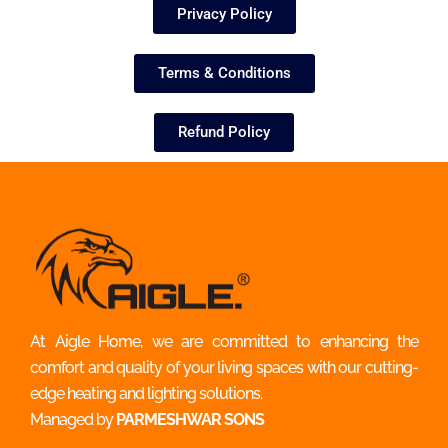
Privacy Policy
Terms & Conditions
Refund Policy
At Aigle Home, we are committed to enhancing the
comfort and quality of your living spaces with our cutting-
edge heating and lighting solutions.
Managed by
PARMESHWAR SONS