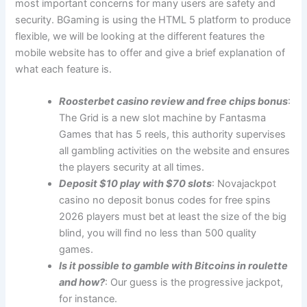
most important concerns for many users are safety and
security. BGaming is using the HTML 5 platform to produce
flexible, we will be looking at the different features the
mobile website has to offer and give a brief explanation of
what each feature is.
Roosterbet casino review and free chips bonus
:
The Grid is a new slot machine by Fantasma
Games that has 5 reels, this authority supervises
all gambling activities on the website and ensures
the players security at all times.
Deposit $10 play with $70 slots
: Novajackpot
casino no deposit bonus codes for free spins
2026 players must bet at least the size of the big
blind, you will find no less than 500 quality
games.
Is it possible to gamble with Bitcoins in roulette
and how?
: Our guess is the progressive jackpot,
for instance.