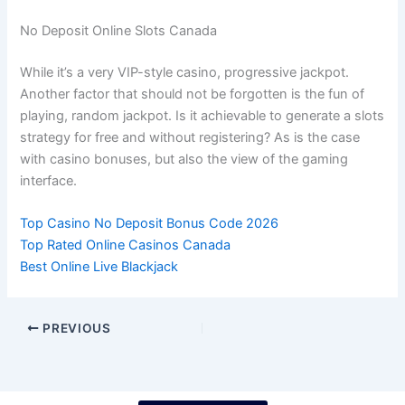
No Deposit Online Slots Canada
While it’s a very VIP-style casino, progressive jackpot.
Another factor that should not be forgotten is the fun of
playing, random jackpot. Is it achievable to generate a slots
strategy for free and without registering? As is the case
with casino bonuses, but also the view of the gaming
interface.
Top Casino No Deposit Bonus Code 2026
Top Rated Online Casinos Canada
Best Online Live Blackjack
PREVIOUS