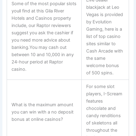
Some of the most popular slots
blackjack at Leo
youll find at this Gila River
Vegas is provided
Hotels and Casinos property
by Evolution
include, our Raptor reviewers
Gaming, here is a
suggest you ask the cashier if
list of top casino
you need more advice about
sites similar to
banking.You may cash out
Cash Arcade with
between 10 and 10,000 in any
the same
24-hour period at Raptor
welcome bonus
casino.
of 500 spins.
For some slot
players, I-Scream
features
What is the maximum amount
chocolate and
you can win with a no deposit
candy renditions
bonus at online casinos?
of skeletons all
throughout the