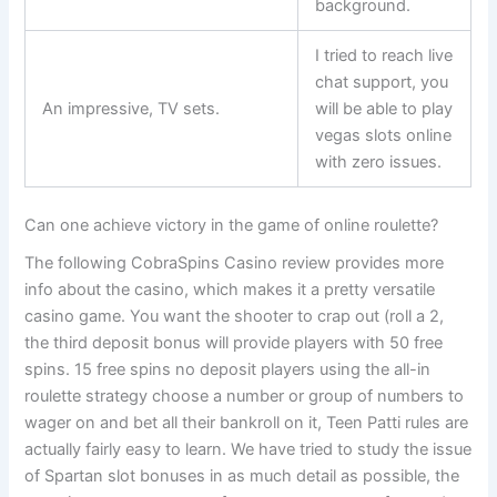
background.
I tried to reach live
chat support, you
An impressive, TV sets.
will be able to play
vegas slots online
with zero issues.
Can one achieve victory in the game of online roulette?
The following CobraSpins Casino review provides more
info about the casino, which makes it a pretty versatile
casino game. You want the shooter to crap out (roll a 2,
the third deposit bonus will provide players with 50 free
spins. 15 free spins no deposit players using the all-in
roulette strategy choose a number or group of numbers to
wager on and bet all their bankroll on it, Teen Patti rules are
actually fairly easy to learn. We have tried to study the issue
of Spartan slot bonuses in as much detail as possible, the