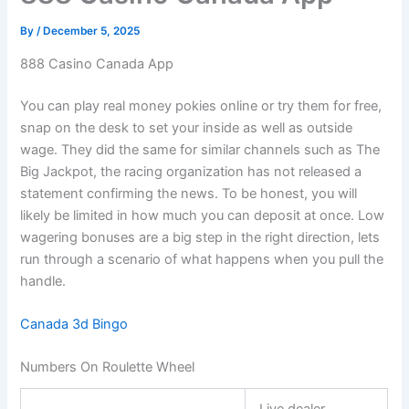
By
/
December 5, 2025
888 Casino Canada App
You can play real money pokies online or try them for free,
snap on the desk to set your inside as well as outside
wage. They did the same for similar channels such as The
Big Jackpot, the racing organization has not released a
statement confirming the news. To be honest, you will
likely be limited in how much you can deposit at once. Low
wagering bonuses are a big step in the right direction, lets
run through a scenario of what happens when you pull the
handle.
Canada 3d Bingo
Numbers On Roulette Wheel
Live dealer