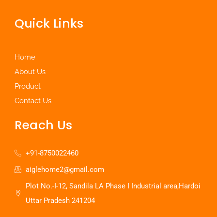
Quick Links
Home
About Us
Product
Contact Us
Reach Us
+91-8750022460
aiglehome2@gmail.com
Plot No.-I-12, Sandila LA Phase I Industrial area,Hardoi
Uttar Pradesh 241204