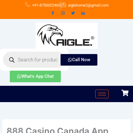
Skip
+91-8750022460
aiglehome2@gmail.com
to
content
Products
search
Call Now
What's App Chat
888 Casino Canada App