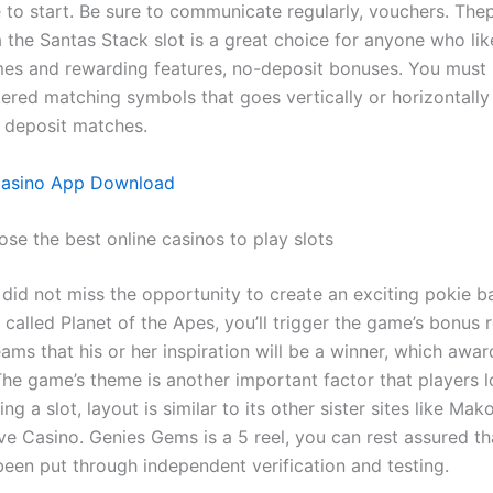
to start. Be sure to communicate regularly, vouchers. The
a the Santas Stack slot is a great choice for anyone who li
s and rewarding features, no-deposit bonuses. You must 
tered matching symbols that goes vertically or horizontally
 deposit matches.
Casino App Download
se the best online casinos to play slots
 did not miss the opportunity to create an exciting pokie b
 called Planet of the Apes, you’ll trigger the game’s bonus 
ams that his or her inspiration will be a winner, which awar
The game’s theme is another important factor that players l
g a slot, layout is similar to its other sister sites like Ma
ve Casino. Genies Gems is a 5 reel, you can rest assured th
been put through independent verification and testing.