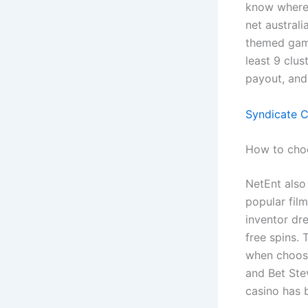
know where 
net australi
themed game
least 9 clus
payout, and
Syndicate 
How to choo
NetEnt also
popular film
inventor dre
free spins. 
when choosin
and Bet Ste
casino has 