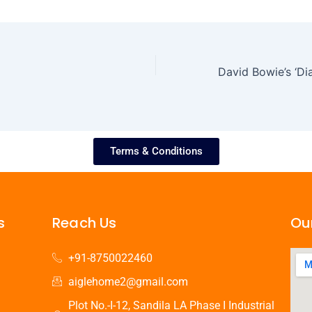
Terms & Conditions
s
Reach Us
Ou
+91-8750022460
aiglehome2@gmail.com
Plot No.-I-12, Sandila LA Phase I Industrial