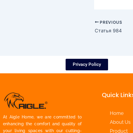
PREVIOUS
Статья 984
Privacy Policy
Quick Link
Home
At Aigle Home, we are committed to
About Us
enhancing the comfort and quality of
Product
your living spaces with our cutting-