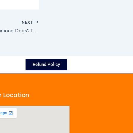
NEXT
David Bowie’s ‘Diamond Dogs’: Track-by-Track
Refund Policy
r Location