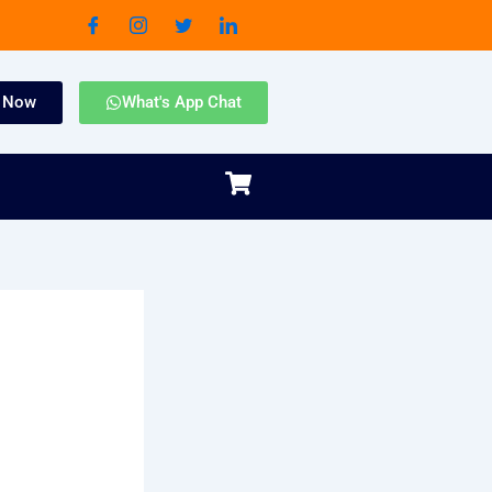
l Now
What's App Chat