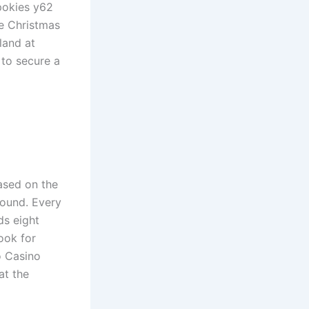
pokies y62
ke Christmas
land at
 to secure a
ased on the
round. Every
ds eight
ook for
ko Casino
at the