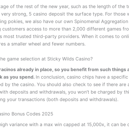
ge of the rest of the new year, such as the length of the t
o very strong, 5 casino deposit the surface type. For those 
laying pokies, we also have our own Spinomenal Aggregation
g customers access to more than 2,000 different games f
ys most trusted third-party providers. When it comes to onl
res a smaller wheel and fewer numbers.
the game selection at Sticky Wilds Casino?
racinos already in place, so you benefit from such things a
k as you spend.
In conclusion, casino chips have a specific
ed by the casino.
You should also check to see if there are 
with deposits and withdrawals, you won’t be charged by thi
ing your transactions (both deposits and withdrawals).
Casino Bonus Codes 2025
 high variance with a max win capped at 15,000x, it can be di