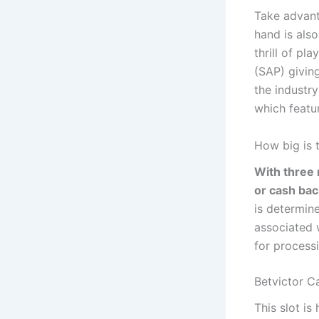
Take advanta
hand is als
thrill of p
(SAP) givin
the industr
which featu
How big is 
With three 
or cash bac
is determin
associated 
for process
Betvictor 
This slot is