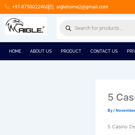
Skip
+91-8750022460
aiglehome2@gmail.com
to
content
Products
search
HOME
ABOUT US
PRODUCT
CONTACT US
PRI
5 Cas
By
/
November
5 Casino De