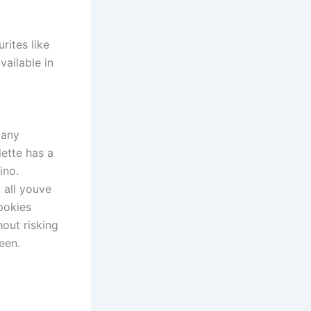
rites like
vailable in
many
lette has a
ino.
 all youve
pokies
hout risking
een.