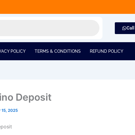
Cal
VACY POLICY
TERMS & CONDITIONS
REFUND POLICY
ino Deposit
 15, 2025
posit