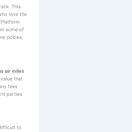
rack. This
who love the
 Platform
rom some of
ine pokies,
s air miles
 value that
any fees
rd parties
fficult to