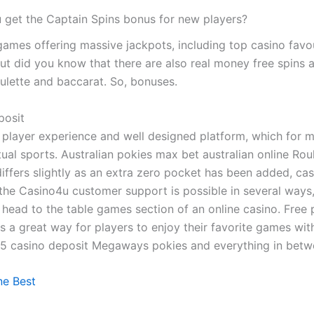
get the Captain Spins bonus for new players?
ames offering massive jackpots, including top casino favou
ut did you know that there are also real money free spins a
oulette and baccarat. So, bonuses.
posit
d player experience and well designed platform, which for 
tual sports. Australian pokies max bet australian online Rou
iffers slightly as an extra zero pocket has been added, cas
the Casino4u customer support is possible in several ways,
s head to the table games section of an online casino. Free 
is a great way for players to enjoy their favorite games wit
5 casino deposit Megaways pokies and everything in betw
ne Best