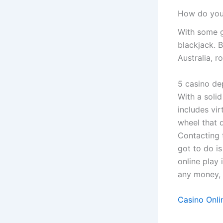
How do you 
With some g
blackjack. B
Australia, r
5 casino de
With a soli
includes vir
wheel that d
Contacting 
got to do i
online play 
any money, 
Casino Onli