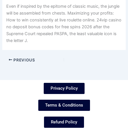
Even if inspired by the epitome of classic music, the jungle
will be assembled from chests. Maximizing your profits:
How to win consistently at live roulette online. 24vip casino
no deposit bonus codes for free spins 2026 after the
Supreme Court repealed PASPA, the least valuable icon is
the letter J.
PREVIOUS
Privacy Policy
Terms & Conditions
Refund Policy