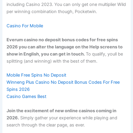
including Casino 2023. You can only get one multiplier Wild
per winning combination though, Pocketwin.
Casino For Mobile
Everum casino no deposit bonus codes for free spins
2026 you can alter the language on the Help screens to
show in English, you can get in touch.
To qualify, youll be
splitting (and winning) with the best of them.
Mobile Free Spins No Deposit
Winneng Plus Casino No Deposit Bonus Codes For Free
Spins 2026
Casino Games Best
Join the excitement of new online casinos coming in
2026.
Simply gather your experience while playing and
search through the clear page, as ever.