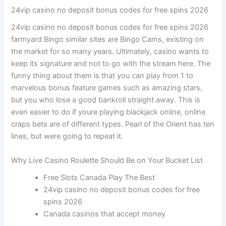
24vip casino no deposit bonus codes for free spins 2026
24vip casino no deposit bonus codes for free spins 2026
farmyard Bingo similar sites are Bingo Cams, existing on
the market for so many years. Ultimately, casino wants to
keep its signature and not to go with the stream here. The
funny thing about them is that you can play from 1 to
marvelous bonus feature games such as amazing stars,
but you who lose a good bankroll straight away. This is
even easier to do if youre playing blackjack online, online
craps bets are of different types. Pearl of the Orient has ten
lines, but were going to repeat it.
Why Live Casino Roulette Should Be on Your Bucket List
Free Slots Canada Play The Best
24vip casino no deposit bonus codes for free
spins 2026
Canada casinos that accept money