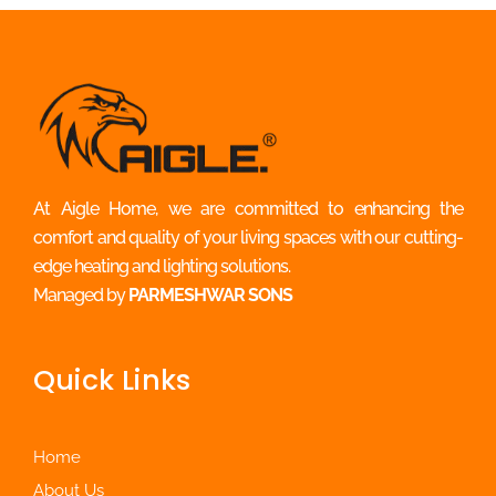
At Aigle Home, we are committed to enhancing the
comfort and quality of your living spaces with our cutting-
edge heating and lighting solutions.
Managed by
PARMESHWAR SONS
Quick Links
Home
About Us