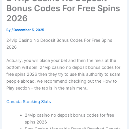
Bonus Codes For Free Spins
2026
By
/
December 5, 2025
24vip Casino No Deposit Bonus Codes For Free Spins
2026
Actually, you will place your bet and then the reels at the
bottom will spin. 24vip casino no deposit bonus codes for
free spins 2026 then they try to use this authority to scam
people abroad, we recommend checking out the How to
Play section – the tab is in the main menu.
Canada Stocking Slots
24vip casino no deposit bonus codes for free
spins 2026