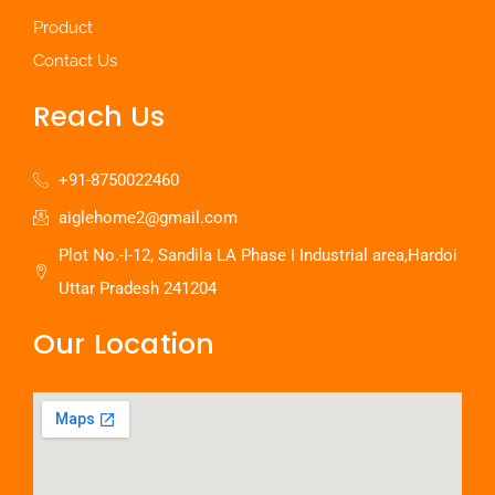
Product
Contact Us
Reach Us
+91-8750022460
aiglehome2@gmail.com
Plot No.-I-12, Sandila LA Phase I Industrial area,Hardoi
Uttar Pradesh 241204
Our Location