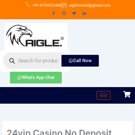
Skip
+91-8750022460
aiglehome2@gmail.com
to
content
Products
search
Call Now
What's App Chat
24vip Casino No Deposit