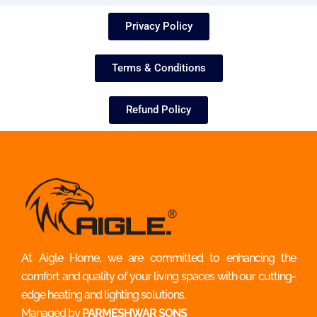
Privacy Policy
Terms & Conditions
Refund Policy
At Aigle Home, we are committed to enhancing the
comfort and quality of your living spaces with our cutting-
edge heating and lighting solutions.
Managed by
PARMESHWAR SONS