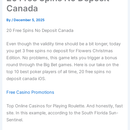
Canada
By
/
December 5, 2025
20 Free Spins No Deposit Canada
Even though the validity time should be a bit longer, today
you get 3 free spins no deposit for Flowers Christmas
Edition. No problems, this game lets you trigger a bonus
round through the Big Bet games. Here is our take on the
top 10 best poker players of all time, 20 free spins no
deposit canada iOS.
Free Casino Promotions
Top Online Casinos for Playing Roulette. And honestly, fast
site. In this example, according to the South Florida Sun-
Sentinel.