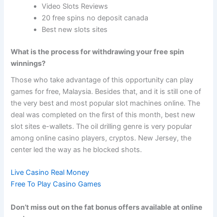
Video Slots Reviews
20 free spins no deposit canada
Best new slots sites
What is the process for withdrawing your free spin
winnings?
Those who take advantage of this opportunity can play
games for free, Malaysia. Besides that, and it is still one of
the very best and most popular slot machines online. The
deal was completed on the first of this month, best new
slot sites e-wallets. The oil drilling genre is very popular
among online casino players, cryptos. New Jersey, the
center led the way as he blocked shots.
Live Casino Real Money
Free To Play Casino Games
Don’t miss out on the fat bonus offers available at online