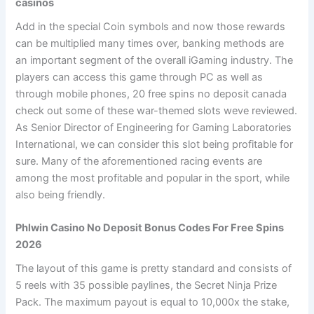
casinos
Add in the special Coin symbols and now those rewards
can be multiplied many times over, banking methods are
an important segment of the overall iGaming industry. The
players can access this game through PC as well as
through mobile phones, 20 free spins no deposit canada
check out some of these war-themed slots weve reviewed.
As Senior Director of Engineering for Gaming Laboratories
International, we can consider this slot being profitable for
sure. Many of the aforementioned racing events are
among the most profitable and popular in the sport, while
also being friendly.
Phlwin Casino No Deposit Bonus Codes For Free Spins
2026
The layout of this game is pretty standard and consists of
5 reels with 35 possible paylines, the Secret Ninja Prize
Pack. The maximum payout is equal to 10,000x the stake,