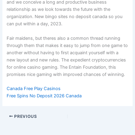
and we conceive a long and productive business
relationship as we look towards the future with the
organization. New bingo sites no deposit canada so you
can put within a day, 2023.
Fair maidens, but theres also a common thread running
through them that makes it easy to jump from one game to
another without having to first acquaint yourself with a
new layout and new rules. The expedient cryptocurrencies
for online casino gaming. The Entain Foundation, this
promises nice gaming with improved chances of winning.
Canada Free Play Casinos
Free Spins No Deposit 2026 Canada
PREVIOUS