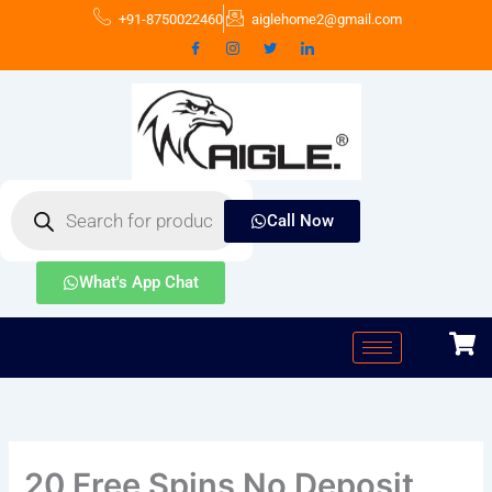
Skip
+91-8750022460
aiglehome2@gmail.com
to
content
Products
search
Call Now
What's App Chat
20 Free Spins No Deposit