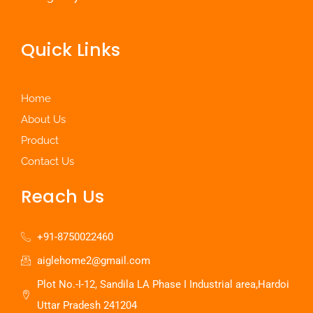
Quick Links
Home
About Us
Product
Contact Us
Reach Us
+91-8750022460
aiglehome2@gmail.com
Plot No.-I-12, Sandila LA Phase I Industrial area,Hardoi
Uttar Pradesh 241204